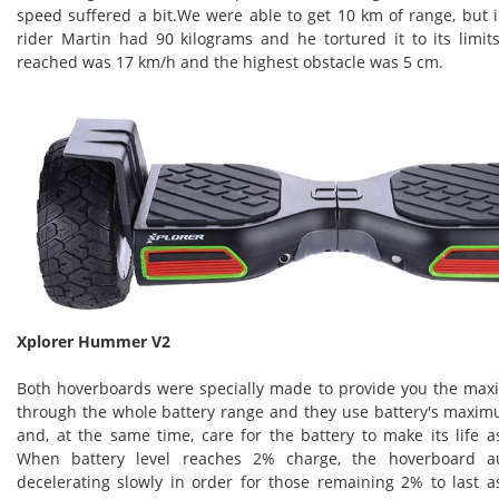
speed suffered a bit.We were able to get 10 km of range, but 
rider Martin had 90 kilograms and he tortured it to its lim
reached was 17 km/h and the highest obstacle was 5 cm.
Xplorer Hummer V2
Both hoverboards were specially made to provide you the m
through the whole battery range and they use battery's maxim
and, at the same time, care for the battery to make its life a
When battery level reaches 2% charge, the hoverboard aut
decelerating slowly in order for those remaining 2% to last a