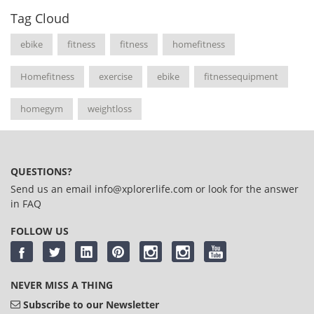
Tag Cloud
ebike
fitness
fitness
homefitness
Homefitness
exercise
ebike
fitnessequipment
homegym
weightloss
QUESTIONS?
Send us an email
info@xplorerlife.com
or look for the answer
in
FAQ
FOLLOW US
NEVER MISS A THING
Subscribe to our Newsletter