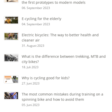
the first prototypes to modern models
06. September 2023
E-cycling for the elderly
04. September 2023
Electric bicycles: The way to better health and
cleaner air
31. August 2023
What is the difference between trekking, MTB and
city bikes?
18. Juli 2023
Why is cycling good for kids?
27. Juni 2023
The most common mistakes during training on a
spinning bike and how to avoid them
05. Juni 2023