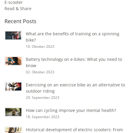
E-scooter
Read & Share
Recent Posts
What are the benefits of training on a spinning
bike?
10. Oktober 2023
Battery technology on e-bikes: What you need to
know
02. Oktober 2023
Exercising on an exercise bike as an alternative to
outdoor riding
29. September 2023
How can cycling improve your mental health?
18. September 2023
Historical development of electric scooters: From