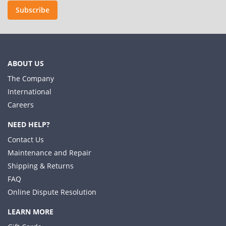
Subscribe
ABOUT US
The Company
International
Careers
NEED HELP?
Contact Us
Maintenance and Repair
Shipping & Returns
FAQ
Online Dispute Resolution
LEARN MORE