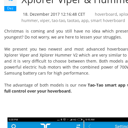
Dez
18. Dezember 2017 12:16:48 CET
hoverboard
,
xplo
hummer
,
viper
,
tao-tao
,
taotao
,
app
,
smart hoverboard
Christmas is coming and you still have no idea which presen
youngest? Do not worry, we are here to lessen your struggles.
We present you two newest and most advanced hoverboard
Xplorer Viper and Xplorer Hummer V2 which are very similar to t
and it is very difficult to choose between them. Both models 
powerful electric hub motors with the combined power of 700W
Samsung battery cars for high performance.
The advantage of both models is our new
Tao-Tao smart app 
full control over your hoverboard.