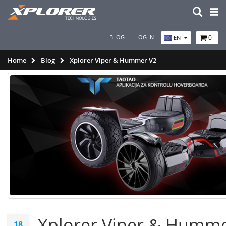
BLOG
LOG IN
0
EN
Home
Blog
Xplorer Viper & Hummer V2
Xplorer Viper & Humme
18