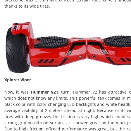
thanks to its wide tires.
Xplorer Viper
Now, it was
Hummer V2
's turn. Hummer V2 has attractive 
which does not know any limits. This powerful tank comes in m
black color with color-changing LED backlights and white headl
average visibility of 2 meters ahead at night. Because of its 
tires with deep grooves, the friction is very high which enabl
strong grip on offroad surfaces. It showed great on the mud, gra
Due to high friction, offroad performance was great, but the