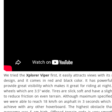
We tried the
Xplorer Viper
first, it easily attracts views with it
design, and it comes in red and black color. It has powerfu
provide great visibility which makes it great for riding at night
wheels which are 3.5“ wide. Tires are slick, soft and have a slig
to reduce friction on even terrain. Although maximum specifie
we were able to reach 18 km/h on asphalt in 3 seconds which 
achieve with any other hoverboard. The highest obstacle th
overcome was 5 cm high. Offroad terrain rode is very smoo