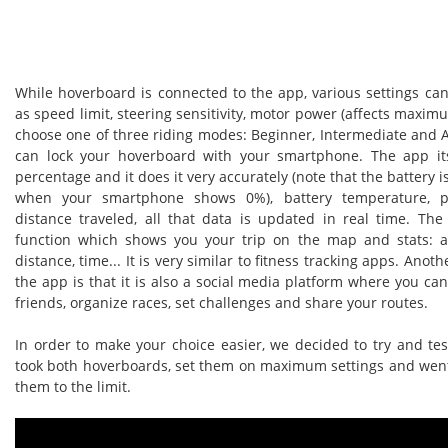
While hoverboard is connected to the app, various settings ca
as speed limit, steering sensitivity, motor power (affects maxim
choose one of three riding modes: Beginner, Intermediate and 
can lock your hoverboard with your smartphone. The app it
percentage and it does it very accurately (note that the battery
when your smartphone shows 0%), battery temperature, p
distance traveled, all that data is updated in real time. Th
function which shows you your trip on the map and stats: a
distance, time... It is very similar to fitness tracking apps. Anoth
the app is that it is also a social media platform where you ca
friends, organize races, set challenges and share your routes.
In order to make your choice easier, we decided to try and te
took both hoverboards, set them on maximum settings and went 
them to the limit.