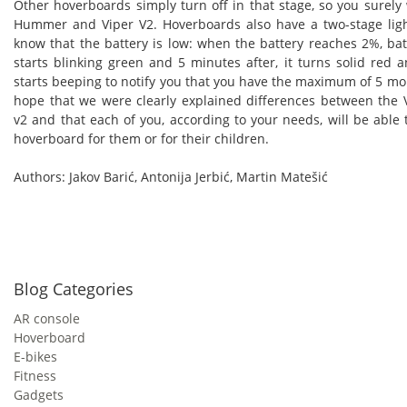
Other hoverboards simply turn off in that stage, so you surely w
Hummer and Viper V2. Hoverboards also have a two-stage light
know that the battery is low: when the battery reaches 2%, batt
starts blinking green and 5 minutes after, it turns solid red
starts beeping to notify you that you have the maximum of 5 mo
hope that we were clearly explained differences between th
v2 and that each of you, according to your needs, will be able 
hoverboard for them or for their children.
Authors: Jakov Barić, Antonija Jerbić, Martin Matešić
Blog Categories
AR console
Hoverboard
E-bikes
Fitness
Gadgets