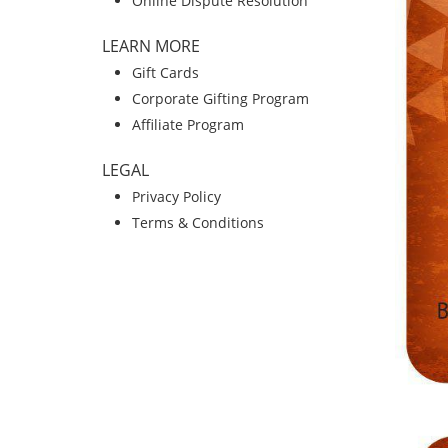
Online Dispute Resolution
LEARN MORE
Gift Cards
Corporate Gifting Program
Affiliate Program
LEGAL
Privacy Policy
Terms & Conditions