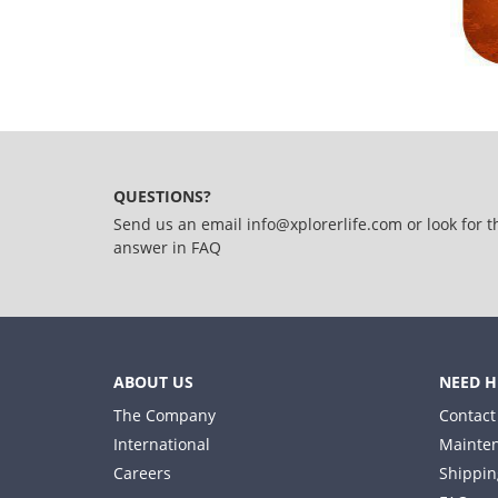
QUESTIONS?
Send us an email
info@xplorerlife.com
or look for t
answer in
FAQ
ABOUT US
NEED H
The Company
Contact
International
Mainten
Careers
Shippin