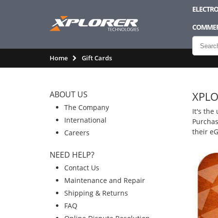
ELECTRO
COMMER
Home
Gift Cards
ABOUT US
XPLO
The Company
It's the
International
Purchase
their e
Careers
NEED HELP?
Contact Us
Maintenance and Repair
Shipping & Returns
FAQ