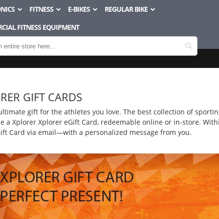
NICS
FITNESS
E-BIKES
REGULAR BIKE
CIAL FITNESS EQUIPMENT
RER GIFT CARDS
 ultimate gift for the athletes you love. The best collection of sport
 a Xplorer Xplorer eGift Card, redeemable online or in-store. Withi
Gift Card via email—with a personalized message from you.