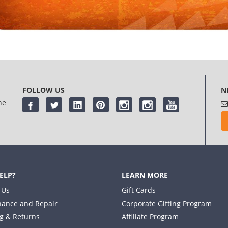
FOLLOW US
N
he
ELP?
LEARN MORE
 Us
Gift Cards
ance and Repair
Corporate Gifting Program
g & Returns
Affiliate Program