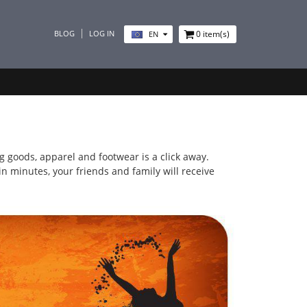
BLOG
LOG IN
0
item(s)
EN
ing goods, apparel and footwear is a click away.
n minutes, your friends and family will receive