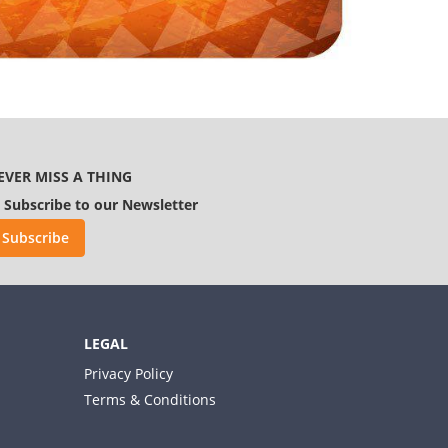
EVER MISS A THING
Subscribe to our Newsletter
Subscribe
LEGAL
Privacy Policy
Terms & Conditions