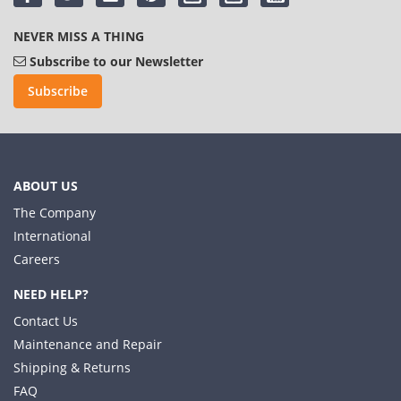
NEVER MISS A THING
Subscribe to our Newsletter
Subscribe
ABOUT US
The Company
International
Careers
NEED HELP?
Contact Us
Maintenance and Repair
Shipping & Returns
FAQ