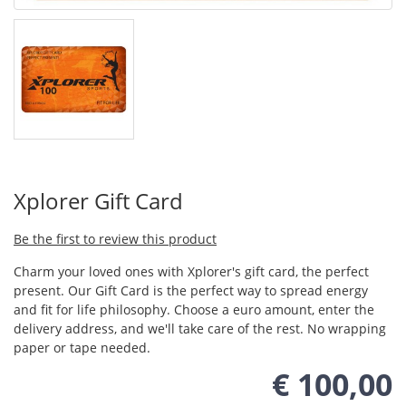
Xplorer Gift Card
Be the first to review this product
Charm your loved ones with Xplorer's gift card, the perfect
present. Our Gift Card is the perfect way to spread energy
and fit for life philosophy. Choose a euro amount, enter the
delivery address, and we'll take care of the rest. No wrapping
paper or tape needed.
€ 100,00