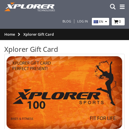
BLOG
LOG IN
0
EN
Home
Xplorer Gift Card
Xplorer Gift Card