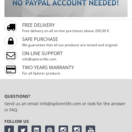
FREE DELIVERY
Free delivery on all on-line purchases above 200,00 €.
SAFE PURCHASE
We guarantee that all our products are tested and original.
ON-LINE SUPPORT
info@xplorerlife.com
TWO YEARS WARRANTY
For all Xplorer products
QUESTIONS?
Send us an email
info@xplorerlife.com
or look for the answer
in
FAQ
FOLLOW US