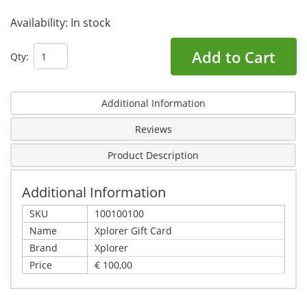
Availability:
In stock
Add to Cart
Qty:
Additional Information
Reviews
Product Description
Additional Information
SKU
100100100
Name
Xplorer Gift Card
Brand
Xplorer
Price
€ 100,00