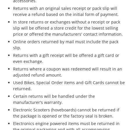
accessories.
Returns with an original sales receipt or pack slip will
receive a refund based on the initial form of payment.
In store returns or exchanges without a receipt or pack
slip will be offered a store credit for the lowest selling
price or offered the manufacturers' contact information.
Online orders returned by mail must include the pack
slip.
Returns with a gift receipt will be offered a gift card or
even exchange.
Returns where a coupon was redeemed will result in an
adjusted refund amount.
Used Bikes, Special Order items and Gift Cards cannot be
returned.
Certain returns will be handled under the
manufacturer's warranty.
Electronic Scooters (hoveboards) cannot be returned if
the package is opened or the factory seal is broken.
Electronics engine powered items must be returned in
the original packaging and with all accompanying