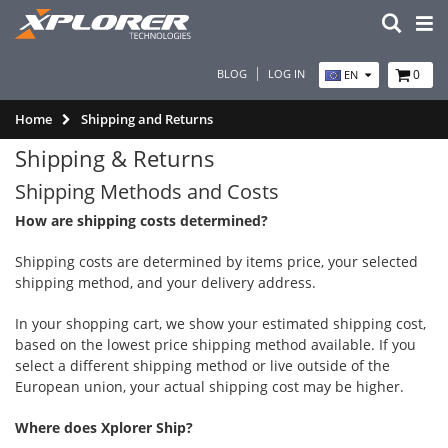
BLOG
LOG IN
0
EN
Home
Shipping and Returns
Shipping & Returns
Shipping Methods and Costs
How are shipping costs determined?
Shipping costs are determined by items price, your selected
shipping method, and your delivery address.
In your shopping cart, we show your estimated shipping cost,
based on the lowest price shipping method available. If you
select a different shipping method or live outside of the
European union, your actual shipping cost may be higher.
Where does Xplorer Ship?