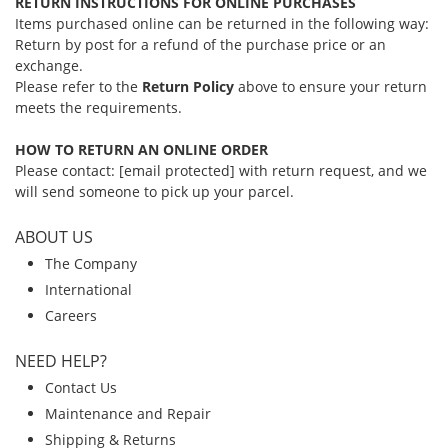
RETURN INSTRUCTIONS FOR ONLINE PURCHASES
Items purchased online can be returned in the following way:
Return by post for a refund of the purchase price or an
exchange.
Please refer to the
Return Policy
above to ensure your return
meets the requirements.
HOW TO RETURN AN ONLINE ORDER
Please contact:
[email protected]
with return request, and we
will send someone to pick up your parcel.
ABOUT US
The Company
International
Careers
NEED HELP?
Contact Us
Maintenance and Repair
Shipping & Returns