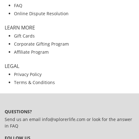
FAQ
Online Dispute Resolution
LEARN MORE
Gift Cards
Corporate Gifting Program
Affiliate Program
LEGAL
Privacy Policy
Terms & Conditions
QUESTIONS?
Send us an email
info@xplorerlife.com
or look for the answer
in
FAQ
FOLLOW US