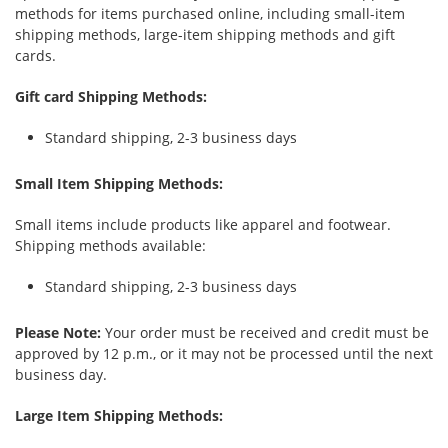
methods for items purchased online, including small-item
shipping methods, large-item shipping methods and gift
cards.
Gift card Shipping Methods:
Standard shipping, 2-3 business days
Small Item Shipping Methods:
Small items include products like apparel and footwear.
Shipping methods available:
Standard shipping, 2-3 business days
Please Note:
Your order must be received and credit must be
approved by 12 p.m., or it may not be processed until the next
business day.
Large Item Shipping Methods: