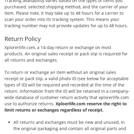
Tracking availability varies based on the types of items you
purchased, selected shipping method, and the carrier of your
item. Please note, it may take up to 48 hours for a carrier to
scan your order into its tracking system. This means your
tracking number may not provide updates for up to 48 hours.
Return Policy
Xplorerlife.com, a 14-day return or exchange on most
products. An original sales receipt or pack slip is required for
all returns and exchanges.
To return or exchange an item without an original sales
receipt or pack slip, a valid photo ID (see below for acceptable
types of ID) will be required and recorded at the time of the
return. Information from the ID will be retained in a company-
wide database of customer return activity that xplorerlife.com
use to authorize returns.
Xploerlife.com reserve the right to
limit returns or exchanges regardless of receipt.
All returns and exchanges must be new and unused, in
the original packaging and contain all original parts and