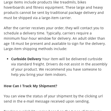
Large items include products like treadmils, bikes
hoverboards and fitness equipment. These large and heavy
products cannot be sent by traditional package delivery and
must be shipped via a large-item carrier.
After the carrier receives your order, they will contact you to
schedule a delivery time. Typically, carriers require a
minimum four-hour window for delivery. An adult older than
age 18 must be present and available to sign for the delivery.
Large-item shipping methods include:
Curbside Delivery
Your item will be delivered curbside
via standard freight. Drivers do not assist in the assembly
of your product. We recommend you have someone to
help you bring your item indoors.
How Can I Track My Shipment?
You can view the status of your shipment by the clicking url
send in the e-mail message received upon sending.