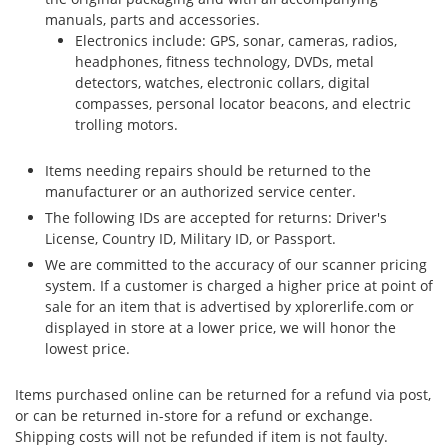
manuals, parts and accessories.
Electronics include: GPS, sonar, cameras, radios,
headphones, fitness technology, DVDs, metal
detectors, watches, electronic collars, digital
compasses, personal locator beacons, and electric
trolling motors.
Items needing repairs should be returned to the
manufacturer or an authorized service center.
The following IDs are accepted for returns: Driver's
License, Country ID, Military ID, or Passport.
We are committed to the accuracy of our scanner pricing
system. If a customer is charged a higher price at point of
sale for an item that is advertised by xplorerlife.com or
displayed in store at a lower price, we will honor the
lowest price.
Items purchased online can be returned for a refund via post,
or can be returned in-store for a refund or exchange.
Shipping costs will not be refunded if item is not faulty.