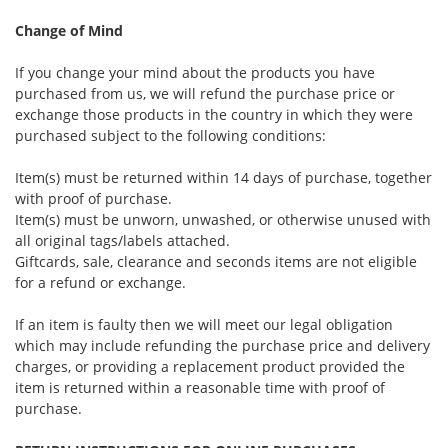
Change of Mind
If you change your mind about the products you have
purchased from us, we will refund the purchase price or
exchange those products in the country in which they were
purchased subject to the following conditions:
Item(s) must be returned within 14 days of purchase, together
with proof of purchase.
Item(s) must be unworn, unwashed, or otherwise unused with
all original tags/labels attached.
Giftcards, sale, clearance and seconds items are not eligible
for a refund or exchange.
If an item is faulty then we will meet our legal obligation
which may include refunding the purchase price and delivery
charges, or providing a replacement product provided the
item is returned within a reasonable time with proof of
purchase.