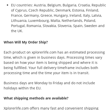
EU countries: Austria, Belgium, Bulgaria, Croatia, Republic
of Cyprus, Czech Republic, Denmark, Estonia, Finland,
France, Germany, Greece, Hungary, Ireland, Italy, Latvia,
Lithuania, Luxembourg, Malta, Netherlands, Poland,
Portugal, Romania, Slovakia, Slovenia, Spain, Sweden and
the UK.
When Will My Order Ship?
Each product on xplorerlife.com has an estimated processing
time, which is given in business days. Processing times vary
based on how your item is being shipped and where it is
being fulfilled. Your full delivery timeframe includes both
processing time and the time your item is in transit.
Business days are Monday to Friday and do not include
holidays within the EU.
What shipping methods are available?
Xplorerlife.com offers many fast and convenient shipping