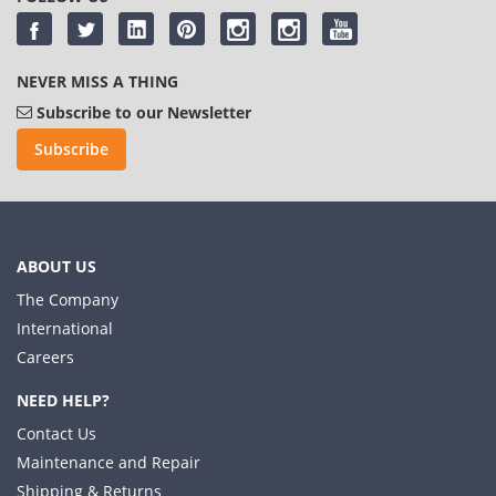
NEVER MISS A THING
Subscribe to our Newsletter
Subscribe
ABOUT US
The Company
International
Careers
NEED HELP?
Contact Us
Maintenance and Repair
Shipping & Returns