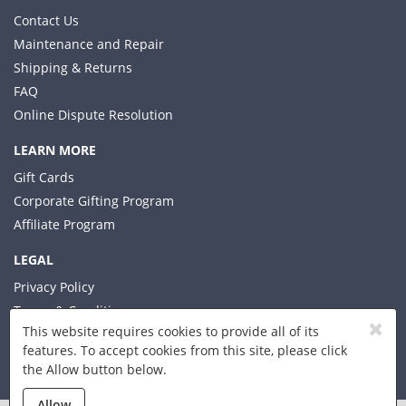
Contact Us
Maintenance and Repair
Shipping & Returns
FAQ
Online Dispute Resolution
LEARN MORE
Gift Cards
Corporate Gifting Program
Affiliate Program
LEGAL
Privacy Policy
Terms & Conditions
This website requires cookies to provide all of its
features. To accept cookies from this site, please click
the Allow button below.
© 2026 Xplorer LLC
Allow