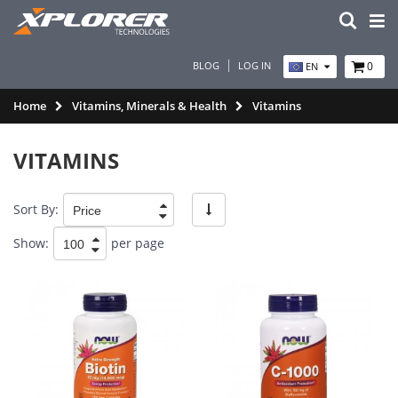
BLOG
LOG IN
0
EN
Home
Vitamins, Minerals & Health
Vitamins
VITAMINS
Sort By:
Show:
per page