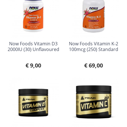
Now Foods Vitamin D3
Now Foods Vitamin K-2
2000IU (30) Unflavoured
100mcg (250) Standard
€ 9,00
€ 69,00