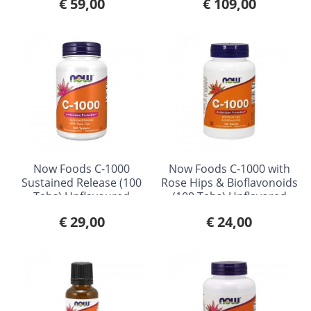
€ 59,00
€ 109,00
Now Foods C-1000
Now Foods C-1000 with
Sustained Release (100
Rose Hips & Bioflavonoids
Tabs) Unflavoured
(100 Tabs) Unflavored
€ 29,00
€ 24,00