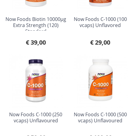
Now Foods Biotin 10000µg
Now Foods C-1000 (100
Extra Strength (120)
vcaps) Unflavored
Standard
€ 39,00
€ 29,00
Now Foods C-1000 (250
Now Foods C-1000 (500
vcaps) Unflavoured
vcaps) Unflavoured