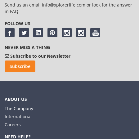
Send us an email
info@xplorerlife.com
or look for the answer
in
FAQ
FOLLOW US
NEVER MISS A THING
Subscribe to our Newsletter
Subscribe
ABOUT US
The Company
International
Careers
NEED HELP?