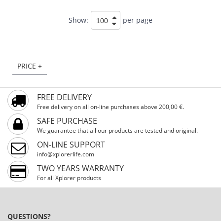
Show:
per page
PRICE +
FREE DELIVERY
Free delivery on all on-line purchases above 200,00 €.
SAFE PURCHASE
We guarantee that all our products are tested and original.
ON-LINE SUPPORT
info@xplorerlife.com
TWO YEARS WARRANTY
For all Xplorer products
QUESTIONS?