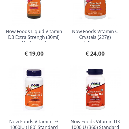
Now Foods Liquid Vitamin
Now Foods Vitamin C
D3 Extra Strengh (30ml)
Crystals (227g)
Unflavored
Unflavoured
€ 19,00
€ 24,00
Now Foods Vitamin D3
Now Foods Vitamin D3
1000IU (180) Standard
1000IU (360) Standard