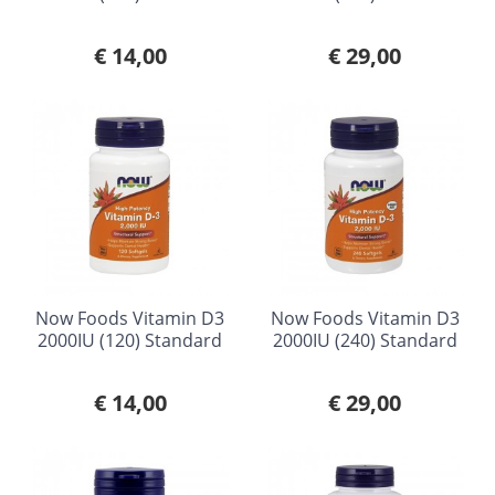
€ 14,00
€ 29,00
Now Foods Vitamin D3
Now Foods Vitamin D3
2000IU (120) Standard
2000IU (240) Standard
€ 14,00
€ 29,00