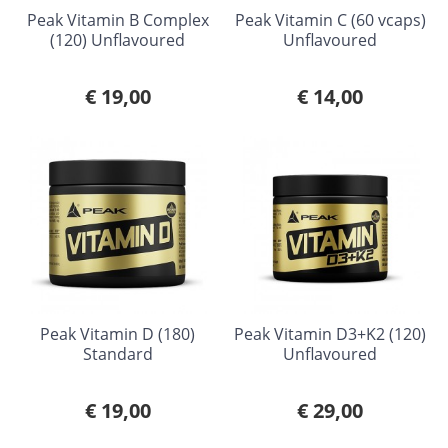
Peak Vitamin B Complex
Peak Vitamin C (60 vcaps)
(120) Unflavoured
Unflavoured
€ 19,00
€ 14,00
Peak Vitamin D (180)
Peak Vitamin D3+K2 (120)
Standard
Unflavoured
€ 19,00
€ 29,00