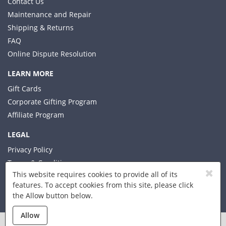
Contact Us
Maintenance and Repair
Shipping & Returns
FAQ
Online Dispute Resolution
LEARN MORE
Gift Cards
Corporate Gifting Program
Affiliate Program
LEGAL
Privacy Policy
Terms & Conditions
This website requires cookies to provide all of its
features. To accept cookies from this site, please click
the Allow button below.
© 2026 Xplorer LLC
Allow