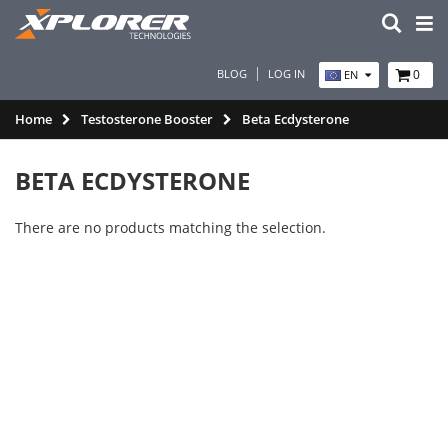
BLOG
LOG IN
0
EN
Home
Testosterone Booster
Beta Ecdysterone
BETA ECDYSTERONE
There are no products matching the selection.