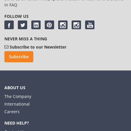
in
FAQ
FOLLOW US
NEVER MISS A THING
Subscribe to our Newsletter
Subscribe
ABOUT US
The Company
International
Careers
NEED HELP?