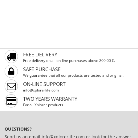
FREE DELIVERY
Free delivery on all on-line purchases above 200,00 €.
SAFE PURCHASE
We guarantee that all our products are tested and original.
ON-LINE SUPPORT
info@xplorerlife.com
TWO YEARS WARRANTY
For all Xplorer products
QUESTIONS?
Send us an email
info@xplorerlife.com
or look for the answer