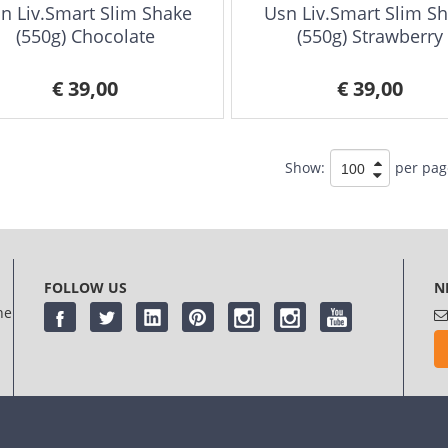
n Liv.Smart Slim Shake
Usn Liv.Smart Slim S
(550g) Chocolate
(550g) Strawberry
€ 39,00
€ 39,00
Show:
per pag
FOLLOW US
N
he