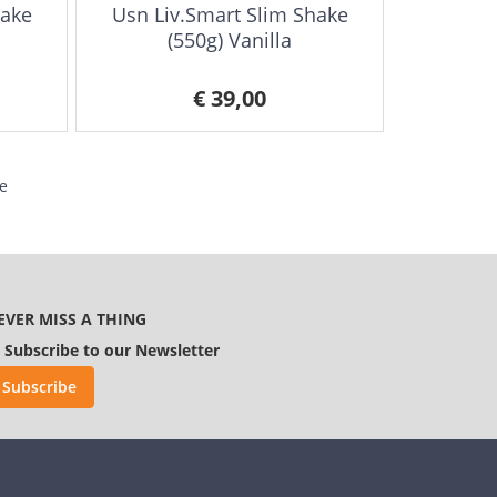
hake
Usn Liv.Smart Slim Shake
(550g) Vanilla
€ 39,00
e
EVER MISS A THING
Subscribe to our Newsletter
Subscribe