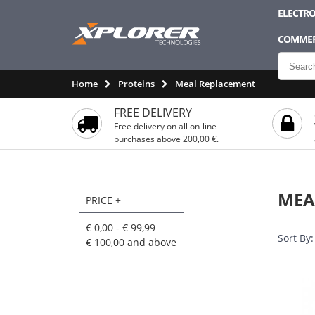
ELECTRO
COMMER
Home
Proteins
Meal Replacement
FREE DELIVERY
Free delivery on all on-line
purchases above 200,00 €.
MEA
PRICE +
€ 0,00
-
€ 99,99
Sort By:
€ 100,00
and above