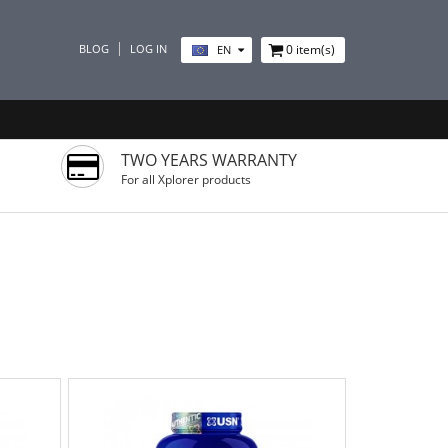
BLOG
LOG IN
0
item(s)
EN
TWO YEARS WARRANTY
For all Xplorer products