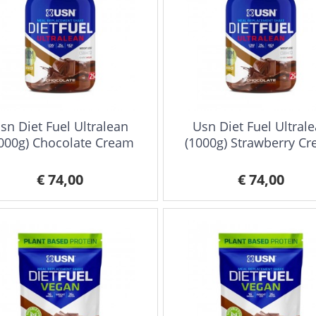
sn Diet Fuel Ultralean
Usn Diet Fuel Ultral
000g) Chocolate Cream
(1000g) Strawberry C
€ 74,00
€ 74,00