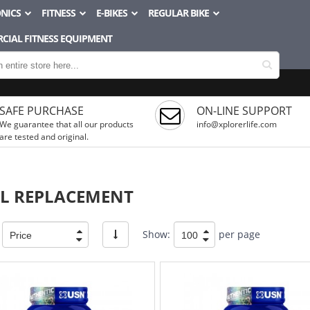
NICS
FITNESS
E-BIKES
REGULAR BIKE
CIAL FITNESS EQUIPMENT
SAFE PURCHASE
ON-LINE SUPPORT
We guarantee that all our products
info@xplorerlife.com
are tested and original.
L REPLACEMENT
Show:
per page