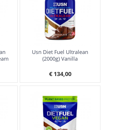
ean
Usn Diet Fuel Ultralean
ream
(2000g) Vanilla
€ 134,00