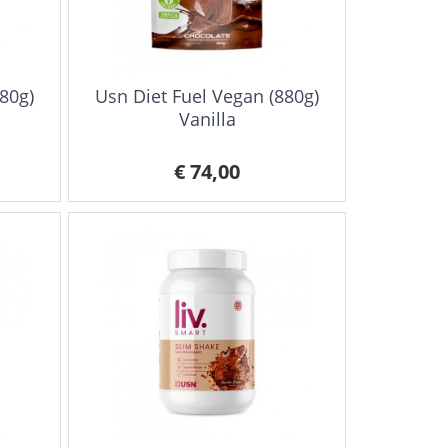
80g)
Usn Diet Fuel Vegan (880g)
Vanilla
€ 74,00