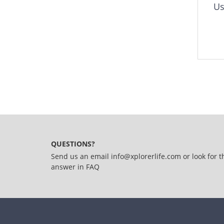
Us
QUESTIONS?
Send us an email
info@xplorerlife.com
or look for t
answer in
FAQ