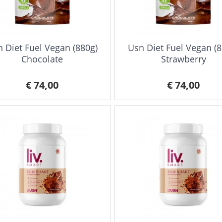
 Diet Fuel Vegan (880g)
Usn Diet Fuel Vegan (8
Chocolate
Strawberry
€ 74,00
€ 74,00