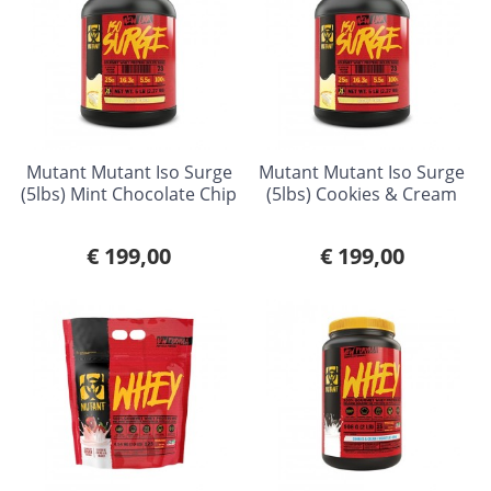
Mutant Mutant Iso Surge
Mutant Mutant Iso Surge
(5lbs) Mint Chocolate Chip
(5lbs) Cookies & Cream
€ 199,00
€ 199,00