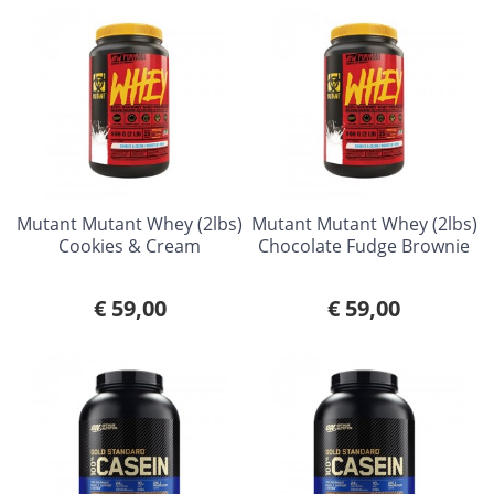
Mutant Mutant Whey (2lbs)
Mutant Mutant Whey (2lbs)
Cookies & Cream
Chocolate Fudge Brownie
€ 59,00
€ 59,00