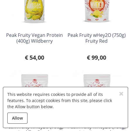
Peak Fruity Vegan Protein
Peak Fruity wHey2O (750g)
(400g) Wildberry
Fruity Red
€ 54,00
€ 99,00
This website requires cookies to provide all of its
features. To accept cookies from this site, please click
the Allow button below.
Allow
Peak Fruity wHey2O (750g)
Peak Fruity wHey2O (750g)