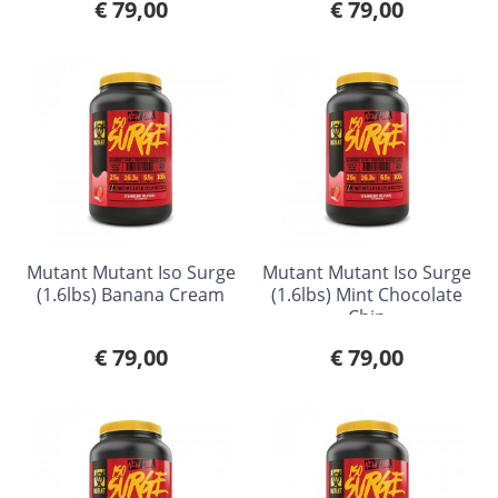
€ 79,00
€ 79,00
Mutant Mutant Iso Surge
Mutant Mutant Iso Surge
(1.6lbs) Banana Cream
(1.6lbs) Mint Chocolate
Chip
€ 79,00
€ 79,00