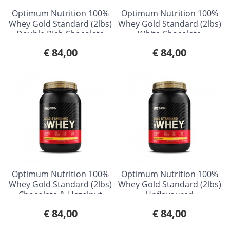
Optimum Nutrition 100%
Optimum Nutrition 100%
Whey Gold Standard (2lbs)
Whey Gold Standard (2lbs)
Double Rich Chocolate
White Chocolate
Raspberry
€ 84,00
€ 84,00
Optimum Nutrition 100%
Optimum Nutrition 100%
Whey Gold Standard (2lbs)
Whey Gold Standard (2lbs)
Chocolate & Hazelnut
Unflavoured
€ 84,00
€ 84,00