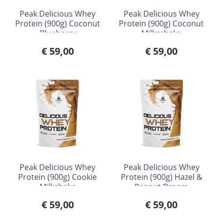
Peak Delicious Whey
Peak Delicious Whey
Protein (900g) Coconut
Protein (900g) Coconut
Blueberry
Milkschake
€ 59,00
€ 59,00
Peak Delicious Whey
Peak Delicious Whey
Protein (900g) Cookie
Protein (900g) Hazel &
Milkshake
Peanut Dream
€ 59,00
€ 59,00