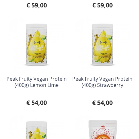
€ 59,00
€ 59,00
Peak Fruity Vegan Protein
Peak Fruity Vegan Protein
(400g) Lemon Lime
(400g) Strawberry
€ 54,00
€ 54,00