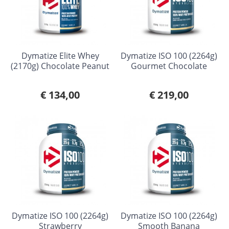
Dymatize Elite Whey
Dymatize ISO 100 (2264g)
(2170g) Chocolate Peanut
Gourmet Chocolate
€ 134,00
€ 219,00
Dymatize ISO 100 (2264g)
Dymatize ISO 100 (2264g)
Strawberry
Smooth Banana