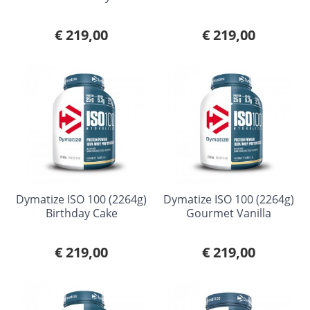
€ 219,00
€ 219,00
Dymatize ISO 100 (2264g)
Dymatize ISO 100 (2264g)
Birthday Cake
Gourmet Vanilla
€ 219,00
€ 219,00