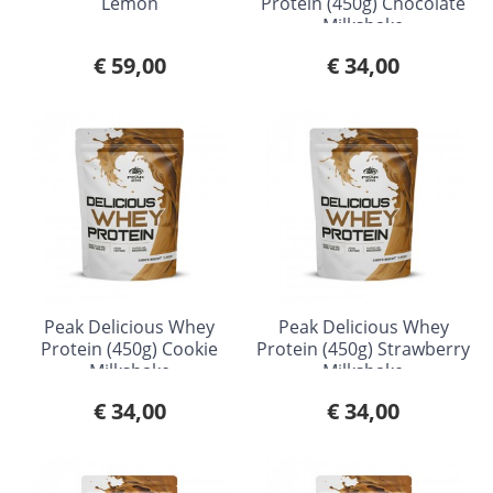
Lemon
Protein (450g) Chocolate
Milkshake
€ 59,00
€ 34,00
Peak Delicious Whey
Peak Delicious Whey
Protein (450g) Cookie
Protein (450g) Strawberry
Milkshake
Milkshake
€ 34,00
€ 34,00