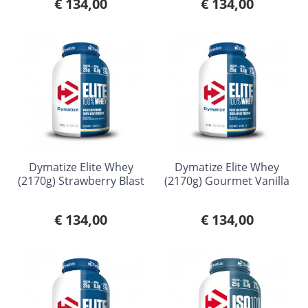
€ 134,00
€ 134,00
Dymatize Elite Whey
Dymatize Elite Whey
(2170g) Strawberry Blast
(2170g) Gourmet Vanilla
€ 134,00
€ 134,00