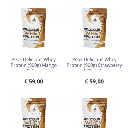
Peak Delicious Whey
Peak Delicious Whey
Protein (900g) Mango
Protein (900g) Strawberry
Colada
Milkshake
€ 59,00
€ 59,00