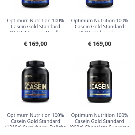
Optimum Nutrition 100%
Optimum Nutrition 100%
Casein Gold Standard
Casein Gold Standard
(1818g) Creamy Vanilla
(1818g) Chocolate
Supreme
€ 169,00
€ 169,00
Optimum Nutrition 100%
Optimum Nutrition 100%
Casein Gold Standard
Casein Gold Standard
(1818g) Strawberry Delight
(908g) Chocolate Supreme