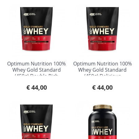
Optimum Nutrition 100%
Optimum Nutrition 100%
Whey Gold Standard
Whey Gold Standard
(450g) Double Rich
(450g) Delicious
Chocolate
Strawberry
€ 44,00
€ 44,00