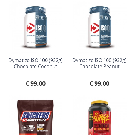
Dymatize ISO 100 (932g)
Dymatize ISO 100 (932g)
Chocolate Coconut
Chocolate Peanut
€ 99,00
€ 99,00