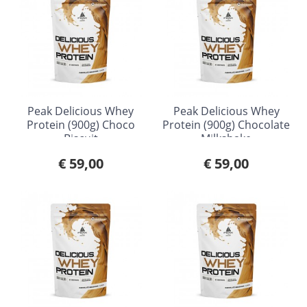
Peak Delicious Whey
Peak Delicious Whey
Protein (900g) Choco
Protein (900g) Chocolate
Biscuit
Milkshake
€ 59,00
€ 59,00