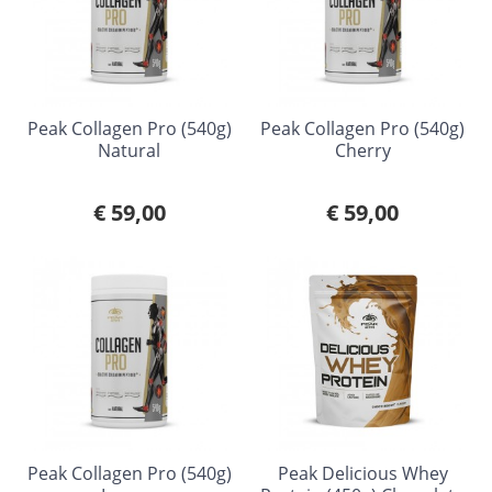
Peak Collagen Pro (540g)
Peak Collagen Pro (540g)
Natural
Cherry
€ 59,00
€ 59,00
Peak Collagen Pro (540g)
Peak Delicious Whey