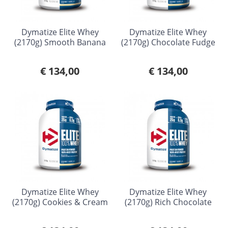
Dymatize Elite Whey
Dymatize Elite Whey
(2170g) Smooth Banana
(2170g) Chocolate Fudge
€ 134,00
€ 134,00
Dymatize Elite Whey
Dymatize Elite Whey
(2170g) Cookies & Cream
(2170g) Rich Chocolate