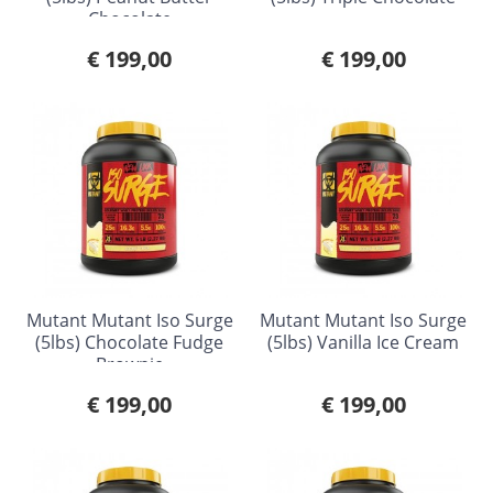
Chocolate
€ 199,00
€ 199,00
Mutant Mutant Iso Surge
Mutant Mutant Iso Surge
(5lbs) Chocolate Fudge
(5lbs) Vanilla Ice Cream
Brownie
€ 199,00
€ 199,00