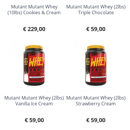
Mutant Mutant Whey
Mutant Mutant Whey (2lbs)
(10lbs) Cookies & Cream
Triple Chocolate
€ 229,00
€ 59,00
Mutant Mutant Whey (2lbs)
Mutant Mutant Whey (2lbs)
Vanilla Ice Cream
Strawberry Cream
€ 59,00
€ 59,00