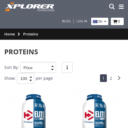
BLOG
LOG IN
0
EN
Home
Proteins
PROTEINS
Sort By:
Show:
per page
1
2