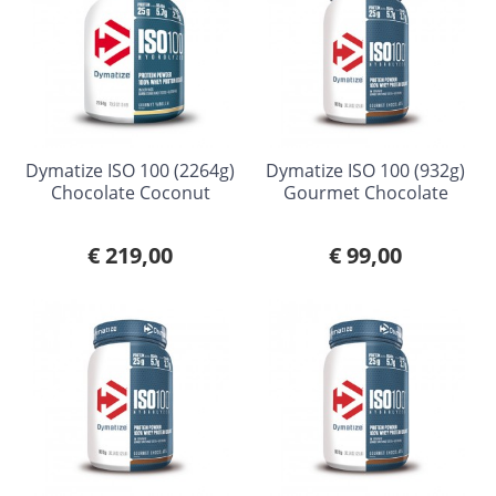
Dymatize ISO 100 (2264g)
Dymatize ISO 100 (932g)
Chocolate Coconut
Gourmet Chocolate
€ 219,00
€ 99,00