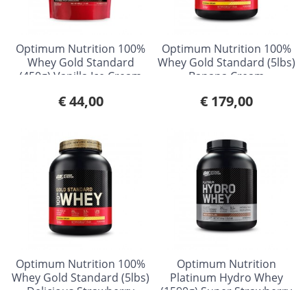
Optimum Nutrition 100%
Optimum Nutrition 100%
Whey Gold Standard
Whey Gold Standard (5lbs)
(450g) Vanilla Ice Cream
Banana Cream
€ 44,00
€ 179,00
Optimum Nutrition 100%
Optimum Nutrition
Whey Gold Standard (5lbs)
Platinum Hydro Whey
Delicious Strawberry
(1590g) Super Strawberry