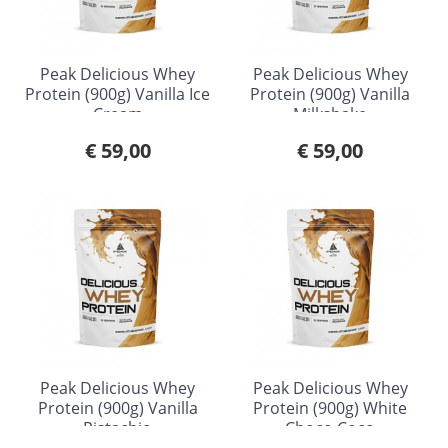
Peak Delicious Whey
Peak Delicious Whey
Protein (900g) Vanilla Ice
Protein (900g) Vanilla
Cream
Milkshake
€ 59,00
€ 59,00
Peak Delicious Whey
Peak Delicious Whey
Protein (900g) Vanilla
Protein (900g) White
Pistachio
Choco Coco