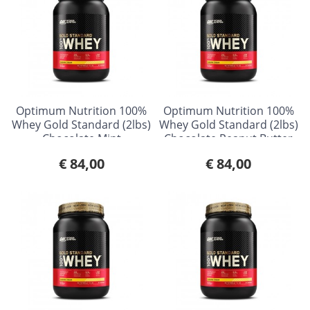
Optimum Nutrition 100%
Optimum Nutrition 100%
Whey Gold Standard (2lbs)
Whey Gold Standard (2lbs)
Chocolate Mint
Chocolate Peanut Butter
€ 84,00
€ 84,00