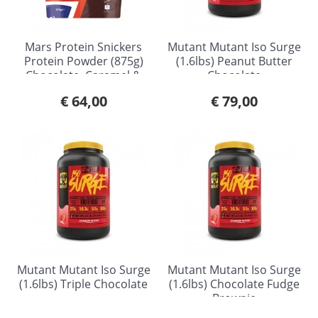
Mars Protein Snickers
Mutant Mutant Iso Surge
Protein Powder (875g)
(1.6lbs) Peanut Butter
Chocolate, Caramel &
Chocolate
Peanut
€ 64,00
€ 79,00
Mutant Mutant Iso Surge
Mutant Mutant Iso Surge
(1.6lbs) Triple Chocolate
(1.6lbs) Chocolate Fudge
Brownie