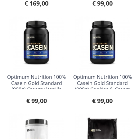
€ 169,00
€ 99,00
Optimum Nutrition 100%
Optimum Nutrition 100%
Casein Gold Standard
Casein Gold Standard
(908g) Creamy Vanilla
(908g) Cookies & Cream
€ 99,00
€ 99,00