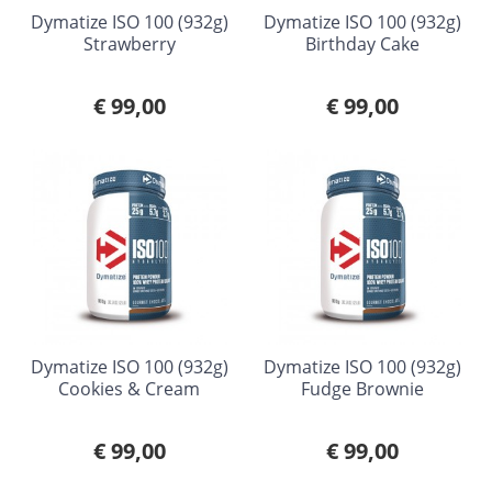
Dymatize ISO 100 (932g)
Dymatize ISO 100 (932g)
Strawberry
Birthday Cake
€ 99,00
€ 99,00
Dymatize ISO 100 (932g)
Dymatize ISO 100 (932g)
Cookies & Cream
Fudge Brownie
€ 99,00
€ 99,00