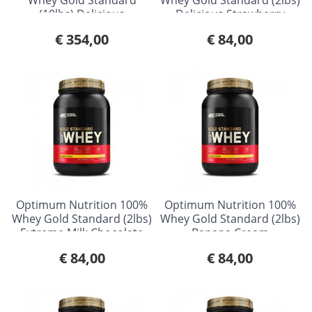
(10lbs) Delicious
Delicious Strawberry
Strawberry
€ 354,00
€ 84,00
Optimum Nutrition 100%
Optimum Nutrition 100%
Whey Gold Standard (2lbs)
Whey Gold Standard (2lbs)
Extreme Milk Chocolate
Banana Cream
€ 84,00
€ 84,00