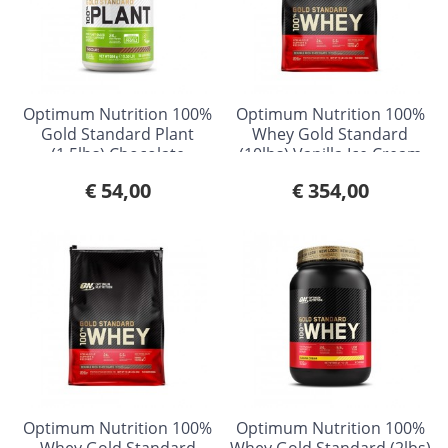
Optimum Nutrition 100%
Optimum Nutrition 100%
Gold Standard Plant
Whey Gold Standard
(1.5lbs) Chocolate
(10lbs) Vanilla Ice Cream
€ 54,00
€ 354,00
Optimum Nutrition 100%
Optimum Nutrition 100%
Whey Gold Standard
Whey Gold Standard (2lbs)