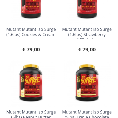
Mutant Mutant Iso Surge
Mutant Mutant Iso Surge
(1.6lbs) Cookies & Cream
(1.6lbs) Strawberry
Milkshake
€ 79,00
€ 79,00
Mutant Mutant Iso Surge
Mutant Mutant Iso Surge
(5lbs) Peanut Butter
(5lbs) Triple Chocolate