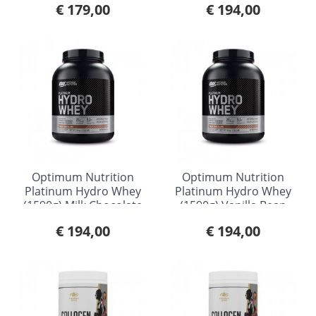
€ 179,00
€ 194,00
Optimum Nutrition
Optimum Nutrition
Platinum Hydro Whey
Platinum Hydro Whey
(1590g) Milk Chocolate
(1590g) Vanilla Bean
€ 194,00
€ 194,00