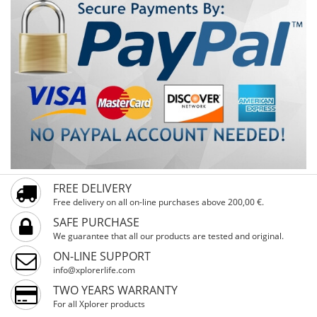
FREE DELIVERY
Free delivery on all on-line purchases above 200,00 €.
SAFE PURCHASE
We guarantee that all our products are tested and original.
ON-LINE SUPPORT
info@xplorerlife.com
TWO YEARS WARRANTY
For all Xplorer products