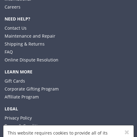
Careers
NEED HELP?
Contact Us
Maintenance and Repair
Shipping & Returns
FAQ
Online Dispute Resolution
LEARN MORE
Gift Cards
Corporate Gifting Program
Affiliate Program
LEGAL
Privacy Policy
Terms & Conditions
This website requires cookies to provide all of its