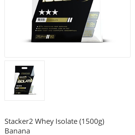
Stacker2 Whey Isolate (1500g)
Banana