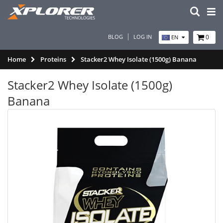
BLOG
LOG IN
0
EN
Home
Proteins
Stacker2 Whey Isolate (1500g) Banana
Stacker2 Whey Isolate (1500g)
Banana