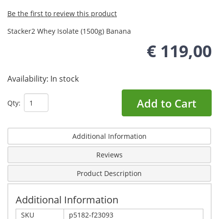
Be the first to review this product
Stacker2 Whey Isolate (1500g) Banana
€ 119,00
Availability:
In stock
Add to Cart
Qty:
Additional Information
Reviews
Product Description
Additional Information
SKU
p5182-f23093