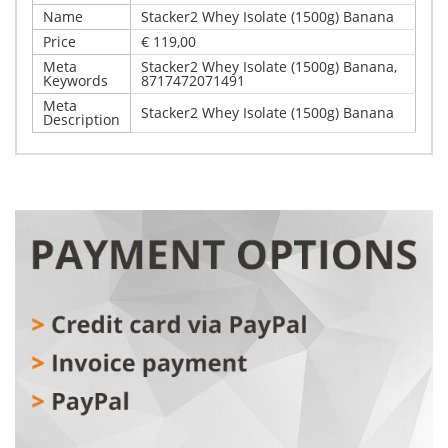
Name
Stacker2 Whey Isolate (1500g) Banana
Price
€ 119,00
Meta
Stacker2 Whey Isolate (1500g) Banana,
Keywords
8717472071491
Meta
Stacker2 Whey Isolate (1500g) Banana
Description
Write Your Own Review
Details
Only registered users can write reviews. Please,
Stacker2 Whey Isolate (1500g) Banana
log in
or
register