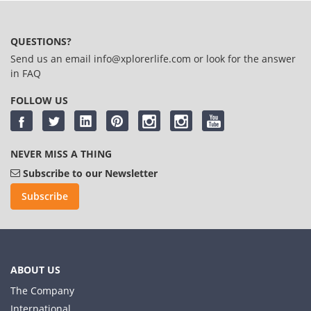
QUESTIONS?
Send us an email
info@xplorerlife.com
or look for the answer
in
FAQ
FOLLOW US
NEVER MISS A THING
Subscribe to our Newsletter
Subscribe
ABOUT US
The Company
International