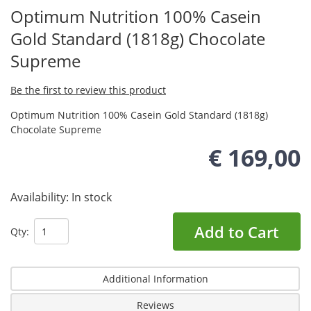
Optimum Nutrition 100% Casein
Gold Standard (1818g) Chocolate
Supreme
Be the first to review this product
Optimum Nutrition 100% Casein Gold Standard (1818g)
Chocolate Supreme
€ 169,00
Availability:
In stock
Add to Cart
Qty:
Additional Information
Reviews