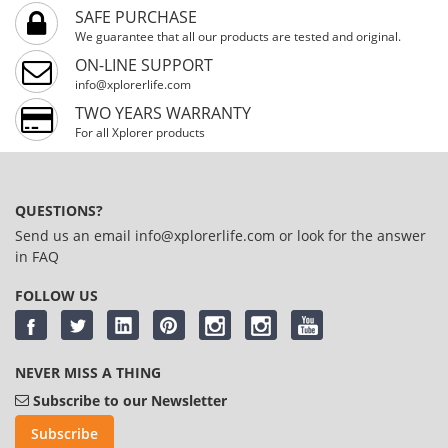
SAFE PURCHASE
We guarantee that all our products are tested and original.
ON-LINE SUPPORT
info@xplorerlife.com
TWO YEARS WARRANTY
For all Xplorer products
QUESTIONS?
Send us an email
info@xplorerlife.com
or look for the answer
in
FAQ
FOLLOW US
NEVER MISS A THING
Subscribe to our Newsletter
Subscribe