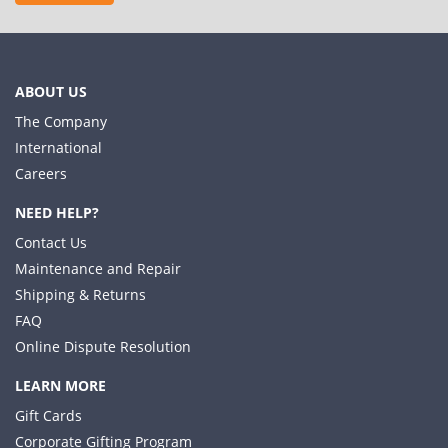
ABOUT US
The Company
International
Careers
NEED HELP?
Contact Us
Maintenance and Repair
Shipping & Returns
FAQ
Online Dispute Resolution
LEARN MORE
Gift Cards
Corporate Gifting Program