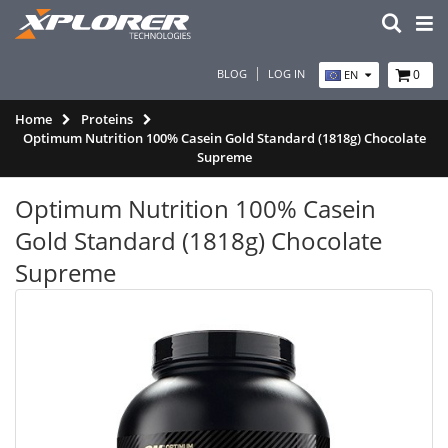
BLOG
LOG IN
0
EN
Home
Proteins
Optimum Nutrition 100% Casein Gold Standard (1818g) Chocolate
Supreme
Optimum Nutrition 100% Casein
Gold Standard (1818g) Chocolate
Supreme