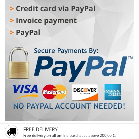
FREE DELIVERY
Free delivery on all on-line purchases above 200,00 €.