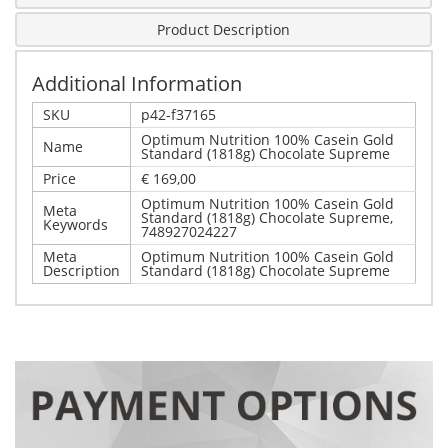
Product Description
Additional Information
SKU
p42-f37165
Optimum Nutrition 100% Casein Gold
Name
Standard (1818g) Chocolate Supreme
Price
€ 169,00
Optimum Nutrition 100% Casein Gold
Meta
Standard (1818g) Chocolate Supreme,
Keywords
748927024227
Meta
Optimum Nutrition 100% Casein Gold
Description
Standard (1818g) Chocolate Supreme
Write Your Own Review
Details
Only registered users can write reviews. Please,
Optimum Nutrition 100% Casein Gold Standard (1818g)
log in
or
register
Chocolate Supreme