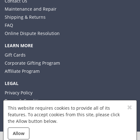
Contact Us
Maintenance and Repair
Shipping & Returns
FAQ
Online Dispute Resolution
LEARN MORE
Gift Cards
Corporate Gifting Program
Affiliate Program
LEGAL
Privacy Policy
Terms & Conditions
This website requires cookies to provide all of its
features. To accept cookies from this site, please click
the Allow button below.
© 2026 Xplorer LLC
Allow