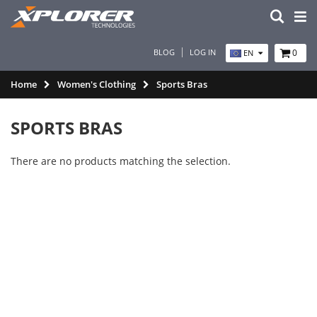
BLOG
LOG IN
0
EN
Home
Women's Clothing
Sports Bras
SPORTS BRAS
There are no products matching the selection.