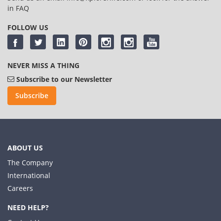
in
FAQ
FOLLOW US
NEVER MISS A THING
Subscribe to our Newsletter
Subscribe
ABOUT US
The Company
International
Careers
NEED HELP?