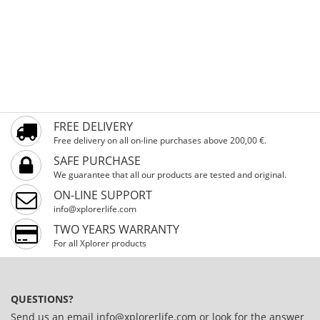
FREE DELIVERY
Free delivery on all on-line purchases above 200,00 €.
SAFE PURCHASE
We guarantee that all our products are tested and original.
ON-LINE SUPPORT
info@xplorerlife.com
TWO YEARS WARRANTY
For all Xplorer products
QUESTIONS?
Send us an email
info@xplorerlife.com
or look for the answer