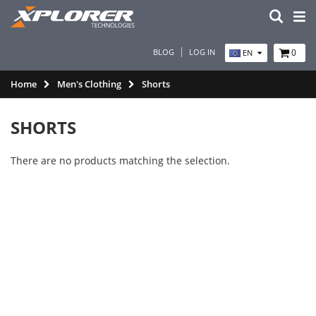
BLOG
LOG IN
0
EN
Home
Men's Clothing
Shorts
SHORTS
There are no products matching the selection.