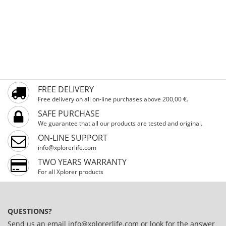
FREE DELIVERY
Free delivery on all on-line purchases above 200,00 €.
SAFE PURCHASE
We guarantee that all our products are tested and original.
ON-LINE SUPPORT
info@xplorerlife.com
TWO YEARS WARRANTY
For all Xplorer products
QUESTIONS?
Send us an email
info@xplorerlife.com
or look for the answer