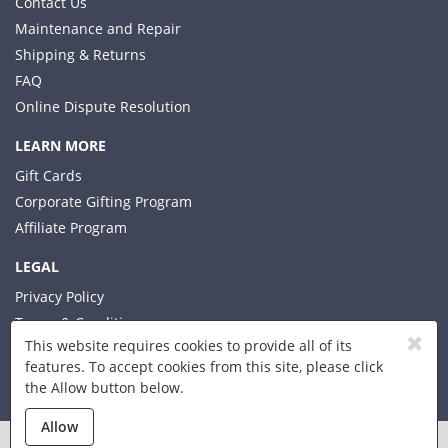
Contact Us
Maintenance and Repair
Shipping & Returns
FAQ
Online Dispute Resolution
LEARN MORE
Gift Cards
Corporate Gifting Program
Affiliate Program
LEGAL
Privacy Policy
Terms & Conditions
This website requires cookies to provide all of its
features. To accept cookies from this site, please click
the Allow button below.
© 2026 Xplorer LLC
Allow