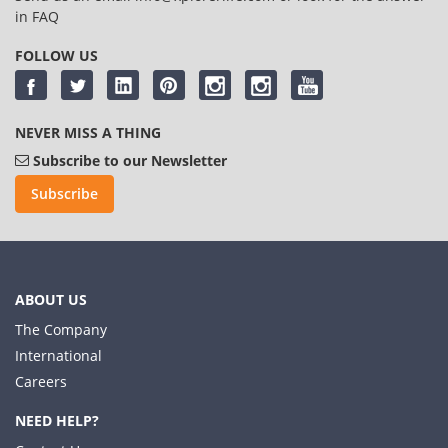
in
FAQ
FOLLOW US
NEVER MISS A THING
Subscribe to our Newsletter
Subscribe
ABOUT US
The Company
International
Careers
NEED HELP?