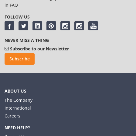
in
FAQ
FOLLOW US
NEVER MISS A THING
Subscribe to our Newsletter
Subscribe
ABOUT US
The Company
International
Careers
NEED HELP?