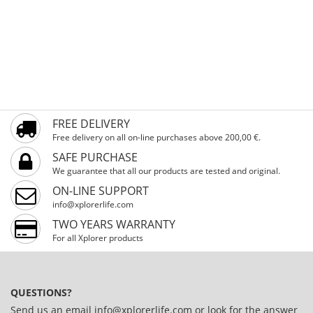
FREE DELIVERY
Free delivery on all on-line purchases above 200,00 €.
SAFE PURCHASE
We guarantee that all our products are tested and original.
ON-LINE SUPPORT
info@xplorerlife.com
TWO YEARS WARRANTY
For all Xplorer products
QUESTIONS?
Send us an email
info@xplorerlife.com
or look for the answer