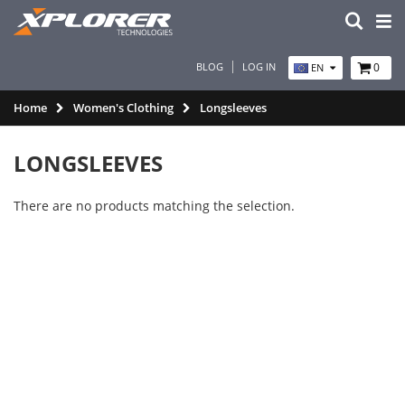
BLOG
LOG IN
0
EN
Home
Women's Clothing
Longsleeves
LONGSLEEVES
There are no products matching the selection.