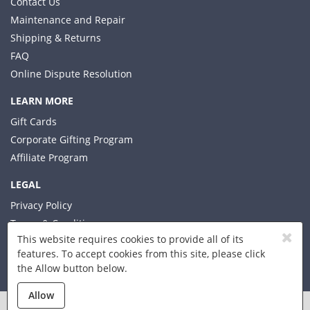
Contact Us
Maintenance and Repair
Shipping & Returns
FAQ
Online Dispute Resolution
LEARN MORE
Gift Cards
Corporate Gifting Program
Affiliate Program
LEGAL
Privacy Policy
Terms & Conditions
This website requires cookies to provide all of its
features. To accept cookies from this site, please click
the Allow button below.
© 2026 Xplorer LLC
Allow