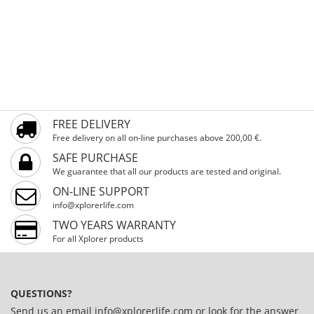
FREE DELIVERY
Free delivery on all on-line purchases above 200,00 €.
SAFE PURCHASE
We guarantee that all our products are tested and original.
ON-LINE SUPPORT
info@xplorerlife.com
TWO YEARS WARRANTY
For all Xplorer products
QUESTIONS?
Send us an email
info@xplorerlife.com
or look for the answer