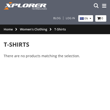
BLOG
LOG IN
0
EN
Home
Women's Clothing
T-Shirts
T-SHIRTS
There are no products matching the selection.