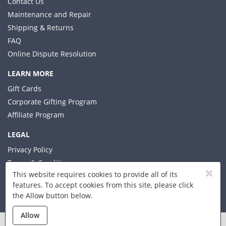
Contact Us
Maintenance and Repair
Shipping & Returns
FAQ
Online Dispute Resolution
LEARN MORE
Gift Cards
Corporate Gifting Program
Affiliate Program
LEGAL
Privacy Policy
Terms & Conditions
This website requires cookies to provide all of its
features. To accept cookies from this site, please click
the Allow button below.
© 2026 Xplorer LLC
Allow