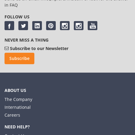
in
FAQ
FOLLOW US
NEVER MISS A THING
Subscribe to our Newsletter
Subscribe
ABOUT US
The Company
International
Careers
NEED HELP?