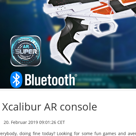
Xcalibur AR console
20. Februar 2019 09:01:26 CET
verybody, doing fine today? Looking for some fun games and aven