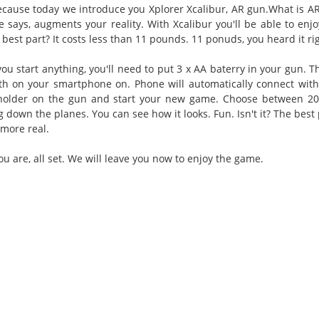
cause today we introduce you Xplorer Xcalibur, AR gun.What is AR
e says, augments your reality. With Xcalibur you'll be able to en
best part? It costs less than 11 pounds. 11 ponuds, you heard it ri
you start anything, you'll need to put 3 x AA baterry in your gun
th on your smartphone on. Phone will automatically connect with
older on the gun and start your new game. Choose between 20 
g down the planes. You can see how it looks. Fun. Isn't it? The bes
 more real.
u are, all set. We will leave you now to enjoy the game.