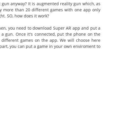
 gun anyway? It is augmented reality gun which, as
joy more than 20 different games with one app only
ght. SO, how does it work?
. Then, you need to download Super AR app and put a
 a gun. Once it's connected, put the phone on the
different games on the app. We will choose here
t part, you can put a game in your own enviroment to