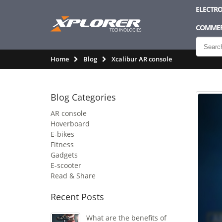
ELECTRO
COMMER
Home
Blog
Xcalibur AR console
Blog Categories
AR console
Hoverboard
E-bikes
Fitness
Gadgets
E-scooter
Read & Share
Recent Posts
What are the benefits of