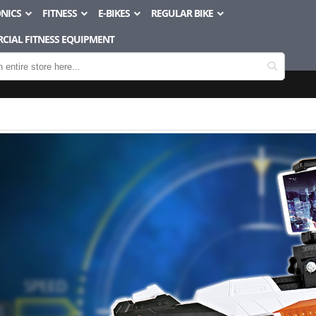
NICS
FITNESS
E-BIKES
REGULAR BIKE
CIAL FITNESS EQUIPMENT