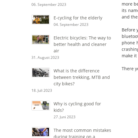
more be
06. September 2023
its nam
and the 
E-cycling for the elderly
04. September 2023
Before 
bluetoo
Electric bicycles: The way to
phone h
better health and cleaner
crashin
air
make it
31. August 2023
There yo
What is the difference
between trekking, MTB and
city bikes?
18. Juli 2023
Why is cycling good for
kids?
27. Juni 2023
The most common mistakes
during training on a