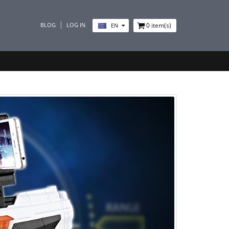
BLOG
LOG IN
0
item(s)
EN