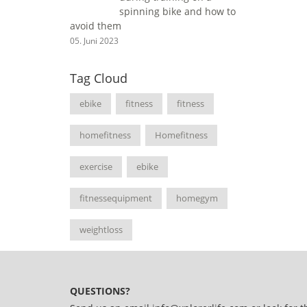
spinning bike and how to
avoid them
05. Juni 2023
Tag Cloud
ebike
fitness
fitness
homefitness
Homefitness
exercise
ebike
fitnessequipment
homegym
weightloss
QUESTIONS?