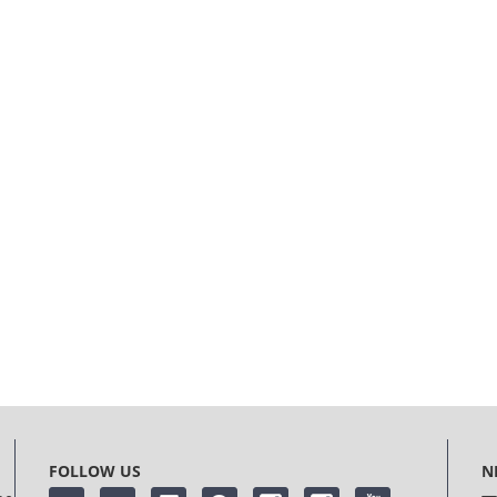
FOLLOW US
N