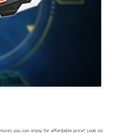
tures you can enjoy for affordable price? Look no