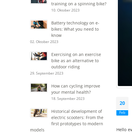
training on a spinning bike?
10. Oktober 2023
Battery technology on e-
bikes: What you need to
know
02. Oktober 2023
Exercising on an exercise
bike as an alternative to
outdoor riding
29. September 2023
How can cycling improve
your mental health?
18. September 2023
20
Historical development of
Feb
electric scooters: From the
first prototypes to modern
Hello e
models