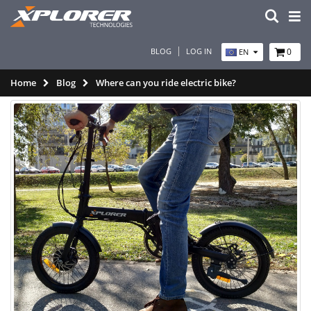
BLOG
LOG IN
0
EN
Home
Blog
Where can you ride electric bike?