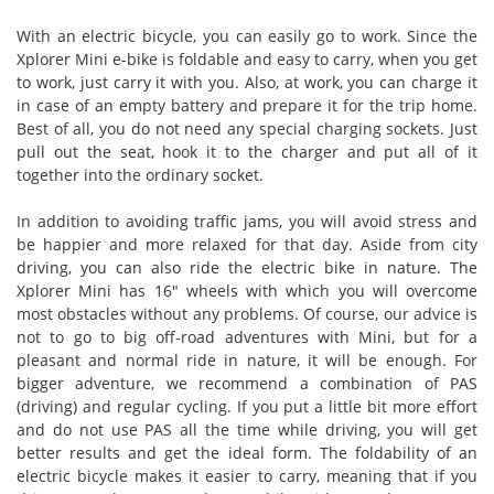
With an electric bicycle, you can easily go to work. Since the
Xplorer Mini e-bike is foldable and easy to carry, when you get
to work, just carry it with you. Also, at work, you can charge it
in case of an empty battery and prepare it for the trip home.
Best of all, you do not need any special charging sockets. Just
pull out the seat, hook it to the charger and put all of it
together into the ordinary socket.
In addition to avoiding traffic jams, you will avoid stress and
be happier and more relaxed for that day. Aside from city
driving, you can also ride the electric bike in nature. The
Xplorer Mini has 16" wheels with which you will overcome
most obstacles without any problems. Of course, our advice is
not to go to big off-road adventures with Mini, but for a
pleasant and normal ride in nature, it will be enough. For
bigger adventure, we recommend a combination of PAS
(driving) and regular cycling. If you put a little bit more effort
and do not use PAS all the time while driving, you will get
better results and get the ideal form. The foldability of an
electric bicycle makes it easier to carry, meaning that if you