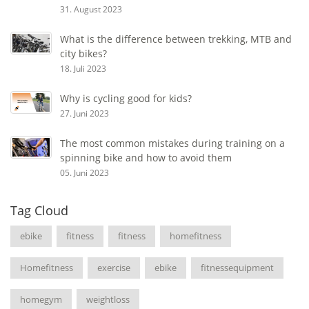
31. August 2023
What is the difference between trekking, MTB and
city bikes?
18. Juli 2023
Why is cycling good for kids?
27. Juni 2023
The most common mistakes during training on a
spinning bike and how to avoid them
05. Juni 2023
Tag Cloud
ebike
fitness
fitness
homefitness
Homefitness
exercise
ebike
fitnessequipment
homegym
weightloss