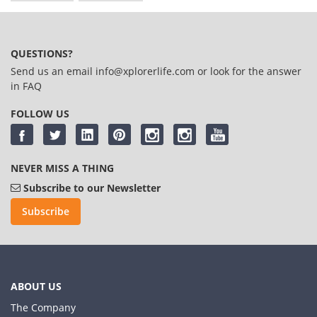
QUESTIONS?
Send us an email
info@xplorerlife.com
or look for the answer
in
FAQ
FOLLOW US
NEVER MISS A THING
Subscribe to our Newsletter
Subscribe
ABOUT US
The Company