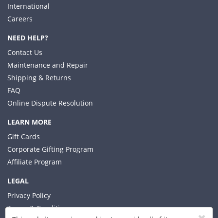
International
Careers
NEED HELP?
Contact Us
Maintenance and Repair
Shipping & Returns
FAQ
Online Dispute Resolution
LEARN MORE
Gift Cards
Corporate Gifting Program
Affiliate Program
LEGAL
Privacy Policy
Terms & Conditions