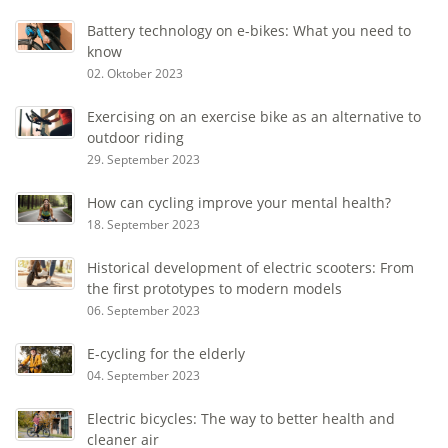
Battery technology on e-bikes: What you need to
know
02. Oktober 2023
Exercising on an exercise bike as an alternative to
outdoor riding
29. September 2023
How can cycling improve your mental health?
18. September 2023
Historical development of electric scooters: From
the first prototypes to modern models
06. September 2023
E-cycling for the elderly
04. September 2023
Electric bicycles: The way to better health and
cleaner air