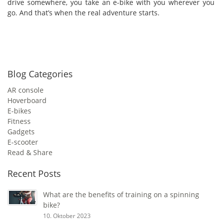
drive somewhere, you take an e-bike with you wherever you
go. And that’s when the real adventure starts.
Blog Categories
AR console
Hoverboard
E-bikes
Fitness
Gadgets
E-scooter
Read & Share
Recent Posts
What are the benefits of training on a spinning
bike?
10. Oktober 2023