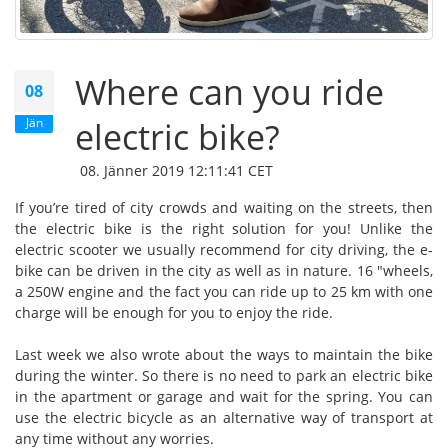
Where can you ride
08
Jän
electric bike?
08. Jänner 2019 12:11:41 CET
If you’re tired of city crowds and waiting on the streets, then
the electric bike is the right solution for you! Unlike the
electric scooter we usually recommend for city driving, the e-
bike can be driven in the city as well as in nature. 16 "wheels,
a 250W engine and the fact you can ride up to 25 km with one
charge will be enough for you to enjoy the ride.
Last week we also wrote about the ways to maintain the bike
during the winter. So there is no need to park an electric bike
in the apartment or garage and wait for the spring. You can
use the electric bicycle as an alternative way of transport at
any time without any worries.