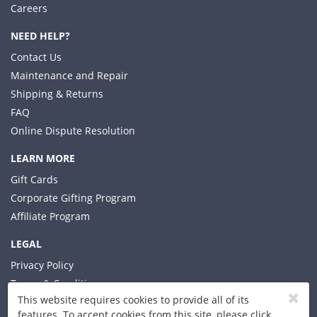
Careers
NEED HELP?
Contact Us
Maintenance and Repair
Shipping & Returns
FAQ
Online Dispute Resolution
LEARN MORE
Gift Cards
Corporate Gifting Program
Affiliate Program
LEGAL
Privacy Policy
Terms & Conditions
This website requires cookies to provide all of its
features. To accept cookies from this site, please click