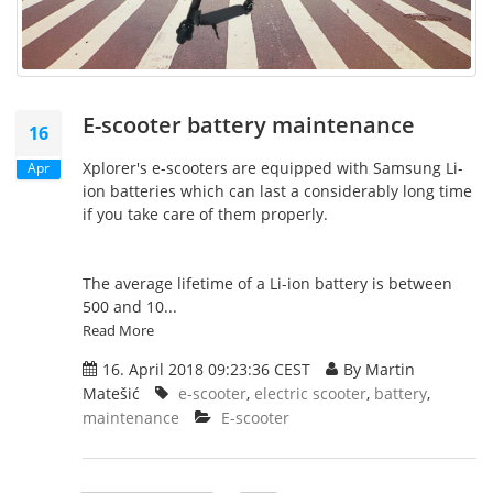
E-scooter battery maintenance
16
Xplorer's e-scooters are equipped with Samsung Li-
Apr
ion batteries which can last a considerably long time
if you take care of them properly.
The average lifetime of a Li-ion battery is between
500 and 10...
Read More
16. April 2018 09:23:36 CEST
By Martin
Matešić
e-scooter
,
electric scooter
,
battery
,
maintenance
E-scooter