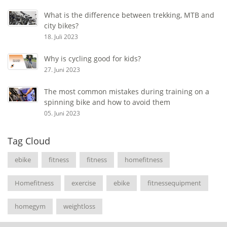
What is the difference between trekking, MTB and
city bikes?
18. Juli 2023
Why is cycling good for kids?
27. Juni 2023
The most common mistakes during training on a
spinning bike and how to avoid them
05. Juni 2023
Tag Cloud
ebike
fitness
fitness
homefitness
Homefitness
exercise
ebike
fitnessequipment
homegym
weightloss