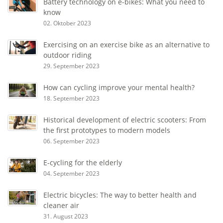
Battery technology on e-bikes: What you need to
know
02. Oktober 2023
Exercising on an exercise bike as an alternative to
outdoor riding
29. September 2023
How can cycling improve your mental health?
18. September 2023
Historical development of electric scooters: From
the first prototypes to modern models
06. September 2023
E-cycling for the elderly
04. September 2023
Electric bicycles: The way to better health and
cleaner air
31. August 2023