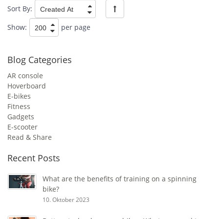
Sort By:
Show:
per page
Blog Categories
AR console
Hoverboard
E-bikes
Fitness
Gadgets
E-scooter
Read & Share
Recent Posts
What are the benefits of training on a spinning
bike?
10. Oktober 2023