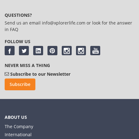
QUESTIONS?
Send us an email
info@xplorerlife.com
or look for the answer
in
FAQ
FOLLOW US
NEVER MISS A THING
Subscribe to our Newsletter
Subscribe
ABOUT US
The Company
International