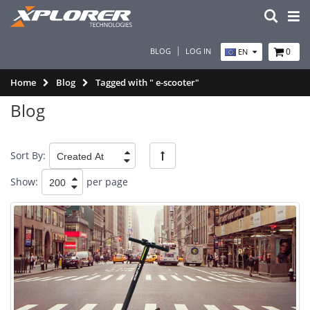
BLOG
LOG IN
0
EN
Home
Blog
Tagged with " e-scooter"
Blog
Sort By:
Show:
per page