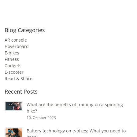
Blog Categories
AR console
Hoverboard
E-bikes
Fitness
Gadgets
E-scooter
Read & Share
Recent Posts
What are the benefits of training on a spinning
bike?
10. Oktober 2023
Battery technology on e-bikes: What you need to