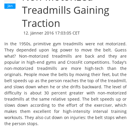
Jän
Treadmills Gaining
Traction
12. Jänner 2016 17:03:05 CET
In the 1950s, primitive gym treadmills were not motorized.
They depended upon leg power to move the belt. Guess
what? Non-motorized treadmills are back and they are
popular in high-end gyms and CrossFit competitions. Today's
non-motorized treadmills are more high-tech than the
originals. People move the belts by moving their feet, but the
belt speeds up as the person reaches the top of the treadmill,
and slows down when he or she drifts backward. The level of
difficulty is about 30 percent greater with non-motorized
treadmills at the same relative speed. The belt speeds up or
slows down according to the effort of the exerciser, which
makes them excellent for high-intensity interval training
workouts. They also cut down on injuries: the belt stops when
the person stops.