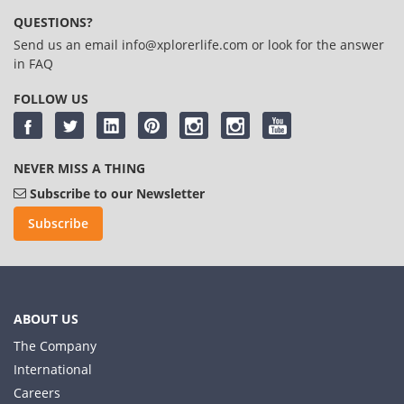
QUESTIONS?
Send us an email
info@xplorerlife.com
or look for the answer
in
FAQ
FOLLOW US
NEVER MISS A THING
Subscribe to our Newsletter
Subscribe
ABOUT US
The Company
International
Careers