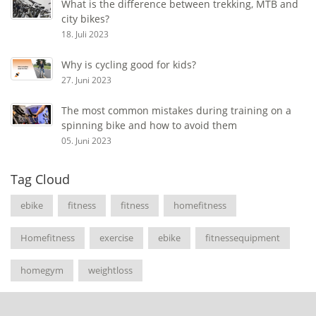
What is the difference between trekking, MTB and
city bikes?
18. Juli 2023
Why is cycling good for kids?
27. Juni 2023
The most common mistakes during training on a
spinning bike and how to avoid them
05. Juni 2023
Tag Cloud
ebike
fitness
fitness
homefitness
Homefitness
exercise
ebike
fitnessequipment
homegym
weightloss