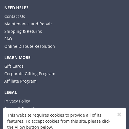
NEED HELP?
Contact Us
Maintenance and Repair
Shipping & Returns
FAQ
Online Dispute Resolution
LEARN MORE
Gift Cards
Corporate Gifting Program
Affiliate Program
LEGAL
Privacy Policy
Terms & Conditions
This website requires cookies to provide all of its
features. To accept cookies from this site, please click
the Allow button below.