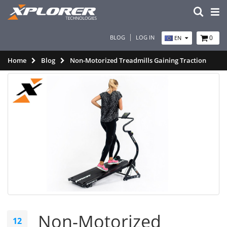
BLOG
LOG IN
0
EN
Home
Blog
Non-Motorized Treadmills Gaining Traction
Non-Motorized
12