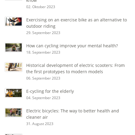
know
02. Oktober 2023
Exercising on an exercise bike as an alternative to
outdoor riding
29. September 2023
How can cycling improve your mental health?
18. September 2023
Historical development of electric scooters: From
the first prototypes to modern models
06. September 2023
E-cycling for the elderly
04. September 2023
Electric bicycles: The way to better health and
cleaner air
31. August 2023