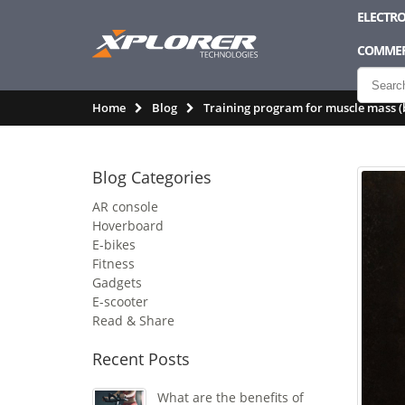
ELECTRO
COMMER
Home
Blog
Training program for muscle mass (
Blog Categories
AR console
Hoverboard
E-bikes
Fitness
Gadgets
E-scooter
Read & Share
Recent Posts
What are the benefits of