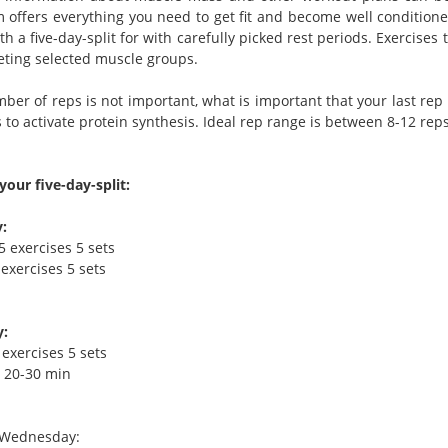
 offers everything you need to get fit and become well conditione
th a five-day-split for with carefully picked rest periods. Exercis
geting selected muscle groups.
er of reps is not important, what is important that your last rep l
to activate protein synthesis. Ideal rep range is between 8-12 reps
your five-day-split:
:
5 exercises 5 sets
exercises 5 sets
:
 exercises 5 sets
- 20-30 min
>Wednesday: