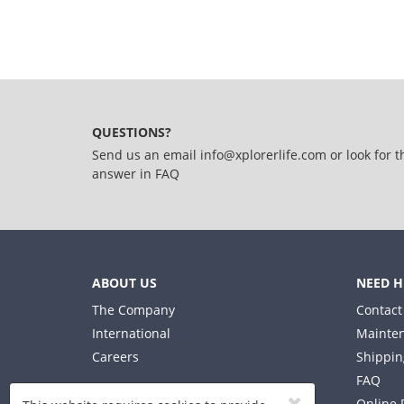
QUESTIONS?
Send us an email
info@xplorerlife.com
or look for t
answer in
FAQ
ABOUT US
NEED H
The Company
Contact
International
Mainten
Careers
Shippin
FAQ
Online 