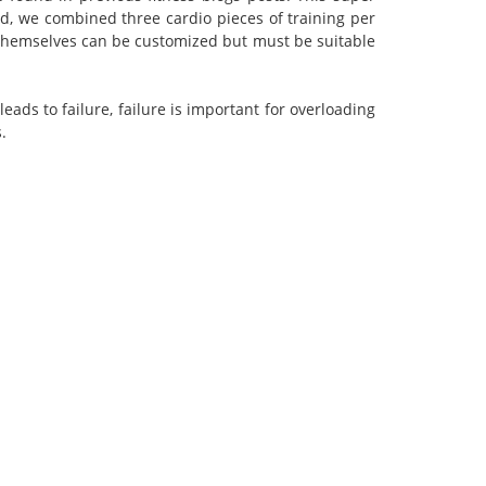
d, we combined three cardio pieces of training per
es themselves can be customized but must be suitable
eads to failure, failure is important for overloading
.