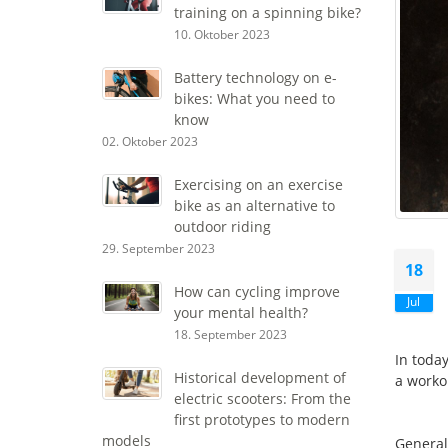
training on a spinning bike?
10. Oktober 2023
Battery technology on e-
bikes: What you need to
know
02. Oktober 2023
Exercising on an exercise
bike as an alternative to
outdoor riding
29. September 2023
18
How can cycling improve
Jul
your mental health?
18. September 2023
In toda
Historical development of
a worko
electric scooters: From the
first prototypes to modern
models
General