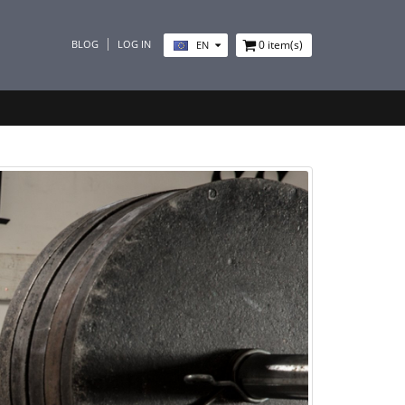
BLOG
LOG IN
0
item(s)
EN