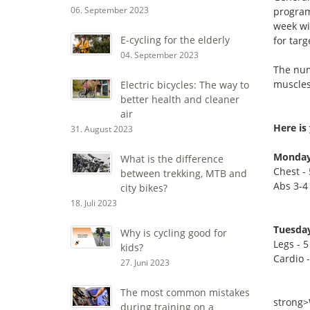
06. September 2023
program
week wi
E-cycling for the elderly
for tar
04. September 2023
The numb
muscles 
Electric bicycles: The way to
better health and cleaner
air
Here is 
31. August 2023
Monday
What is the difference
Chest - 
between trekking, MTB and
Abs 3-4 
city bikes?
18. Juli 2023
Tuesday
Why is cycling good for
Legs - 5
kids?
Cardio 
27. Juni 2023
The most common mistakes
strong
during training on a