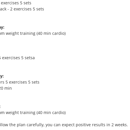
 exercises 5 sets
ck - 2 exercises 5 sets
y:
om weight training (40 min cardio)
 exercises 5 setsa
y:
rs 5 exercises 5 sets
20 min
:
om weight training (40 min cardio)
ollow the plan carefully, you can expect positive results in 2 weeks.