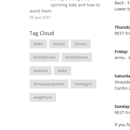
Back - 5
spinning bike and how to
Lower ba
avoid them
05. Juni 2023
Thursda
Tag Cloud
REST fr
ebike
fitness
fitness
Friday:
homefitness
Homefitness
Arms - 6
exercise
ebike
Saturda
Shoulde
fitnessequipment
homegym
Cardio 
weightloss
Sunday
REST fr
If you f