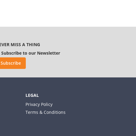
EVER MISS A THING
Subscribe to our Newsletter
Subscribe
LEGAL
Privacy Policy
Terms & Conditions