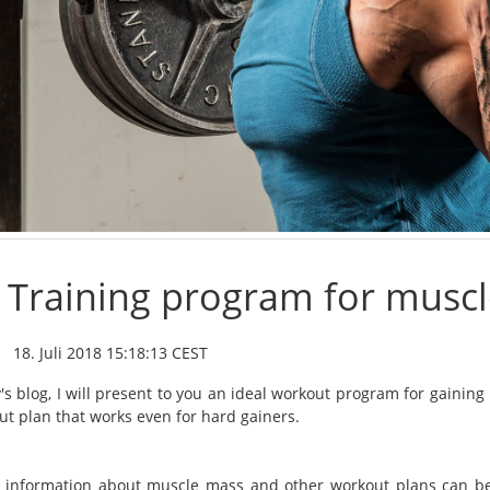
Training program for muscl
18. Juli 2018 15:18:13 CEST
y's blog, I will present to you an ideal workout program for gaini
ut plan that works even for hard gainers.
 information about muscle mass and other workout plans can be 