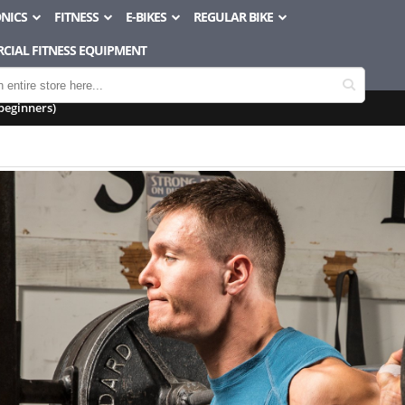
NICS
FITNESS
E-BIKES
REGULAR BIKE
CIAL FITNESS EQUIPMENT
beginners)