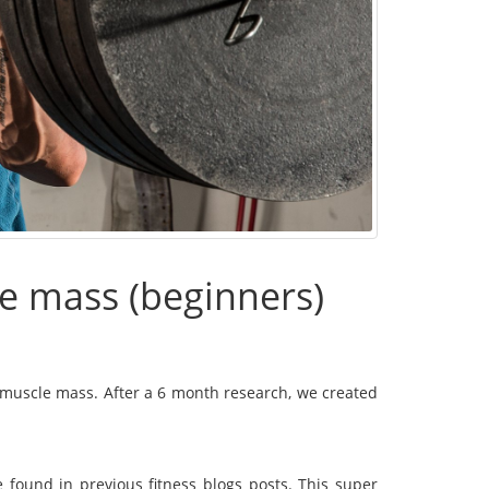
e mass (beginners)
ng muscle mass. After a 6 month research, we created
found in previous fitness blogs posts. This super