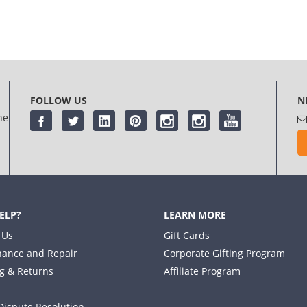
FOLLOW US
N
he
ELP?
LEARN MORE
 Us
Gift Cards
ance and Repair
Corporate Gifting Program
g & Returns
Affiliate Program
Dispute Resolution