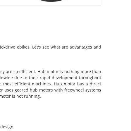
id-drive ebikes. Let's see what are advantages and
ey are so efficient. Hub motor is nothing more than
rldwide due to their rapid development throughout
e most efficient machines. Hub motor has a direct
rer uses geared hub motors with freewheel systems
motor is not running.
 design