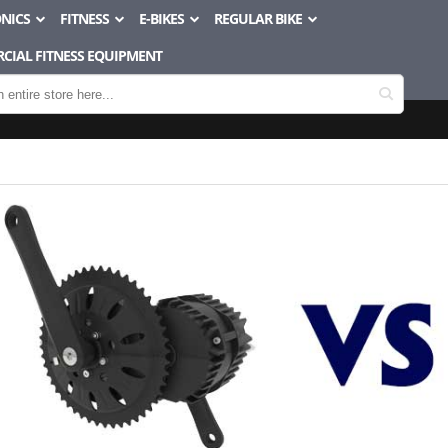
NICS
FITNESS
E-BIKES
REGULAR BIKE
CIAL FITNESS EQUIPMENT