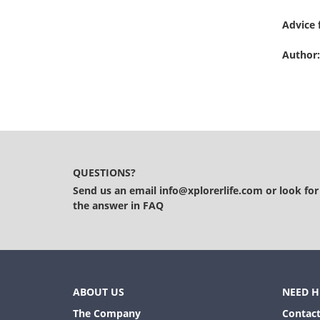
Advice 
Author:
QUESTIONS?
Send us an email
info@xplorerlife.com
or look for
the answer in
FAQ
ABOUT US
NEED H
The Company
Contact