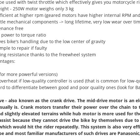
 be used with twist throttle which effectively gives you motorcycle 
eight - 250W motor weighs only 3 kg
efficient at higher rpm (geared motors have higher internal RPM and
ittle mechanical components -> long lifetime, very low wear over ti
enance free
 power to torque ratio
es bike's handling due to the low center of gravity
imple to repair if faulty
ling resistance thanks to the freewheel system
ntages:
(for more powerful versions)
 overheat if low-quality controller is used (that is common for low-q
hard to differentiate between good and poor quality ones (look for 
ve - also known as the crank drive. The mid-drive motor is an e
sually is. Crank motors transfer their power over the chain to
nd slightly elevated terrains while hub motor is more used for th
ssist because they cannot drive the bike by themselves due to
which would hit the rider repeatedly. This system is also very eff
pe and most familiar manufacturers of such drives are Panasoni