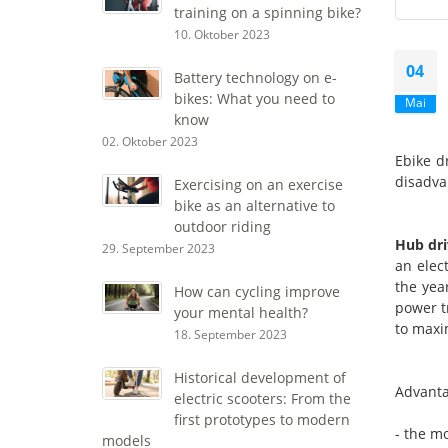
training on a spinning bike?
10. Oktober 2023
04
Battery technology on e-
bikes: What you need to
Mai
know
02. Oktober 2023
Ebike d
disadva
Exercising on an exercise
bike as an alternative to
outdoor riding
Hub dri
29. September 2023
an elec
the yea
How can cycling improve
power t
your mental health?
to maxi
18. September 2023
Historical development of
Advanta
electric scooters: From the
first prototypes to modern
- the mo
models