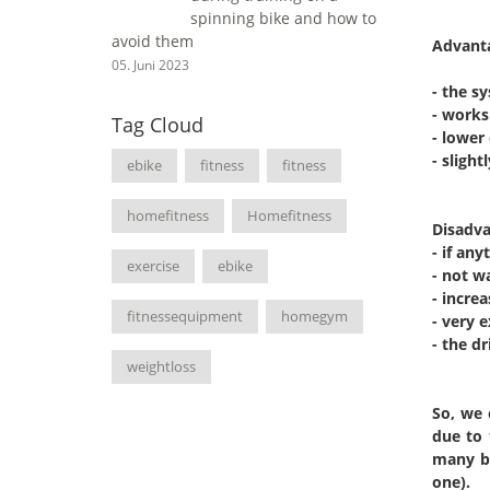
spinning bike and how to
avoid them
Advant
05. Juni 2023
- the s
- works 
Tag Cloud
- lower 
- sligh
ebike
fitness
fitness
homefitness
Homefitness
Disadva
- if an
exercise
ebike
- not w
- incre
fitnessequipment
homegym
- very 
- the dr
weightloss
So, we 
due to 
many ba
one).