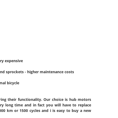
ery expensive
 and sprockets - higher maintenance costs
mal bicycle
ing their functionality. Our choice is hub motors
very long time and in fact you will have to replace
000 km or 1500 cycles and i is easy to buy a new