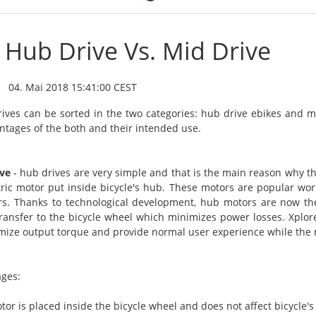
Hub Drive Vs. Mid Drive
04. Mai 2018 15:41:00 CEST
rives can be sorted in the two categories: hub drive ebikes and m
ntages of the both and their intended use.
ve
- hub drives are very simple and that is the main reason why th
tric motor put inside bicycle's hub. These motors are popular wo
rs. Thanks to technological development, hub motors are now th
ransfer to the bicycle wheel which minimizes power losses. Xplo
mize output torque and provide normal user experience while the 
ges:
tor is placed inside the bicycle wheel and does not affect bicycle's