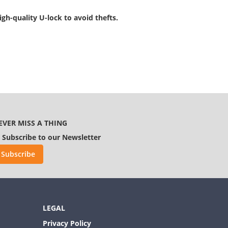
gh-quality U-lock to avoid thefts.
EVER MISS A THING
Subscribe to our Newsletter
Subscribe
LEGAL
Privacy Policy