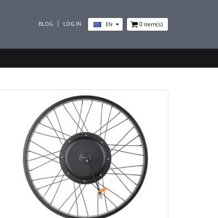
BLOG
LOG IN
0
item(s)
EN