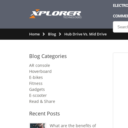
ELECTRO
COMMER
Home
Blog
Hub Drive Vs. Mid Drive
Blog Categories
AR console
Hoverboard
E-bikes
Fitness
Gadgets
E-scooter
Read & Share
Recent Posts
What are the benefits of