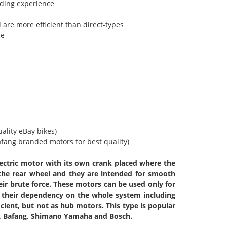
riding experience
 are more efficient than direct-types
me
uality eBay bikes)
Bafang branded motors for best quality)
lectric motor with its own crank placed where the
 the rear wheel and they are intended for smooth
eir brute force. These motors can be used only for
 their dependency on the whole system including
icient, but not as hub motors. This type is popular
c, Bafang, Shimano Yamaha and Bosch.