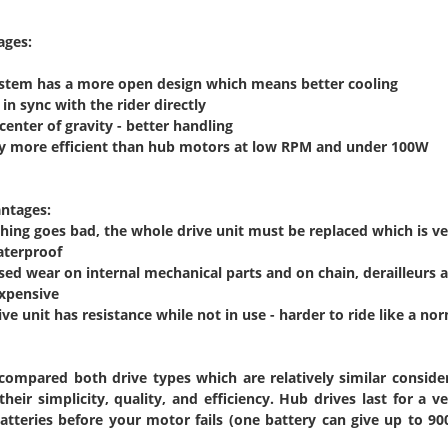
ages:
ystem has a more open design which means better cooling
in sync with the rider directly
center of gravity - better handling
tly more efficient than hub motors at low RPM and under 100W
ntages:
ything goes bad, the whole drive unit must be replaced which is v
aterproof
ased wear on internal mechanical parts and on chain, derailleurs
expensive
ive unit has resistance while not in use - harder to ride like a nor
compared both drive types which are relatively similar consider
their simplicity, quality, and efficiency. Hub drives last for a 
tteries before your motor fails (one battery can give up to 90