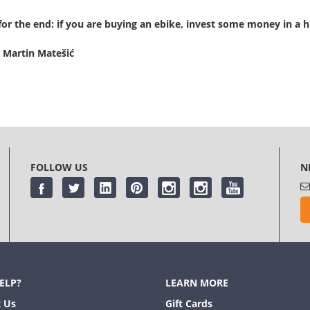
for the end: if you are buying an ebike, invest some money in a hi
 Martin Matešić
FOLLOW US
N
ELP?
LEARN MORE
 Us
Gift Cards