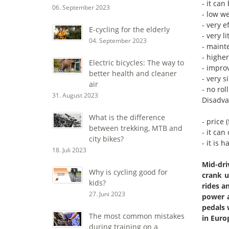
- it can
06. September 2023
- low w
- very 
E-cycling for the elderly
- very l
04. September 2023
- maint
- higher
Electric bicycles: The way to
- improv
better health and cleaner
- very s
air
- no rol
31. August 2023
Disadva
What is the difference
- price 
between trekking, MTB and
- it can
city bikes?
- it is 
18. Juli 2023
Mid-dri
Why is cycling good for
crank u
kids?
rides a
27. Juni 2023
power a
pedals 
The most common mistakes
in Euro
during training on a