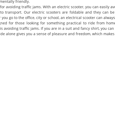
mentally friendly.
 for avoiding traffic jams. With an electric scooter, you can easily avo
 to transport. Our electric scooters are foldable and they can b
you go to the office, city or school, an electrical scooter can alway
gned for those looking for something practical to ride from home
is avoiding traffic jams. If you are in a suit and fancy shirt, you ca
ride alone gives you a sense of pleasure and freedom, which makes 