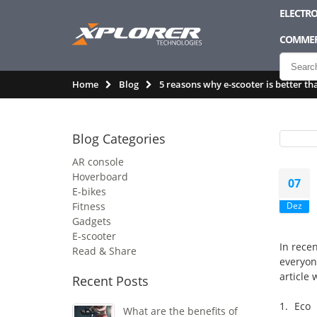
ELECTRO
COMMER
Home
Blog
5 reasons why e-scooter is better th
Blog Categories
AR console
Hoverboard
07
E-bikes
Fitness
Dez
Gadgets
E-scooter
In recen
Read & Share
everyon
article 
Recent Posts
1. Eco 
What are the benefits of