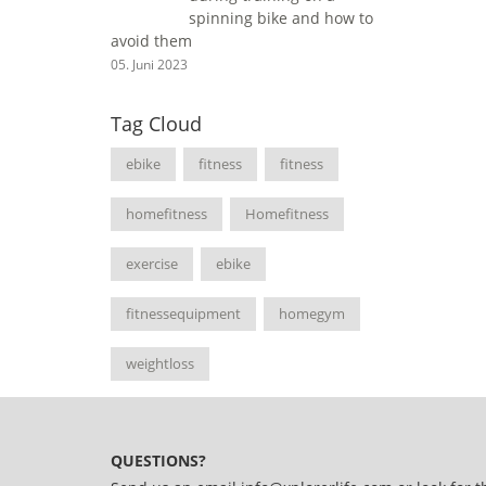
spinning bike and how to
avoid them
05. Juni 2023
Tag Cloud
ebike
fitness
fitness
homefitness
Homefitness
exercise
ebike
fitnessequipment
homegym
weightloss
QUESTIONS?