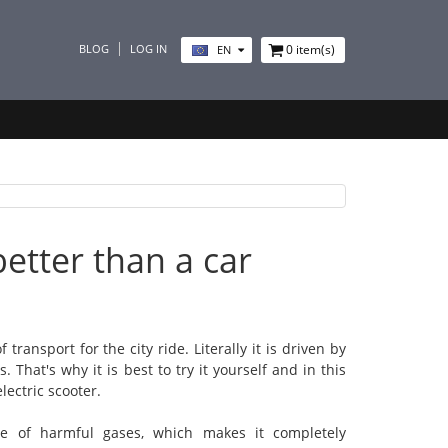
BLOG
LOG IN
0
item(s)
EN
etter than a car
transport for the city ride. Literally it is driven by
That's why it is best to try it yourself and in this
lectric scooter.
ase of harmful gases, which makes it completely