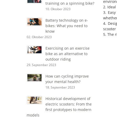
environ
training on a spinning bike?
2. Ideal
10. Oktober 2023
3. Easy
whether 
Battery technology on e-
4. Desi
bikes: What you need to
scooter 
know
5. The 
02. Oktober 2023
Exercising on an exercise
bike as an alternative to
outdoor riding
29. September 2023
How can cycling improve
your mental health?
18. September 2023
Historical development of
electric scooters: From the
first prototypes to modern
models