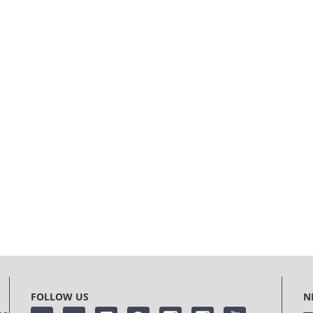
FOLLOW US
N