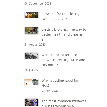
06. September 2023
E-cycling for the elderly
04. September 2023
Electric bicycles: The way to
better health and cleaner
air
31. August 2023
What is the difference
between trekking, MTB and
city bikes?
18. Juli 2023
Why is cycling good for
kids?
27. Juni 2023
The most common mistakes
during training on a