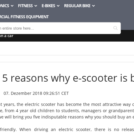
NICS
FITNESS
E-BIKES
REGULAR BIKE
CIAL FITNESS EQUIPMENT
an a car
5 reasons why e-scooter is b
07. Dezember 2018 09:26:51 CET
t years, the electric scooter has become the most attractive way of 
e, from 4 year old children to students, managers or grandparents. 
we will bring you five indisputable reasons why you should buy an e
friendly. When driving an electric scooter, there is no rele