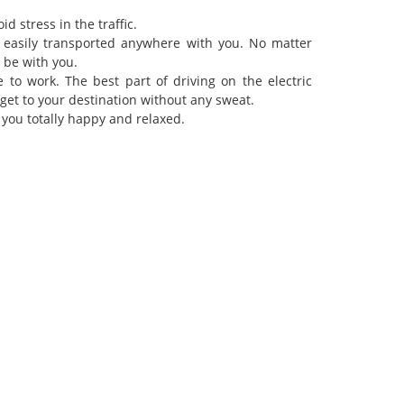
id stress in the traffic.
e easily transported anywhere with you. No matter
s be with you.
 to work. The best part of driving on the electric
n get to your destination without any sweat.
you totally happy and relaxed.