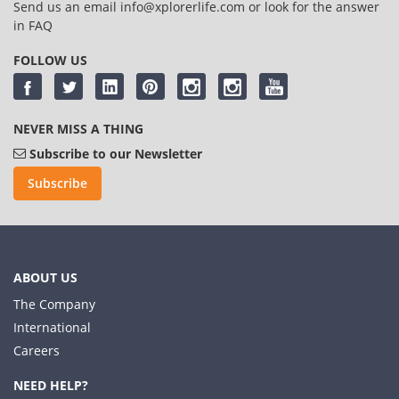
Send us an email
info@xplorerlife.com
or look for the answer
in
FAQ
FOLLOW US
NEVER MISS A THING
Subscribe to our Newsletter
Subscribe
ABOUT US
The Company
International
Careers
NEED HELP?