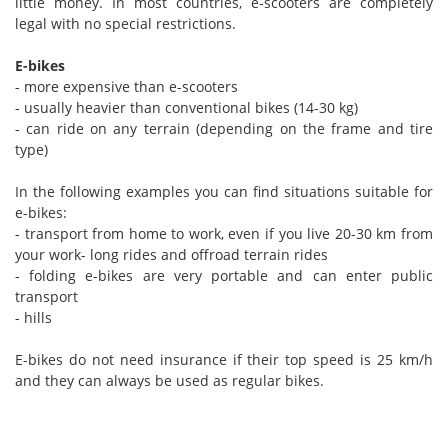
little money. In most countries, e-scooters are completely
legal with no special restrictions.
E-bikes
- more expensive than e-scooters
- usually heavier than conventional bikes (14-30 kg)
- can ride on any terrain (depending on the frame and tire
type)
In the following examples you can find situations suitable for
e-bikes:
- transport from home to work, even if you live 20-30 km from
your work- long rides and offroad terrain rides
- folding e-bikes are very portable and can enter public
transport
- hills
E-bikes do not need insurance if their top speed is 25 km/h
and they can always be used as regular bikes.