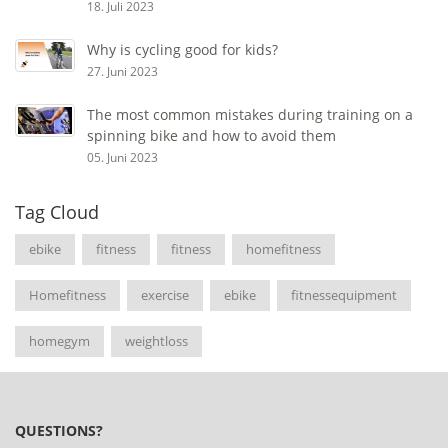
18. Juli 2023
Why is cycling good for kids?
27. Juni 2023
The most common mistakes during training on a
spinning bike and how to avoid them
05. Juni 2023
Tag Cloud
ebike
fitness
fitness
homefitness
Homefitness
exercise
ebike
fitnessequipment
homegym
weightloss
QUESTIONS?