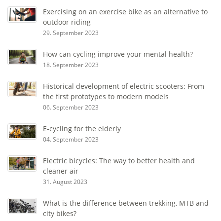
Exercising on an exercise bike as an alternative to
outdoor riding
29. September 2023
How can cycling improve your mental health?
18. September 2023
Historical development of electric scooters: From
the first prototypes to modern models
06. September 2023
E-cycling for the elderly
04. September 2023
Electric bicycles: The way to better health and
cleaner air
31. August 2023
What is the difference between trekking, MTB and
city bikes?