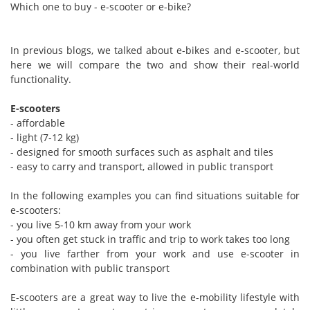
Which one to buy - e-scooter or e-bike?
In previous blogs, we talked about e-bikes and e-scooter, but
here we will compare the two and show their real-world
functionality.
E-scooters
- affordable
- light (7-12 kg)
- designed for smooth surfaces such as asphalt and tiles
- easy to carry and transport, allowed in public transport
In the following examples you can find situations suitable for
e-scooters:
- you live 5-10 km away from your work
- you often get stuck in traffic and trip to work takes too long
- you live farther from your work and use e-scooter in
combination with public transport
E-scooters are a great way to live the e-mobility lifestyle with