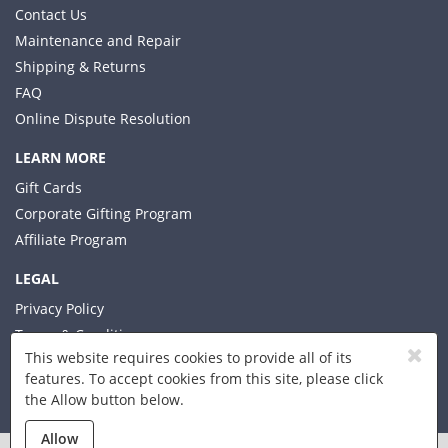
Contact Us
Maintenance and Repair
Shipping & Returns
FAQ
Online Dispute Resolution
LEARN MORE
Gift Cards
Corporate Gifting Program
Affiliate Program
LEGAL
Privacy Policy
Terms & Conditions
This website requires cookies to provide all of its
features. To accept cookies from this site, please click
the Allow button below.
© 2026 Xplorer LLC
Allow