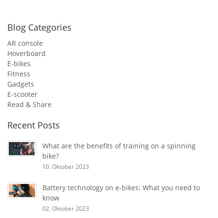
Blog Categories
AR console
Hoverboard
E-bikes
Fitness
Gadgets
E-scooter
Read & Share
Recent Posts
What are the benefits of training on a spinning
bike?
10. Oktober 2023
Battery technology on e-bikes: What you need to
know
02. Oktober 2023