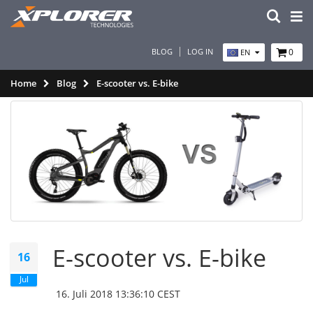
BLOG
LOG IN
0
EN
Home
Blog
E-scooter vs. E-bike
E-scooter vs. E-bike
16
Jul
16. Juli 2018 13:36:10 CEST