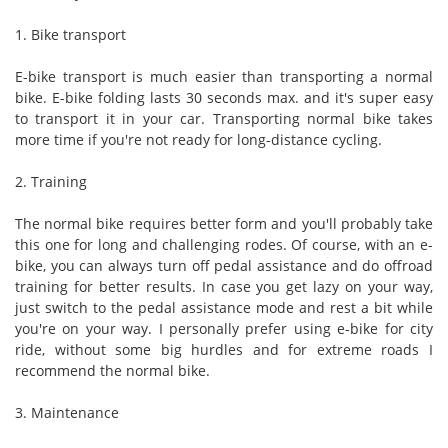
1. Bike transport
E-bike transport is much easier than transporting a normal
bike. E-bike folding lasts 30 seconds max. and it's super easy
to transport it in your car. Transporting normal bike takes
more time if you're not ready for long-distance cycling.
2. Training
The normal bike requires better form and you'll probably take
this one for long and challenging rodes. Of course, with an e-
bike, you can always turn off pedal assistance and do offroad
training for better results. In case you get lazy on your way,
just switch to the pedal assistance mode and rest a bit while
you're on your way. I personally prefer using e-bike for city
ride, without some big hurdles and for extreme roads I
recommend the normal bike.
3. Maintenance