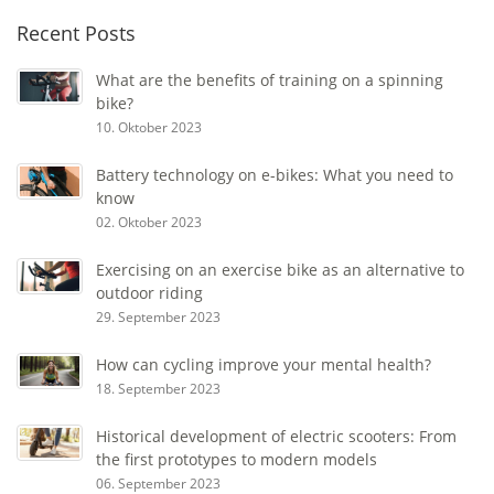
Recent Posts
What are the benefits of training on a spinning
bike?
10. Oktober 2023
Battery technology on e-bikes: What you need to
know
02. Oktober 2023
Exercising on an exercise bike as an alternative to
outdoor riding
29. September 2023
How can cycling improve your mental health?
18. September 2023
Historical development of electric scooters: From
the first prototypes to modern models
06. September 2023