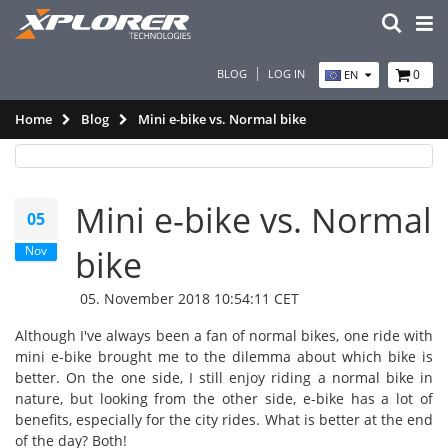
BLOG
LOG IN
0
EN
Home
Blog
Mini e-bike vs. Normal bike
Mini e-bike vs. Normal
05
Nov
bike
05. November 2018 10:54:11 CET
Although I've always been a fan of normal bikes, one ride with
mini e-bike brought me to the dilemma about which bike is
better. On the one side, I still enjoy riding a normal bike in
nature, but looking from the other side, e-bike has a lot of
benefits, especially for the city rides. What is better at the end
of the day? Both!