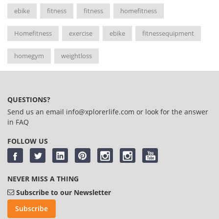
ebike
fitness
fitness
homefitness
Homefitness
exercise
ebike
fitnessequipment
homegym
weightloss
QUESTIONS?
Send us an email
info@xplorerlife.com
or look for the answer
in
FAQ
FOLLOW US
NEVER MISS A THING
Subscribe to our Newsletter
Subscribe