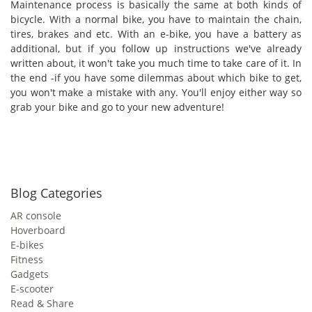
Maintenance process is basically the same at both kinds of
bicycle. With a normal bike, you have to maintain the chain,
tires, brakes and etc. With an e-bike, you have a battery as
additional, but if you follow up instructions we've already
written about, it won't take you much time to take care of it. In
the end -if you have some dilemmas about which bike to get,
you won't make a mistake with any. You'll enjoy either way so
grab your bike and go to your new adventure!
Blog Categories
AR console
Hoverboard
E-bikes
Fitness
Gadgets
E-scooter
Read & Share