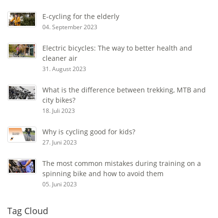
E-cycling for the elderly
04. September 2023
Electric bicycles: The way to better health and
cleaner air
31. August 2023
What is the difference between trekking, MTB and
city bikes?
18. Juli 2023
Why is cycling good for kids?
27. Juni 2023
The most common mistakes during training on a
spinning bike and how to avoid them
05. Juni 2023
Tag Cloud