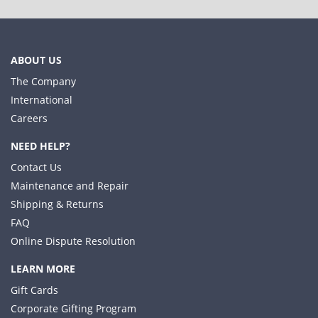
ABOUT US
The Company
International
Careers
NEED HELP?
Contact Us
Maintenance and Repair
Shipping & Returns
FAQ
Online Dispute Resolution
LEARN MORE
Gift Cards
Corporate Gifting Program