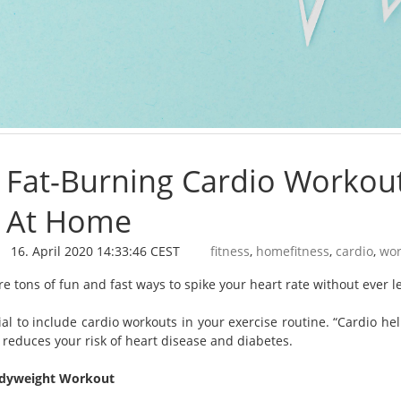
Fat-Burning Cardio Workou
At Home
16. April 2020 14:33:46 CEST
fitness
,
homefitness
,
cardio
,
wor
re tons of fun and fast ways to spike your heart rate without ever 
cial to include cardio workouts in your exercise routine. “Cardio h
 reduces your risk of heart disease and diabetes.
odyweight Workout