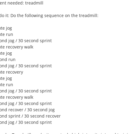
nt needed: treadmill
do it: Do the following sequence on the treadmill:
te jog
ute run
ond jog / 30 second sprint
ute recovery walk
te jog
cond run
ond jog / 30 second sprint
ute recovery
te jog
ute run
ond jog / 30 second sprint
ute recovery walk
ond jog / 30 second sprint
cond recover / 30 second jog
cond sprint / 30 second recover
ond jog / 30 second sprint