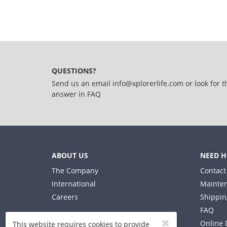
QUESTIONS?
Send us an email
info@xplorerlife.com
or look for t
answer in
FAQ
ABOUT US
NEED H
The Company
Contact
International
Mainten
Careers
Shippin
FAQ
Online 
This website requires cookies to provide