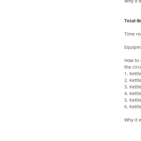
Why it w
Total-B
Time re
Equipme
How to 
the circ
1. Kettl
2. Kettl
3. Kettl
4. Kettl
5. Kettl
6. Kettl
Why it 