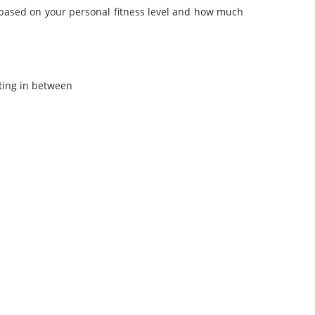
 based on your personal fitness level and how much
ting in between