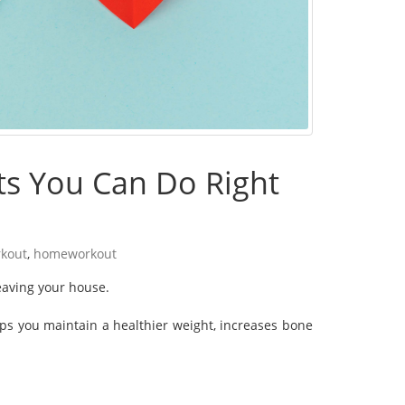
ts You Can Do Right
kout
,
homeworkout
leaving your house.
elps you maintain a healthier weight, increases bone