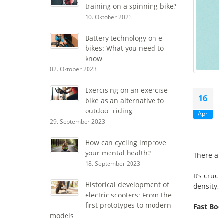
training on a spinning bike?
10. Oktober 2023
Battery technology on e-
bikes: What you need to
know
02. Oktober 2023
Exercising on an exercise
16
bike as an alternative to
outdoor riding
Apr
29. September 2023
How can cycling improve
your mental health?
There a
18. September 2023
It’s cru
Historical development of
density,
electric scooters: From the
first prototypes to modern
Fast B
models