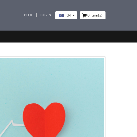
BLOG
LOG IN
0
item(s)
EN