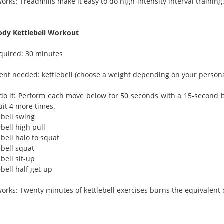
orks: Treadmills make it easy to do high-intensity interval training.
ody Kettlebell Workout
quired: 30 minutes
nt needed: kettlebell (choose a weight depending on your personal 
do it: Perform each move below for 50 seconds with a 15-second b
uit 4 more times.
ebell swing
ebell high pull
ebell halo to squat
ebell squat
ebell sit-up
ebell half get-up
works: Twenty minutes of kettlebell exercises burns the equivalent 