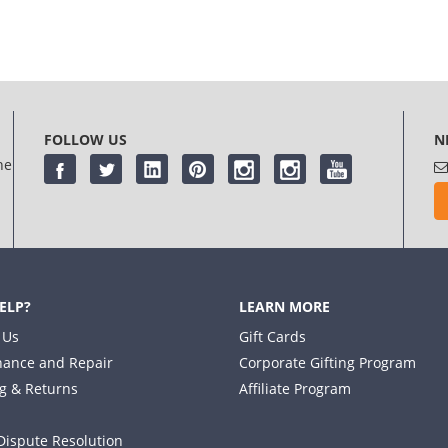
FOLLOW US
N
he
ELP?
LEARN MORE
 Us
Gift Cards
ance and Repair
Corporate Gifting Program
g & Returns
Affiliate Program
Dispute Resolution