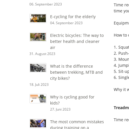
06. September 2023
Time re
time yo
E-cycling for the elderly
Equipm
04. September 2023
How to 
Electric bicycles: The way to
better health and cleaner
1. Squa
air
2. Push
31. August 2023
3. Moun
4. Jump
What is the difference
5. Sit-u
between trekking, MTB and
6. Singl
city bikes?
18. Juli 2023
Why it 
Why is cycling good for
kids?
Treadmi
27. Juni 2023
Time re
The most common mistakes
during training on a