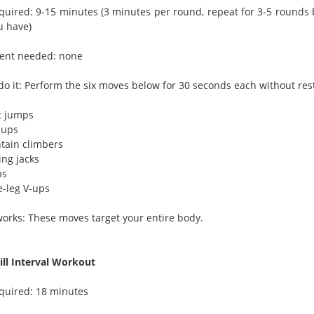
quired: 9-15 minutes (3 minutes per round, repeat for 3-5 rounds
u have)
ent needed: none
do it: Perform the six moves below for 30 seconds each without res
t jumps
-ups
tain climbers
ing jacks
ps
e-leg V-ups
works: These moves target your entire body.
ll Interval Workout
quired: 18 minutes