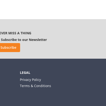
EVER MISS A THING
Subscribe to our Newsletter
Subscribe
LEGAL
Privacy Policy
Terms & Conditions