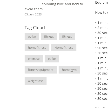
Equipme
spinning bike and how to
avoid them
How to 
05. Juni 2023
• 1 minu
Tag Cloud
• 2 min
• 30 sec
ebike
fitness
fitness
• 1 min
• 1 minu
homefitness
Homefitness
• 90 se
• 30 sec
• 1 min
exercise
ebike
• 1 minu
• 1 min
fitnessequipment
homegym
• 30 sec
• 1 min
weightloss
• 30 sec
• 30 se
• 30 se
• 30 sec