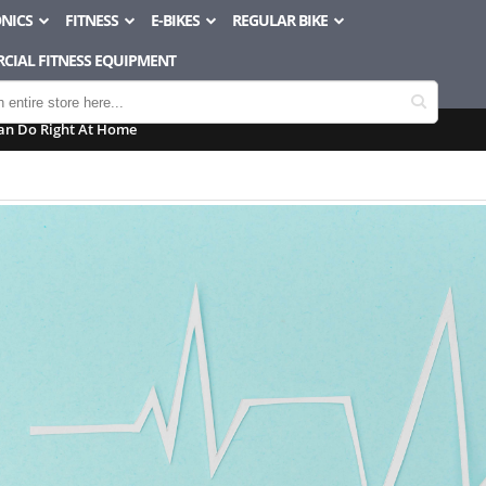
NICS
FITNESS
E-BIKES
REGULAR BIKE
CIAL FITNESS EQUIPMENT
an Do Right At Home