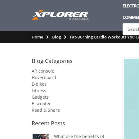
ELECTRO
COMMER
Home
Blog
Fat-Burning Cardio Workouts You C
Blog Categories
AR console
Hoverboard
E-bikes
Fitness
Gadgets
E-scooter
Read & Share
Recent Posts
What are the benefits of