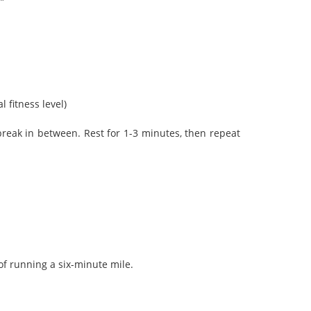
”
fitness level)
reak in between. Rest for 1-3 minutes, then repeat
of running a six-minute mile.