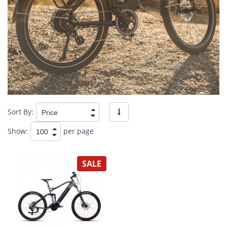
Sort By:
Show:
per page
SALE