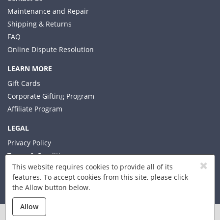
Maintenance and Repair
Shipping & Returns
FAQ
Online Dispute Resolution
LEARN MORE
Gift Cards
Corporate Gifting Program
Affiliate Program
LEGAL
Privacy Policy
Terms & Conditions
This website requires cookies to provide all of its
features. To accept cookies from this site, please click
the Allow button below.
© 2026 Xplorer LLC
Allow