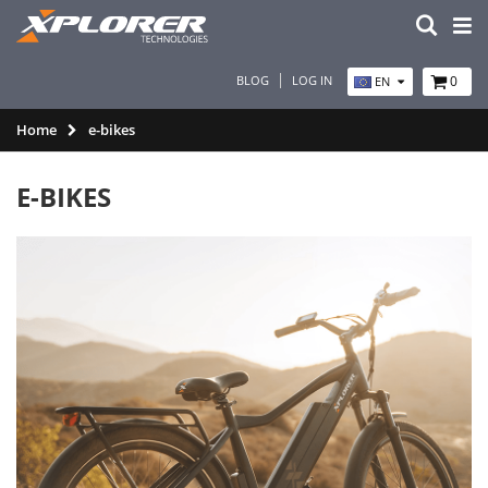
BLOG
LOG IN
0
EN
Home
e-bikes
E-BIKES