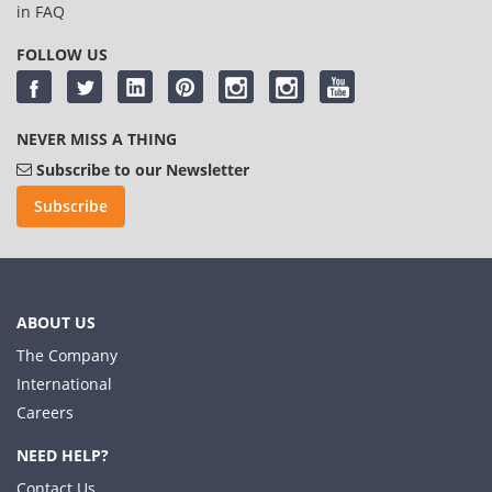
in
FAQ
FOLLOW US
NEVER MISS A THING
Subscribe to our Newsletter
Subscribe
ABOUT US
The Company
International
Careers
NEED HELP?
Contact Us