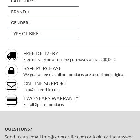
CATEGORY +
BRAND +
GENDER +
TYPE OF BIKE +
FREE DELIVERY
Free delivery on all on-line purchases above 200,00 €.
SAFE PURCHASE
We guarantee that all our products are tested and original.
ON-LINE SUPPORT
info@xplorerlife.com
TWO YEARS WARRANTY
For all Xplorer products
QUESTIONS?
Send us an email
info@xplorerlife.com
or look for the answer