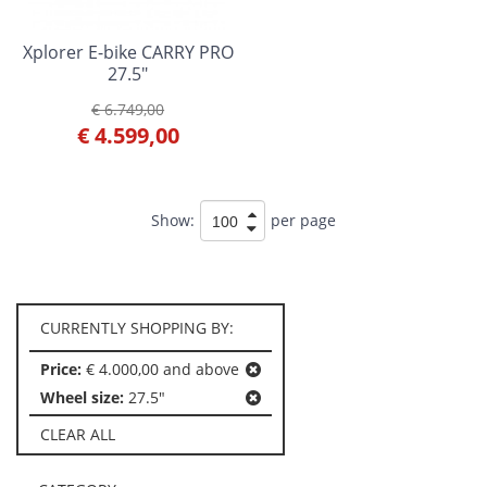
Xplorer E-bike CARRY PRO
27.5"
€ 6.749,00
€ 4.599,00
Show:
per page
CURRENTLY SHOPPING BY:
Price:
€ 4.000,00 and above
Wheel size:
27.5"
CLEAR ALL