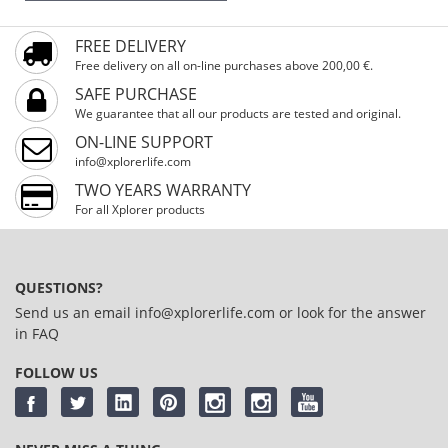
FREE DELIVERY
Free delivery on all on-line purchases above 200,00 €.
SAFE PURCHASE
We guarantee that all our products are tested and original.
ON-LINE SUPPORT
info@xplorerlife.com
TWO YEARS WARRANTY
For all Xplorer products
QUESTIONS?
Send us an email
info@xplorerlife.com
or look for the answer
in
FAQ
FOLLOW US