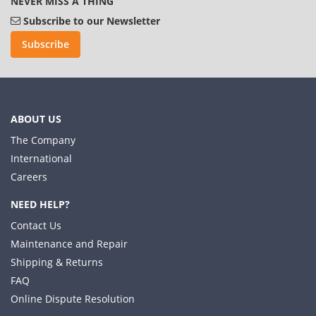
NEVER MISS A THING
Subscribe to our Newsletter
Subscribe
ABOUT US
The Company
International
Careers
NEED HELP?
Contact Us
Maintenance and Repair
Shipping & Returns
FAQ
Online Dispute Resolution