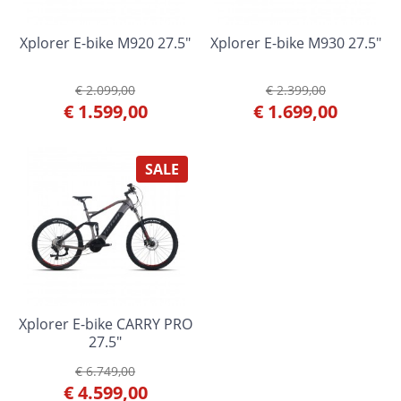
Xplorer E-bike M920 27.5"
Xplorer E-bike M930 27.5"
€ 2.099,00
€ 2.399,00
€ 1.599,00
€ 1.699,00
SALE
Xplorer E-bike CARRY PRO
27.5"
€ 6.749,00
€ 4.599,00