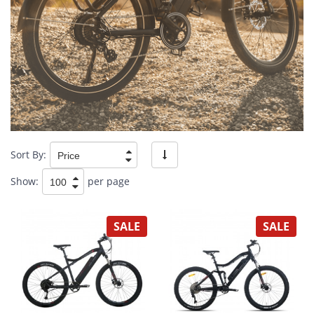
Sort By:
Show:
per page
SALE
SALE