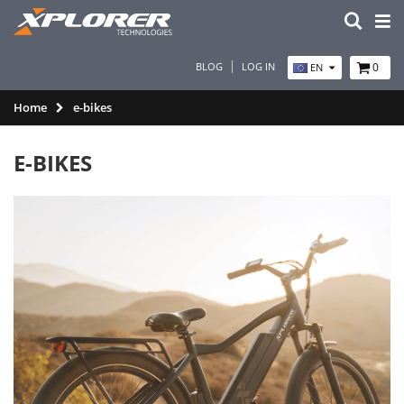
BLOG
LOG IN
0
EN
Home
e-bikes
E-BIKES