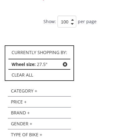
Show:
per page
CURRENTLY SHOPPING BY:
Wheel size:
27.5"
CLEAR ALL
CATEGORY +
PRICE +
BRAND +
GENDER +
TYPE OF BIKE +