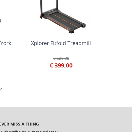
 York
Xplorer Fitfold Treadmill
€ 529,00
€ 399,00
e
EVER MISS A THING