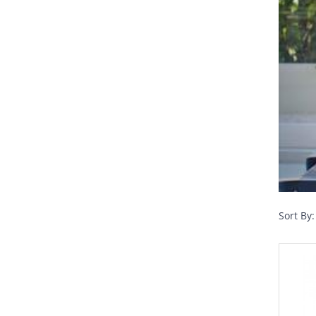
Sort By: