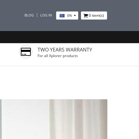
BLOG
LOG IN
0
item(s)
EN
TWO YEARS WARRANTY
For all Xplorer products