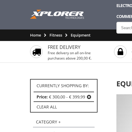
ELECTRO
COMMER
Home
Fitness
Equipment
FREE DELIVERY
Free delivery on all on-line
purchases above 200,00 €.
EQU
CURRENTLY SHOPPING BY:
Price:
€ 300,00 - € 399,99
CLEAR ALL
CATEGORY +