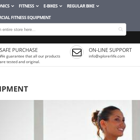
NICS
FITNESS
E-BIKES
REGULAR BIKE
CIAL FITNESS EQUIPMENT
SAFE PURCHASE
ON-LINE SUPPORT
We guarantee that all our products
info@xplorerlife.com
are tested and original.
IPMENT