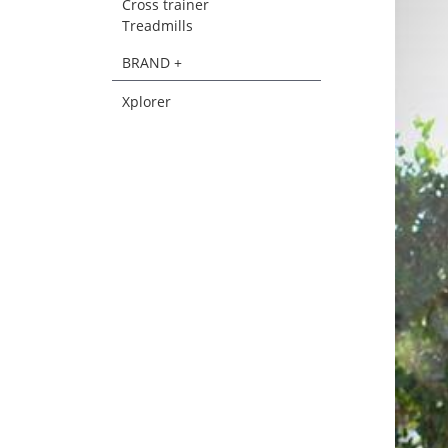
Cross trainer
Treadmills
BRAND +
Xplorer