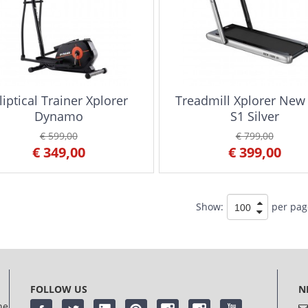
liptical Trainer Xplorer
Treadmill Xplorer New
Dynamo
S1 Silver
€ 599,00
€ 799,00
€ 349,00
€ 399,00
Show:
per pag
FOLLOW US
N
he