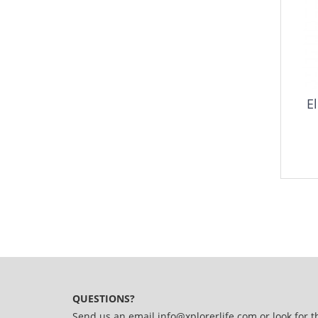
El
QUESTIONS?
Send us an email
info@xplorerlife.com
or look for t