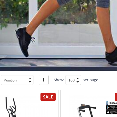
Show:
per page
SALE