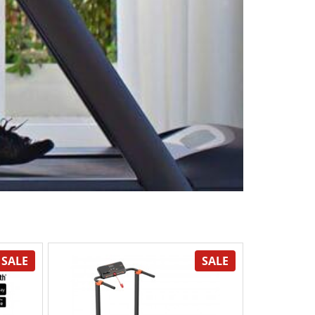
SALE
SALE