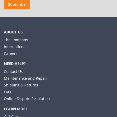
Subscribe
ABOUT US
The Company
International
Careers
NEED HELP?
Contact Us
Maintenance and Repair
Shipping & Returns
FAQ
Online Dispute Resolution
LEARN MORE
Gift Cards