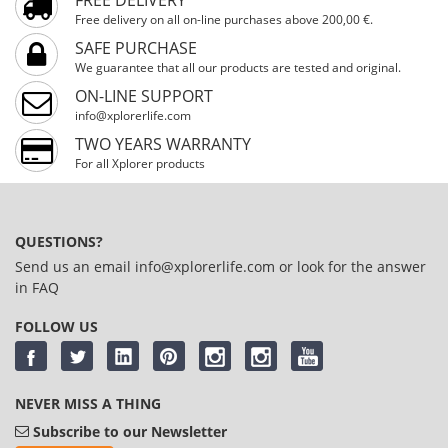
Free delivery on all on-line purchases above 200,00 €.
SAFE PURCHASE
We guarantee that all our products are tested and original.
ON-LINE SUPPORT
info@xplorerlife.com
TWO YEARS WARRANTY
For all Xplorer products
QUESTIONS?
Send us an email
info@xplorerlife.com
or look for the answer
in
FAQ
FOLLOW US
NEVER MISS A THING
Subscribe to our Newsletter