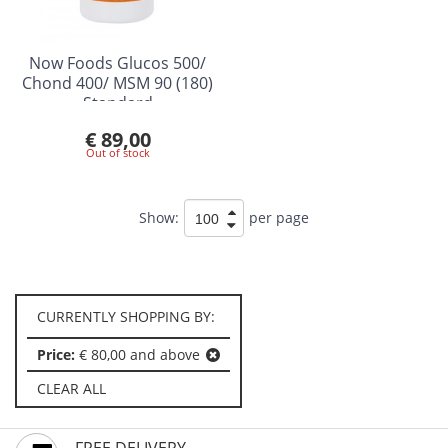
Now Foods Glucos 500/
Chond 400/ MSM 90 (180)
Standard
€ 89,00
Out of stock
Show:
per page
CURRENTLY SHOPPING BY:
Price:
€ 80,00 and above
CLEAR ALL
FREE DELIVERY