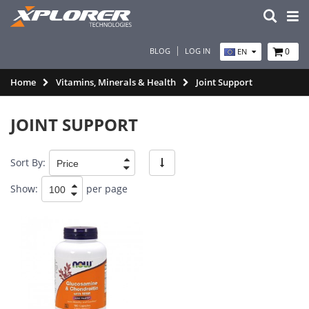
BLOG
LOG IN
0
EN
Home
Vitamins, Minerals & Health
Joint Support
JOINT SUPPORT
Sort By:
Show:
per page