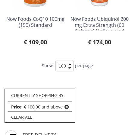
Now Foods CoQ10 100mg
Now Foods Ubiquinol 200
(150) Standard
mg Extra Strength (60
Softgels) Unflavoured
€ 109,00
€ 174,00
Show:
per page
CURRENTLY SHOPPING BY:
Price:
€ 100,00 and above
CLEAR ALL
FREE DELIVERY