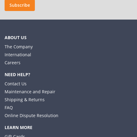
Subscribe
ABOUT US
The Company
International
Careers
NEED HELP?
Contact Us
Maintenance and Repair
Shipping & Returns
FAQ
Online Dispute Resolution
LEARN MORE
Gift Cards