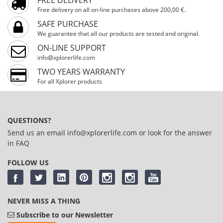
Free delivery on all on-line purchases above 200,00 €.
SAFE PURCHASE
We guarantee that all our products are tested and original.
ON-LINE SUPPORT
info@xplorerlife.com
TWO YEARS WARRANTY
For all Xplorer products
QUESTIONS?
Send us an email
info@xplorerlife.com
or look for the answer
in
FAQ
FOLLOW US
NEVER MISS A THING
Subscribe to our Newsletter