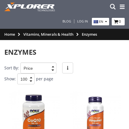
BLOG
LOG IN
0
EN
Home
Vitamins, Minerals & Health
Enzymes
ENZYMES
Sort By:
Show:
per page