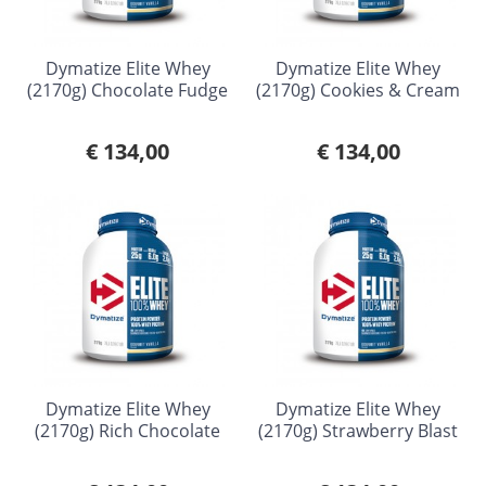
Dymatize Elite Whey
Dymatize Elite Whey
(2170g) Chocolate Fudge
(2170g) Cookies & Cream
€ 134,00
€ 134,00
Dymatize Elite Whey
Dymatize Elite Whey
(2170g) Rich Chocolate
(2170g) Strawberry Blast