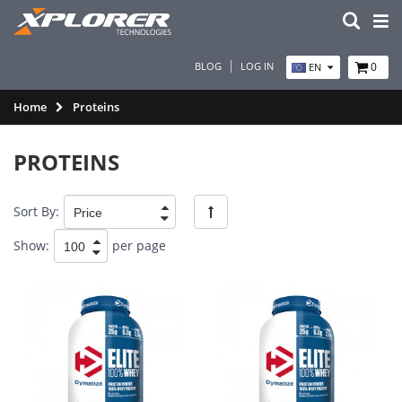
BLOG
LOG IN
0
EN
Home
Proteins
PROTEINS
Sort By:
Show:
per page