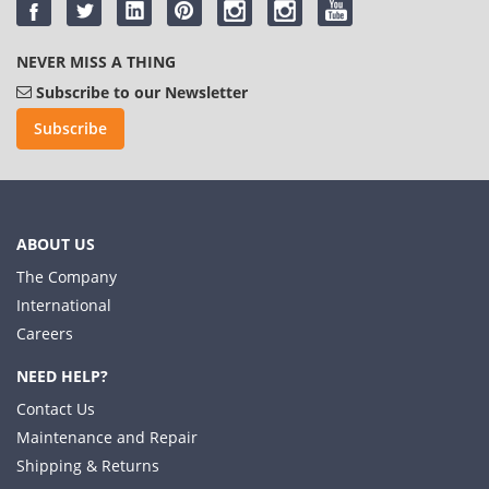
NEVER MISS A THING
Subscribe to our Newsletter
Subscribe
ABOUT US
The Company
International
Careers
NEED HELP?
Contact Us
Maintenance and Repair
Shipping & Returns