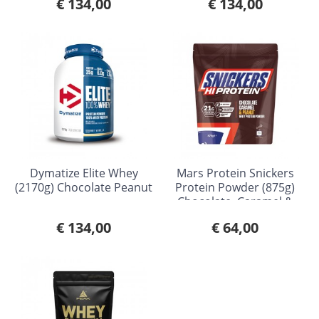
€ 134,00
€ 134,00
Dymatize Elite Whey
Mars Protein Snickers
(2170g) Chocolate Peanut
Protein Powder (875g)
Chocolate, Caramel &
Peanut
€ 134,00
€ 64,00