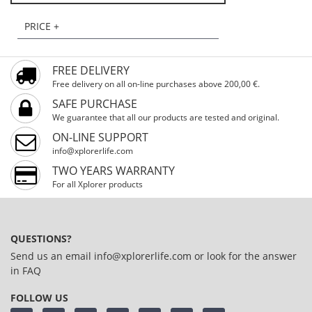
PRICE +
FREE DELIVERY
Free delivery on all on-line purchases above 200,00 €.
SAFE PURCHASE
We guarantee that all our products are tested and original.
ON-LINE SUPPORT
info@xplorerlife.com
TWO YEARS WARRANTY
For all Xplorer products
QUESTIONS?
Send us an email
info@xplorerlife.com
or look for the answer
in
FAQ
FOLLOW US