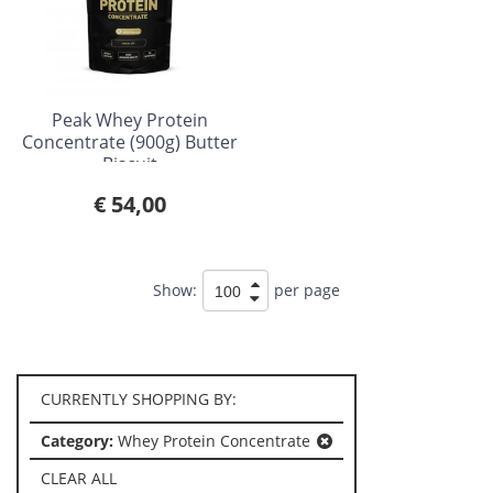
Peak Whey Protein
Concentrate (900g) Butter
Biscuit
€ 54,00
Show:
per page
CURRENTLY SHOPPING BY:
Category:
Whey Protein Concentrate
CLEAR ALL