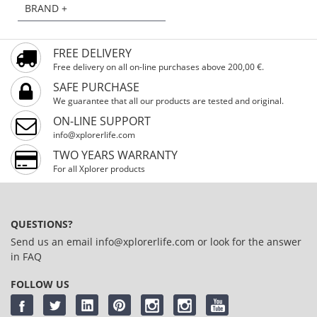
BRAND +
FREE DELIVERY
Free delivery on all on-line purchases above 200,00 €.
SAFE PURCHASE
We guarantee that all our products are tested and original.
ON-LINE SUPPORT
info@xplorerlife.com
TWO YEARS WARRANTY
For all Xplorer products
QUESTIONS?
Send us an email
info@xplorerlife.com
or look for the answer
in
FAQ
FOLLOW US