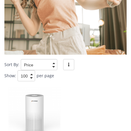
Sort By:
Show:
per page