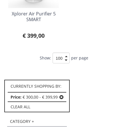
Xplorer Air Purifier 5
SMART
€ 399,00
Show:
per page
CURRENTLY SHOPPING BY:
Price:
€ 300,00 - € 399,99
CLEAR ALL
CATEGORY +