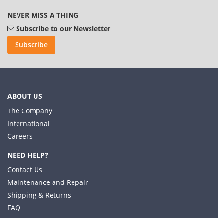
NEVER MISS A THING
Subscribe to our Newsletter
Subscribe
ABOUT US
The Company
International
Careers
NEED HELP?
Contact Us
Maintenance and Repair
Shipping & Returns
FAQ