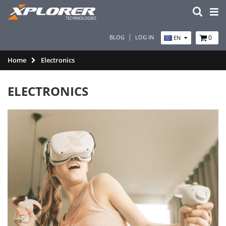
BLOG
LOG IN
0
EN
Home
Electronics
ELECTRONICS