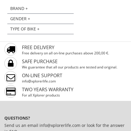
BRAND +
GENDER +
TYPE OF BIKE +
FREE DELIVERY
Free delivery on all on-line purchases above 200,00 €.
SAFE PURCHASE
We guarantee that all our products are tested and original.
ON-LINE SUPPORT
info@xplorerlife.com
TWO YEARS WARRANTY
For all Xplorer products
QUESTIONS?
Send us an email
info@xplorerlife.com
or look for the answer