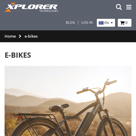
BLOG
LOG IN
0
EN
Home
e-bikes
E-BIKES