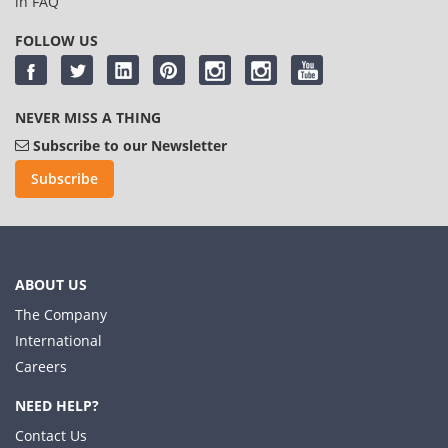
in
FAQ
FOLLOW US
NEVER MISS A THING
Subscribe to our Newsletter
Subscribe
ABOUT US
The Company
International
Careers
NEED HELP?
Contact Us