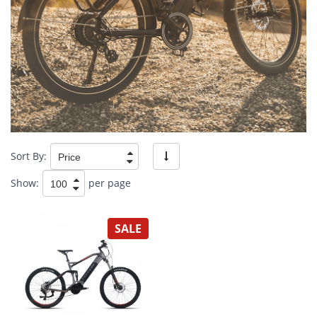
Sort By:
Show:
per page
SALE