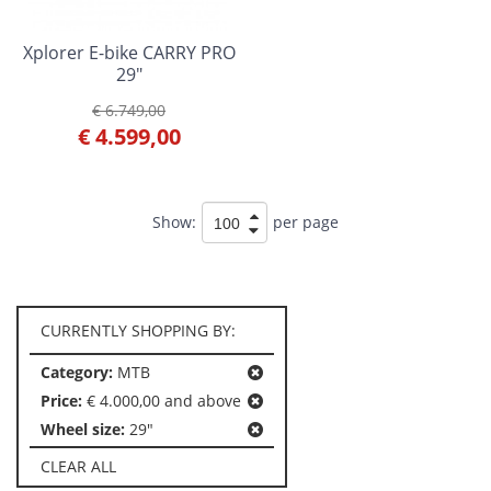
Xplorer E-bike CARRY PRO
29"
€ 6.749,00
€ 4.599,00
Show:
per page
CURRENTLY SHOPPING BY:
Category:
MTB
Price:
€ 4.000,00 and above
Wheel size:
29"
CLEAR ALL