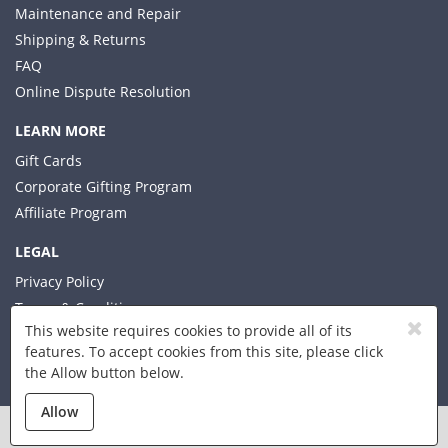
Maintenance and Repair
Shipping & Returns
FAQ
Online Dispute Resolution
LEARN MORE
Gift Cards
Corporate Gifting Program
Affiliate Program
LEGAL
Privacy Policy
Terms & Conditions
This website requires cookies to provide all of its
features. To accept cookies from this site, please click
the Allow button below.
© 2026 Xplorer LLC
Allow