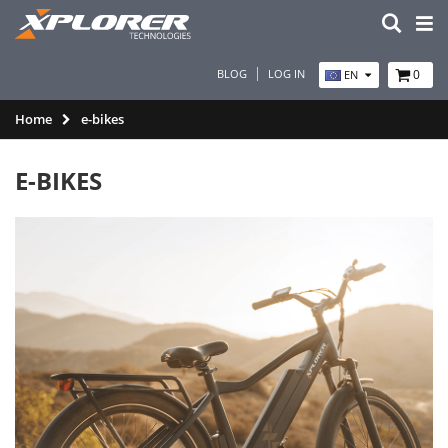
BLOG
LOG IN
0
EN
Home
e-bikes
E-BIKES