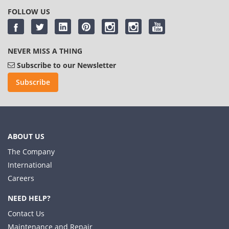
FOLLOW US
NEVER MISS A THING
Subscribe to our Newsletter
Subscribe
ABOUT US
The Company
International
Careers
NEED HELP?
Contact Us
Maintenance and Repair