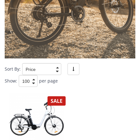
Sort By:
Show:
per page
SALE