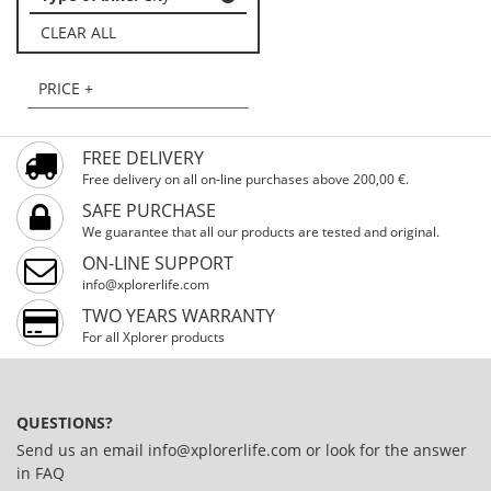
CLEAR ALL
PRICE +
FREE DELIVERY
Free delivery on all on-line purchases above 200,00 €.
SAFE PURCHASE
We guarantee that all our products are tested and original.
ON-LINE SUPPORT
info@xplorerlife.com
TWO YEARS WARRANTY
For all Xplorer products
QUESTIONS?
Send us an email
info@xplorerlife.com
or look for the answer
in
FAQ