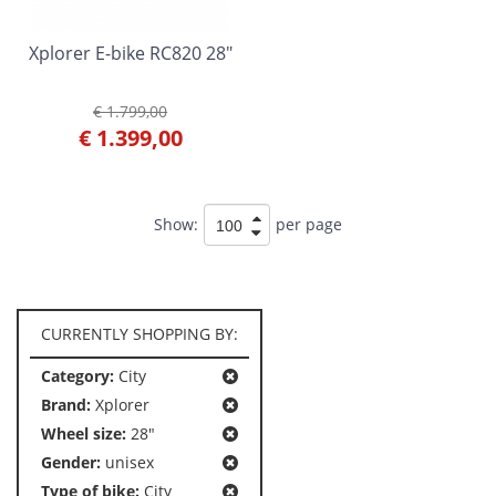
Xplorer E-bike RC820 28"
€ 1.799,00
€ 1.399,00
Show:
per page
CURRENTLY SHOPPING BY:
Category:
City
Brand:
Xplorer
Wheel size:
28"
Gender:
unisex
Type of bike:
City