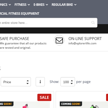
NICS
FITNESS
E-BIKES
REGULAR BIKE
CIAL FITNESS EQUIPMENT
SAFE PURCHASE
ON-LINE SUPPORT
We guarantee that all our products
info@xplorerlife.com
are tested and original.
S
Show:
per page
SALE