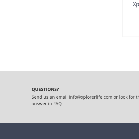
Xp
QUESTIONS?
Send us an email
info@xplorerlife.com
or look for t
answer in
FAQ