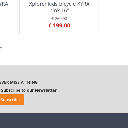
KYRA
Xplorer kids bicycle KYRA
pink 16"
€ 269,00
€ 199,00
e
EVER MISS A THING
Subscribe to our Newsletter
Subscribe