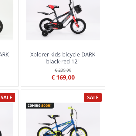
DARK
Xplorer kids bicycle DARK
black-red 12"
€ 239,00
€ 169,00
SALE
SALE