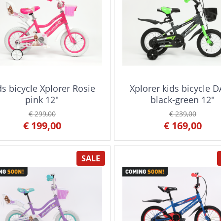
ds bicycle Xplorer Rosie
Xplorer kids bicycle 
pink 12"
black-green 12"
€ 299,00
€ 239,00
€ 199,00
€ 169,00
SALE