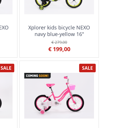
NEXO
Xplorer kids bicycle NEXO
navy blue-yellow 16"
€ 279,00
€ 199,00
SALE
SALE