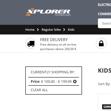
ELECTRO
COMMER
Home
Regular bike
Kids
FREE DELIVERY
Free delivery on all on-line
purchases above 200,00 €.
KID
CURRENTLY SHOPPING BY:
Price:
€ 100,00 - € 199,99
Sort By:
CLEAR ALL