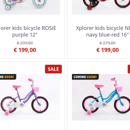
lorer kids bicycle ROSIE
Xplorer kids bicycle 
purple 12"
navy blue-red 16"
€ 299,00
€ 279,00
€ 199,00
€ 199,00
SALE