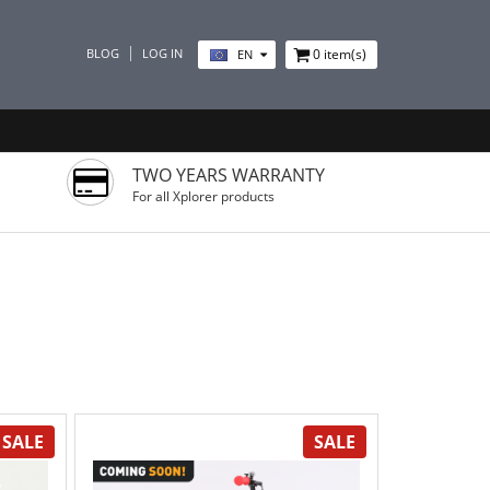
BLOG
LOG IN
0
item(s)
EN
TWO YEARS WARRANTY
For all Xplorer products
SALE
SALE