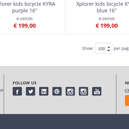
lorer kids bicycle KYRA
Xplorer kids bicycle 
purple 16"
blue 16"
€ 269,00
€ 269,00
€ 199,00
€ 199,00
Show:
per pag
FOLLOW US
N
he