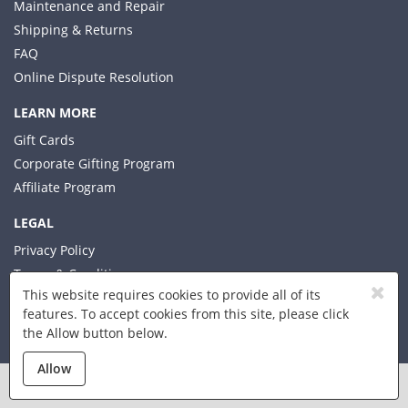
Maintenance and Repair
Shipping & Returns
FAQ
Online Dispute Resolution
LEARN MORE
Gift Cards
Corporate Gifting Program
Affiliate Program
LEGAL
Privacy Policy
Terms & Conditions
This website requires cookies to provide all of its
features. To accept cookies from this site, please click
the Allow button below.
© 2026 Xplorer LLC
Allow