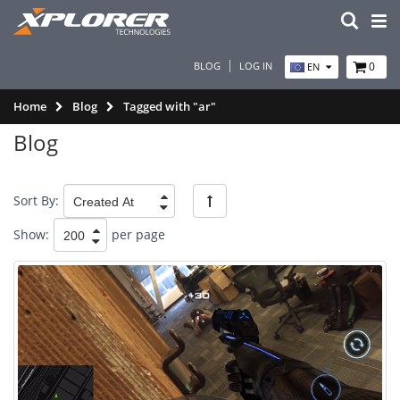
BLOG
LOG IN
0
EN
Home
Blog
Tagged with "ar"
Blog
Sort By:
Show:
per page