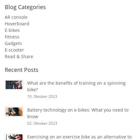
Blog Categories
AR console
Hoverboard
E-bikes
Fitness
Gadgets
E-scooter
Read & Share
Recent Posts
What are the benefits of training on a spinning
bike?
10. Oktober 2023
Battery technology on e-bikes: What you need to
know
02. Oktober 2023
Exercising on an exercise bike as an alternative to