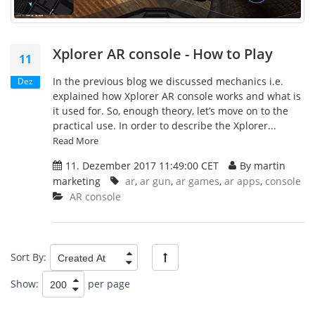
Xplorer AR console - How to Play
11
In the previous blog we discussed mechanics i.e.
Dez
explained how Xplorer AR console works and what is
it used for. So, enough theory, let’s move on to the
practical use. In order to describe the Xplorer...
Read More
11. Dezember 2017 11:49:00 CET
By martin
marketing
ar
,
ar gun
,
ar games
,
ar apps
,
console
AR console
Sort By:
Show:
per page