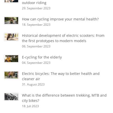
outdoor riding
29. September 2023
How can cycling improve your mental health?
18. September 2023
Historical development of electric scooters: From
the first prototypes to modern models
06. September 2023
E-cycling for the elderly
04. September 2023
Electric bicycles: The way to better health and
cleaner air
31. August 2023
What is the difference between trekking, MTB and
city bikes?
18. Juli 2023