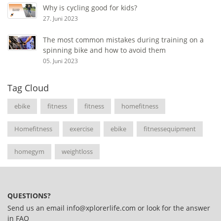
Why is cycling good for kids?
27. Juni 2023
The most common mistakes during training on a
spinning bike and how to avoid them
05. Juni 2023
Tag Cloud
ebike
fitness
fitness
homefitness
Homefitness
exercise
ebike
fitnessequipment
homegym
weightloss
QUESTIONS?
Send us an email
info@xplorerlife.com
or look for the answer
in
FAQ