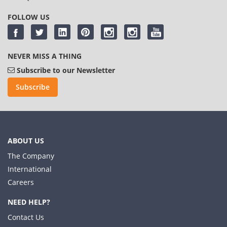
FOLLOW US
NEVER MISS A THING
Subscribe to our Newsletter
Subscribe
ABOUT US
The Company
International
Careers
NEED HELP?
Contact Us