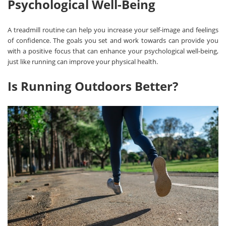
Psychological Well-Being
A treadmill routine can help you increase your self-image and feelings
of confidence. The goals you set and work towards can provide you
with a positive focus that can enhance your psychological well-being,
just like running can improve your physical health.
Is Running Outdoors Better?