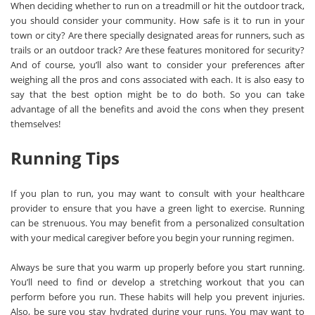
When deciding whether to run on a treadmill or hit the outdoor track,
you should consider your community. How safe is it to run in your
town or city? Are there specially designated areas for runners, such as
trails or an outdoor track? Are these features monitored for security?
And of course, you’ll also want to consider your preferences after
weighing all the pros and cons associated with each. It is also easy to
say that the best option might be to do both. So you can take
advantage of all the benefits and avoid the cons when they present
themselves!
Running Tips
If you plan to run, you may want to consult with your healthcare
provider to ensure that you have a green light to exercise. Running
can be strenuous. You may benefit from a personalized consultation
with your medical caregiver before you begin your running regimen.
Always be sure that you warm up properly before you start running.
You’ll need to find or develop a stretching workout that you can
perform before you run. These habits will help you prevent injuries.
Also, be sure you stay hydrated during your runs. You may want to