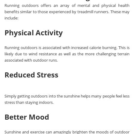
Running outdoors offers an array of mental and physical health
benefits similar to those experienced by treadmill runners. These may
include:
Physical Activity
Running outdoors is associated with increased calorie burning. This is
likely due to wind resistance as well as the more challenging terrain
associated with outdoor runs.
Reduced Stress
Simply getting outdoors into the sunshine helps many people feel less
stress than staying indoors.
Better Mood
Sunshine and exercise can amazingly brighten the moods of outdoor