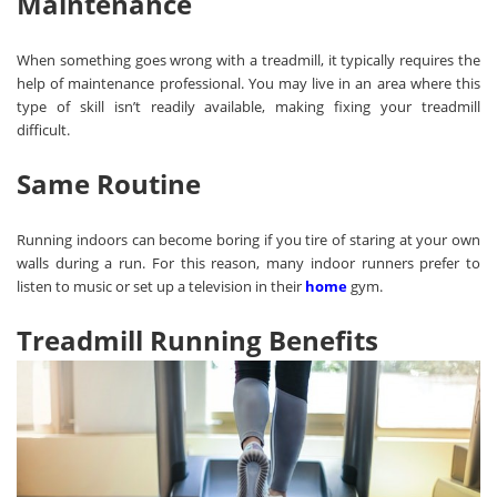
Maintenance
When something goes wrong with a treadmill, it typically requires the
help of maintenance professional. You may live in an area where this
type of skill isn’t readily available, making fixing your treadmill
difficult.
Same Routine
Running indoors can become boring if you tire of staring at your own
walls during a run. For this reason, many indoor runners prefer to
listen to music or set up a television in their
home
gym.
Treadmill Running Benefits