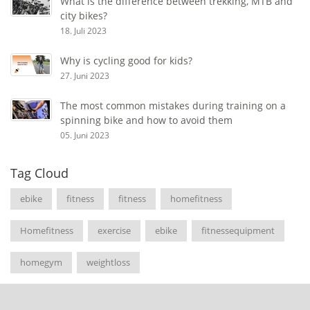
What is the difference between trekking, MTB and
city bikes?
18. Juli 2023
Why is cycling good for kids?
27. Juni 2023
The most common mistakes during training on a
spinning bike and how to avoid them
05. Juni 2023
Tag Cloud
ebike
fitness
fitness
homefitness
Homefitness
exercise
ebike
fitnessequipment
homegym
weightloss