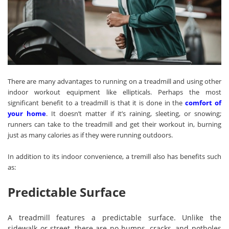
There are many advantages to running on a treadmill and using other
indoor workout equipment like ellipticals. Perhaps the most
significant benefit to a treadmill is that it is done in the
comfort of
your home
. It doesn’t matter if it’s raining, sleeting, or snowing;
runners can take to the treadmill and get their workout in, burning
just as many calories as if they were running outdoors.
In addition to its indoor convenience, a tremill also has benefits such
as:
Predictable Surface
A treadmill features a predictable surface. Unlike the
sidewalk or street, there are no bumps, cracks, and potholes