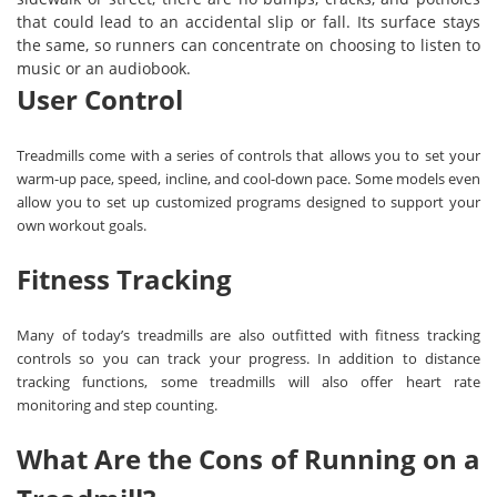
that could lead to an accidental slip or fall. Its surface stays
the same, so runners can concentrate on choosing to listen to
music or an audiobook.
User Control
Treadmills come with a series of controls that allows you to set your
warm-up pace, speed, incline, and cool-down pace. Some models even
allow you to set up customized programs designed to support your
own workout goals.
Fitness Tracking
Many of today’s treadmills are also outfitted with fitness tracking
controls so you can track your progress. In addition to distance
tracking functions, some treadmills will also offer heart rate
monitoring and step counting.
What Are the Cons of Running on a