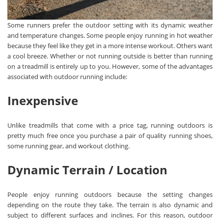
Some runners prefer the outdoor setting with its dynamic weather
and temperature changes. Some people enjoy running in hot weather
because they feel like they get in a more intense workout. Others want
a cool breeze. Whether or not running outside is better than running
on a treadmill is entirely up to you. However, some of the advantages
associated with outdoor running include:
Inexpensive
Unlike treadmills that come with a price tag, running outdoors is
pretty much free once you purchase a pair of quality running shoes,
some running gear, and workout clothing.
Dynamic Terrain / Location
People enjoy running outdoors because the setting changes
depending on the route they take. The terrain is also dynamic and
subject to different surfaces and inclines. For this reason, outdoor