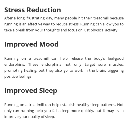
Stress Reduction
After a long, frustrating day, many people hit their treadmill because
running is an effective way to reduce stress. Running can allow you to
take a break from your thoughts and focus on just physical activity.
Improved Mood
Running on a treadmill can help release the body’s feel-good
endorphins. These endorphins not only target sore muscles,
promoting healing, but they also go to work in the brain, triggering
positive feelings.
Improved Sleep
Running on a treadmill can help establish healthy sleep patterns. Not
only can running help you fall asleep more quickly, but it may even
improve your quality of sleep.