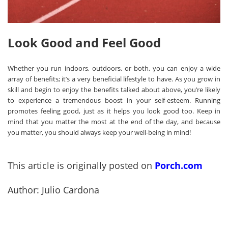
Look Good and Feel Good
Whether you run indoors, outdoors, or both, you can enjoy a wide
array of benefits; it’s a very beneficial lifestyle to have. As you grow in
skill and begin to enjoy the benefits talked about above, you’re likely
to experience a tremendous boost in your self-esteem. Running
promotes feeling good, just as it helps you look good too. Keep in
mind that you matter the most at the end of the day, and because
you matter, you should always keep your well-being in mind!
This article is originally posted on
Porch.com
Author: Julio Cardona