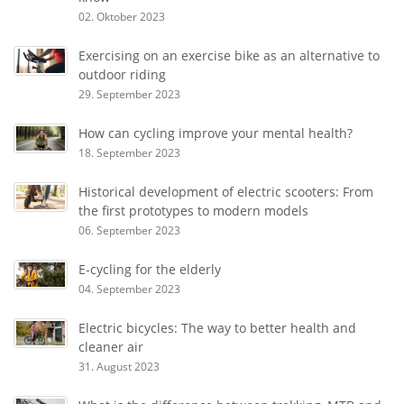
02. Oktober 2023
Exercising on an exercise bike as an alternative to
outdoor riding
29. September 2023
How can cycling improve your mental health?
18. September 2023
Historical development of electric scooters: From
the first prototypes to modern models
06. September 2023
E-cycling for the elderly
04. September 2023
Electric bicycles: The way to better health and
cleaner air
31. August 2023