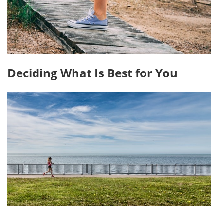
Deciding What Is Best for You