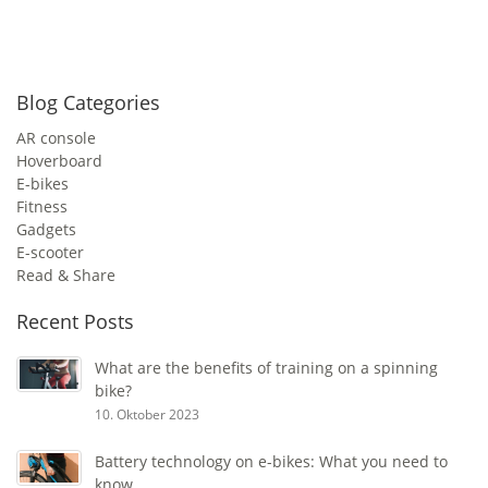
Blog Categories
AR console
Hoverboard
E-bikes
Fitness
Gadgets
E-scooter
Read & Share
Recent Posts
What are the benefits of training on a spinning
bike?
10. Oktober 2023
Battery technology on e-bikes: What you need to
know