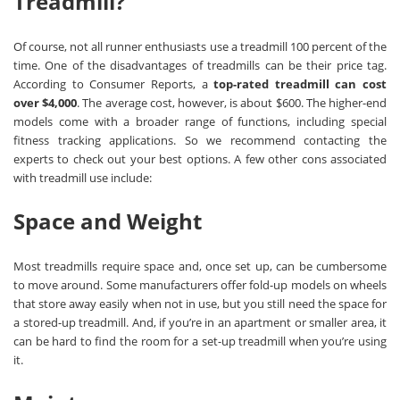
Treadmill?
Of course, not all runner enthusiasts use a treadmill 100 percent of the
time. One of the disadvantages of treadmills can be their price tag.
According to Consumer Reports, a
top-rated treadmill can cost
over $4,000
. The average cost, however, is about $600. The higher-end
models come with a broader range of functions, including special
fitness tracking applications. So we recommend contacting the
experts to check out your best options. A few other cons associated
with treadmill use include:
Space and Weight
Most treadmills require space and, once set up, can be cumbersome
to move around. Some manufacturers offer fold-up models on wheels
that store away easily when not in use, but you still need the space for
a stored-up treadmill. And, if you’re in an apartment or smaller area, it
can be hard to find the room for a set-up treadmill when you’re using
it.