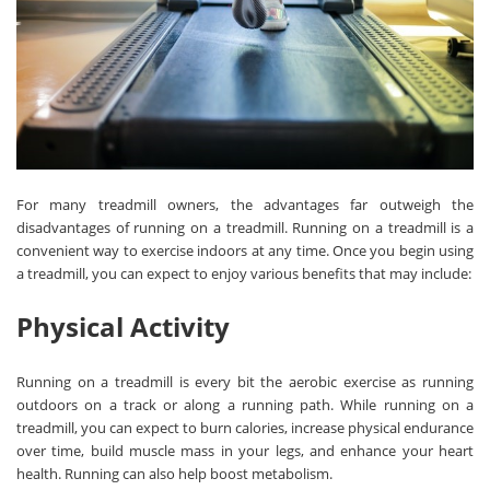
For many treadmill owners, the advantages far outweigh the
disadvantages of running on a treadmill. Running on a treadmill is a
convenient way to exercise indoors at any time. Once you begin using
a treadmill, you can expect to enjoy various benefits that may include:
Physical Activity
Running on a treadmill is every bit the aerobic exercise as running
outdoors on a track or along a running path. While running on a
treadmill, you can expect to burn calories, increase physical endurance
over time, build muscle mass in your legs, and enhance your heart
health. Running can also help boost metabolism.