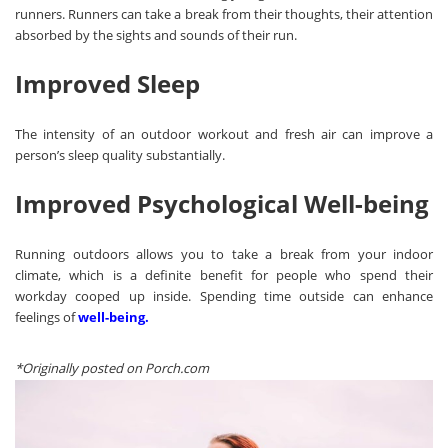
runners. Runners can take a break from their thoughts, their attention
absorbed by the sights and sounds of their run.
Improved Sleep
The intensity of an outdoor workout and fresh air can improve a
person’s sleep quality substantially.
Improved Psychological Well-being
Running outdoors allows you to take a break from your indoor
climate, which is a definite benefit for people who spend their
workday cooped up inside. Spending time outside can enhance
feelings of
well-being
.
*Originally posted on
Porch.com