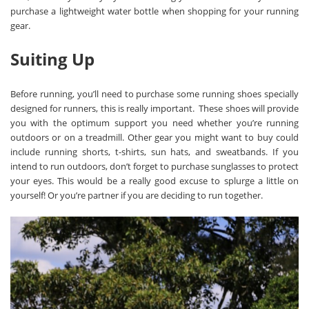
purchase a lightweight water bottle when shopping for your running
gear.
Suiting Up
Before running, you’ll nee
d to purchase some running shoes specially
designed for runners, this is really important. These shoes will provide
you with the optimum support you need whether you’re running
outdoors or on a treadmill. Other gear you might want to buy could
include running shorts, t-shirts, sun hats, and sweatbands. If you
intend to run outdoors, don’t forget to purchase sunglasses to protect
your eyes. This would be a really good excuse to splurge a little on
yourself! Or you’re partner if you are deciding to run together.