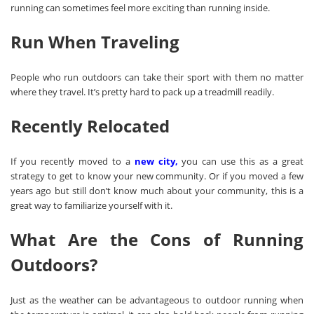
running can sometimes feel more exciting than running inside.
Run When Traveling
People who run outdoors can take their sport with them no matter
where they travel. It’s pretty hard to pack up a treadmill readily.
Recently Relocated
If you recently moved to a
new city
,
you can use this as a great
strategy to get to know your new community. Or if you moved a few
years ago but still don’t know much about your community, this is a
great way to familiarize yourself with it.
What Are the Cons of Running
Outdoors?
Just as the weather can be advantageous to outdoor running when