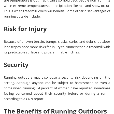
the temperature is optimal, it can also hold back people from running
when extreme temperatures or precipitation like rain and snow occur.
This is when treadmill lovers will benefit. Some other disadvantages of
running outside include:
Risk for Injury
Because of uneven terrain, bumps, cracks, curbs, and debris, outdoor
landscapes pose more risks for injury to runners than a treadmill with
its predictable surface and programmable inclines.
Security
Running outdoors may also pose a security risk depending on the
setting. Although anyone can be subject to harassment or even a
crime when running, 54 percent of women have reported sometimes
feeling concerned about their security before or during a run –
according to a CNN report.
The Benefits of Running Outdoors