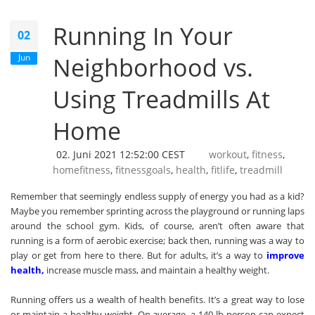
Running In Your
02
Jun
Neighborhood vs.
Using Treadmills At
Home
02. Juni 2021 12:52:00 CEST
workout
,
fitness
,
homefitness
,
fitnessgoals
,
health
,
fitlife
,
treadmill
Remember that seemingly endless supply of energy you had as a kid?
Maybe you remember sprinting across the playground or running laps
around the school gym. Kids, of course, aren’t often aware that
running is a form of aerobic exercise; back then, running was a way to
play or get from here to there. But for adults, it’s a way to
i
mprove
health
,
increase muscle mass, and maintain a healthy weight.
Running offers us a wealth of health benefits. It’s a great way to lose
or maintain a healthy weight. On average, a 140-lb person can expect