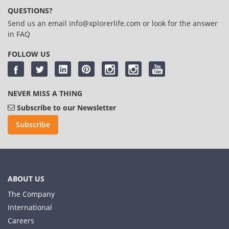
QUESTIONS?
Send us an email
info@xplorerlife.com
or look for the answer
in
FAQ
FOLLOW US
NEVER MISS A THING
Subscribe to our Newsletter
Subscribe
ABOUT US
The Company
International
Careers