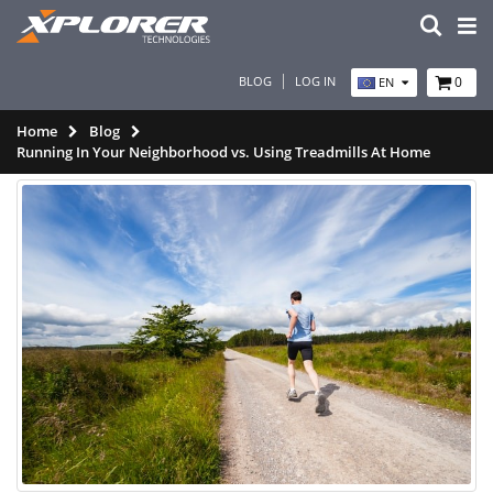
BLOG
LOG IN
0
EN
Home
Blog
Running In Your Neighborhood vs. Using Treadmills At Home