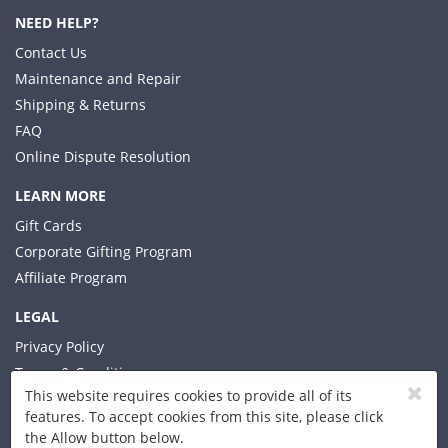
NEED HELP?
Contact Us
Maintenance and Repair
Shipping & Returns
FAQ
Online Dispute Resolution
LEARN MORE
Gift Cards
Corporate Gifting Program
Affiliate Program
LEGAL
Privacy Policy
Terms & Conditions
This website requires cookies to provide all of its
features. To accept cookies from this site, please click
the Allow button below.