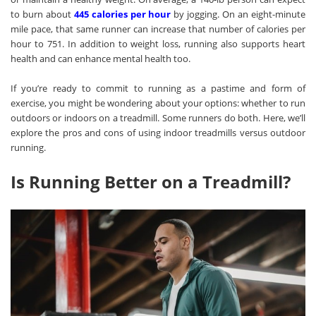
to burn about
445 calories per hour
by jogging. On an eight-minute
mile pace, that same runner can increase that number of calories per
hour to 751. In addition to weight loss, running also supports heart
health and can enhance mental health too.
If you’re ready to commit to running as a pastime and form of
exercise, you might be wondering about your options: whether to run
outdoors or indoors on a treadmill. Some runners do both. Here, we’ll
explore the pros and cons of using indoor treadmills versus outdoor
running.
Is Running Better on a Treadmill?