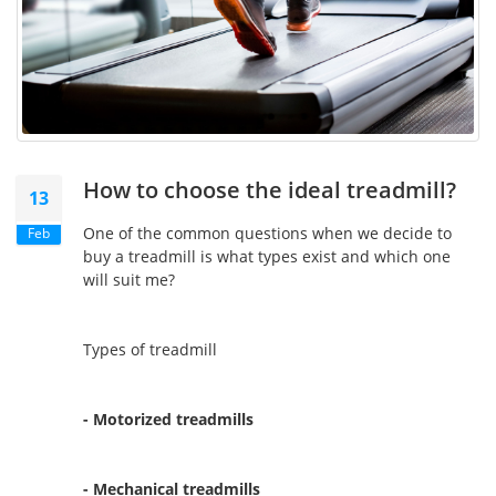
How to choose the ideal treadmill?
13
One of the common questions when we decide to
Feb
buy a treadmill is what types exist and which one
will suit me?
Types of treadmill
- Motorized treadmills
- Mechanical treadmills