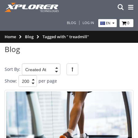
BLOG
LOG IN
0
EN
Home
Blog
Tagged with " treadmill"
Blog
Sort By:
Show:
per page