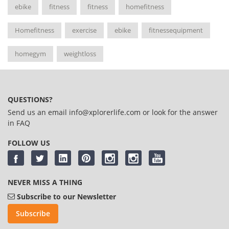
ebike
fitness
fitness
homefitness
Homefitness
exercise
ebike
fitnessequipment
homegym
weightloss
QUESTIONS?
Send us an email
info@xplorerlife.com
or look for the answer
in
FAQ
FOLLOW US
NEVER MISS A THING
Subscribe to our Newsletter
Subscribe