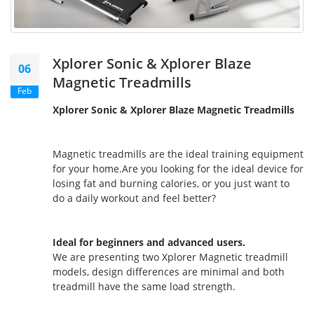
Xplorer Sonic & Xplorer Blaze
06
Magnetic Treadmills
Feb
Xplorer Sonic & Xplorer Blaze Magnetic Treadmills
Magnetic treadmills are the ideal training equipment
for your home.Are you looking for the ideal device for
losing fat and burning calories, or you just want to
do a daily workout and feel better?
Ideal for beginners and advanced users.
We are presenting two Xplorer Magnetic treadmill
models, design differences are minimal and both
treadmill have the same load strength.