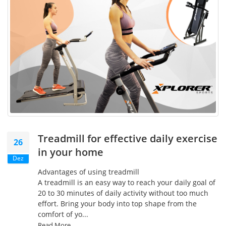
Treadmill for effective daily exercise
26
in your home
Dez
Advantages of using treadmill
A treadmill is an easy way to reach your daily goal of
20 to 30 minutes of daily activity without too much
effort. Bring your body into top shape from the
comfort of yo...
Read More