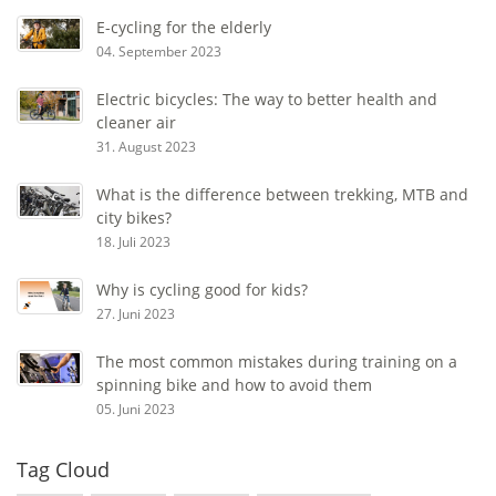
E-cycling for the elderly
04. September 2023
Electric bicycles: The way to better health and
cleaner air
31. August 2023
What is the difference between trekking, MTB and
city bikes?
18. Juli 2023
Why is cycling good for kids?
27. Juni 2023
The most common mistakes during training on a
spinning bike and how to avoid them
05. Juni 2023
Tag Cloud