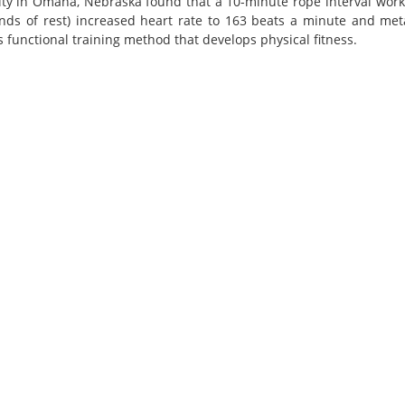
ity in Omaha, Nebraska found that a 10-minute rope interval work
nds of rest) increased heart rate to 163 beats a minute and meta
 functional training method that develops physical fitness.