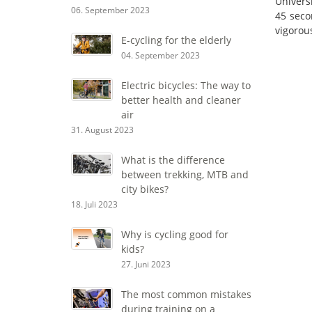
Univers
06. September 2023
45 seco
vigorous
E-cycling for the elderly
04. September 2023
Electric bicycles: The way to
better health and cleaner
air
31. August 2023
What is the difference
between trekking, MTB and
city bikes?
18. Juli 2023
Why is cycling good for
kids?
27. Juni 2023
The most common mistakes
during training on a