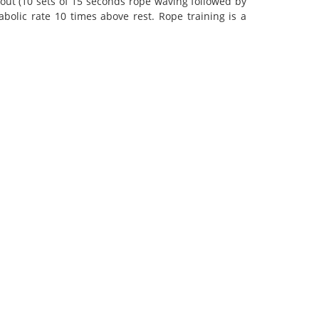
out (10 sets of 15 seconds rope waving followed by
bolic rate 10 times above rest. Rope training is a