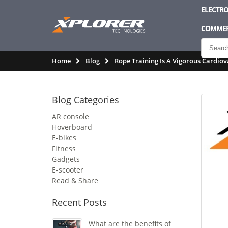
ELECTRO
COMMER
Home
Blog
Rope Training Is A Vigorous Cardiov
Blog Categories
AR console
Hoverboard
E-bikes
Fitness
Gadgets
E-scooter
Read & Share
Recent Posts
What are the benefits of