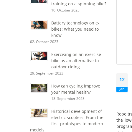
training on a spinning bike?
10. Oktober 2023
Battery technology on e-
bikes: What you need to
know
02. Oktober 2023
Exercising on an exercise
bike as an alternative to
outdoor riding
29. September 2023
12
How can cycling improve
Jän
your mental health?
18. September 2023
Historical development of
Rope tr
electric scooters: From the
the low
first prototypes to modern
program
models