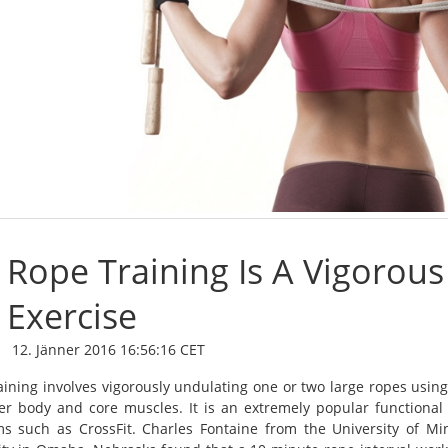
Rope Training Is A Vigorous
Exercise
12. Jänner 2016 16:56:16 CET
aining involves vigorously undulating one or two large ropes usin
er body and core muscles. It is an extremely popular functional 
s such as CrossFit. Charles Fontaine from the University of M