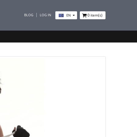
BLOG
LOG IN
0
item(s)
EN