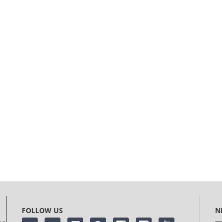
FOLLOW US
N