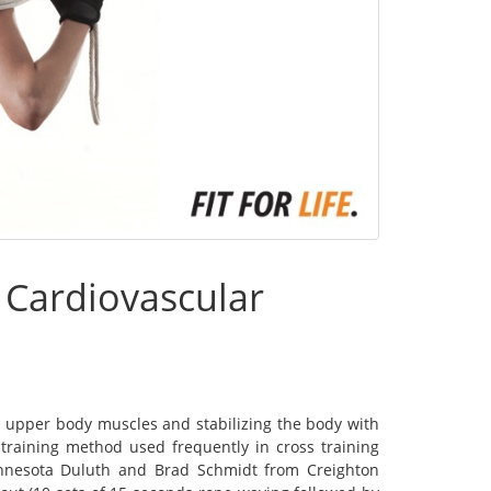
 Cardiovascular
g upper body muscles and stabilizing the body with
training method used frequently in cross training
innesota Duluth and Brad Schmidt from Creighton