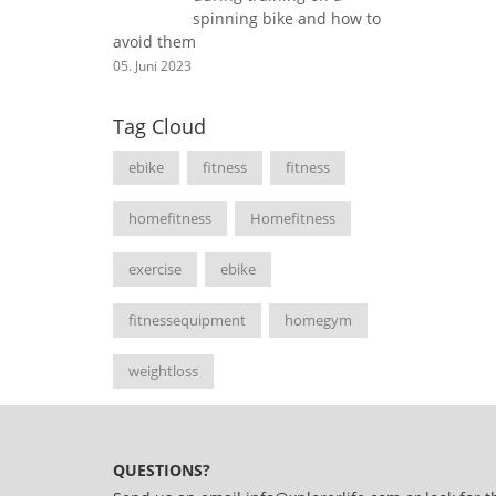
spinning bike and how to
avoid them
05. Juni 2023
Tag Cloud
ebike
fitness
fitness
homefitness
Homefitness
exercise
ebike
fitnessequipment
homegym
weightloss
QUESTIONS?