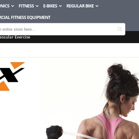
NICS
FITNESS
E-BIKES
REGULAR BIKE
CIAL FITNESS EQUIPMENT
ascular Exercise