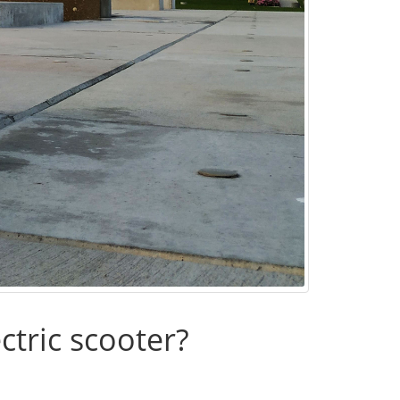
ctric scooter?