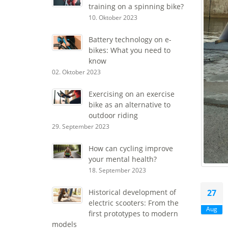
training on a spinning bike?
10. Oktober 2023
Battery technology on e-
bikes: What you need to
know
02. Oktober 2023
Exercising on an exercise
bike as an alternative to
outdoor riding
29. September 2023
How can cycling improve
your mental health?
18. September 2023
27
Historical development of
electric scooters: From the
Aug
first prototypes to modern
models