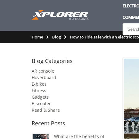
ELECTRO
COMMER
Home
Blog
How to ride safe with an electric sc
Blog Categories
AR console
Hoverboard
E-bikes
Fitness
Gadgets
E-scooter
Read & Share
Recent Posts
What are the benefits of