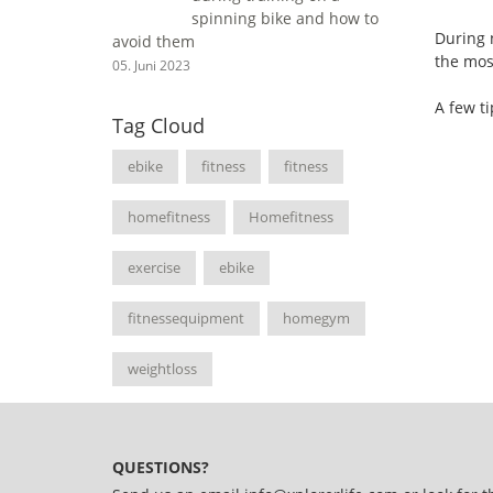
spinning bike and how to
During n
avoid them
the most
05. Juni 2023
A few ti
Tag Cloud
ebike
fitness
fitness
homefitness
Homefitness
exercise
ebike
fitnessequipment
homegym
weightloss
QUESTIONS?