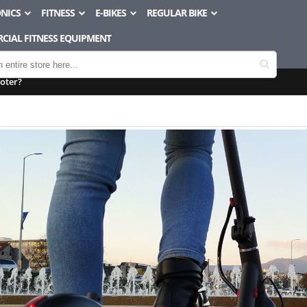
NICS
FITNESS
E-BIKES
REGULAR BIKE
CIAL FITNESS EQUIPMENT
ooter?