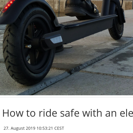
How to ride safe with an ele
27. August 2019 10:53:21 CEST