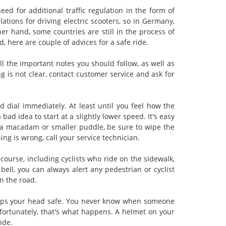
eed for additional traffic regulation in the form of
ations for driving electric scooters, so in Germany,
er hand, some countries are still in the process of
d, here are couple of advices for a safe ride.
all the important notes you should follow, as well as
g is not clear, contact customer service and ask for
ed dial immediately. At least until you feel how the
bad idea to start at a slightly lower speed. It's easy
on a macadam or smaller puddle, be sure to wipe the
ing is wrong, call your service technician.
f course, including cyclists who ride on the sidewalk,
bell, you can always alert any pedestrian or cyclist
n the road.
keeps your head safe. You never know when someone
nfortunately, that's what happens. A helmet on your
ide.