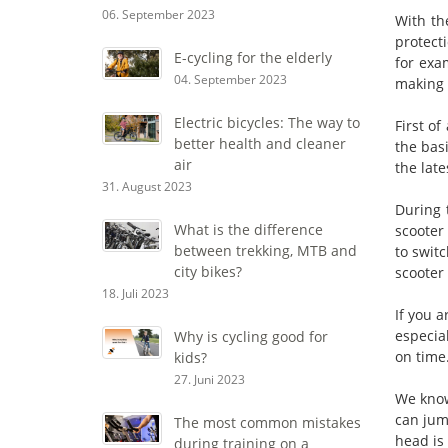
06. September 2023
With th
protect
E-cycling for the elderly
for exa
04. September 2023
making d
Electric bicycles: The way to
First of
better health and cleaner
the basi
air
the late
31. August 2023
During 
What is the difference
scooter 
between trekking, MTB and
to swit
city bikes?
scooter 
18. Juli 2023
If you a
especia
Why is cycling good for
on time
kids?
27. Juni 2023
We know
can jum
The most common mistakes
head is 
during training on a