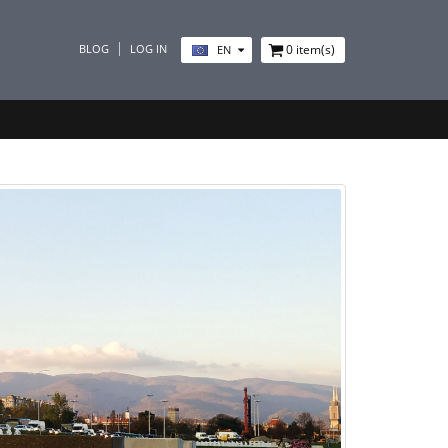
BLOG
LOG IN
0
item(s)
EN