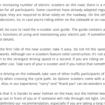
e increasing number of electric scooters on the road, there is a n
ion for all participants. Some countries have already adopted regul
mple, they are required to drive solely on the roadway. On the oth
ecisions. So, in case you’re riding either on the sidewalk or on roa
 all, be sure to read the e-scooter user guide. The guide contains 
c functions of using and maintaining your electric pet. If somethin
st details.
the first ride of the new scooter, take it easy. Do not hit the spe
works. Although our e-scooters feature solid construction, it's not a 
ch to the strongest driving speed in a second. If you are riding 
after use. Take care of your e-scooter and if you notice that someth
re driving on the sidewalk, take care of other traffic participants o
lly when crossing the cycle path. As Xplorer scooters come with a 
. Also, in our experience, "sorry" and "thank you" can do wonders o
 that it is harder to wear helmet on the heat, but the helmet 
p out in front of you or if someone will ride through red light. U
definitely our recommendation, especially if you are taking a long r