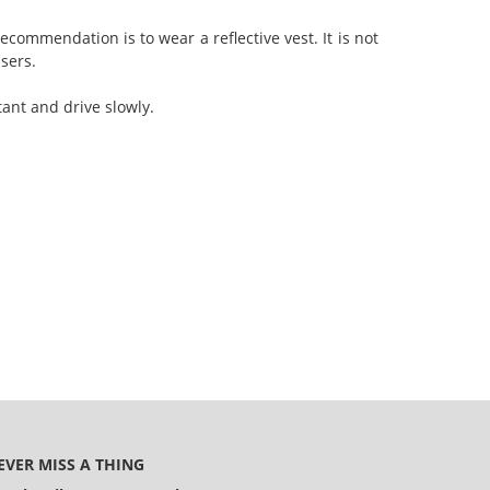
ecommendation is to wear a reflective vest. It is not
users.
tant and drive slowly.
EVER MISS A THING