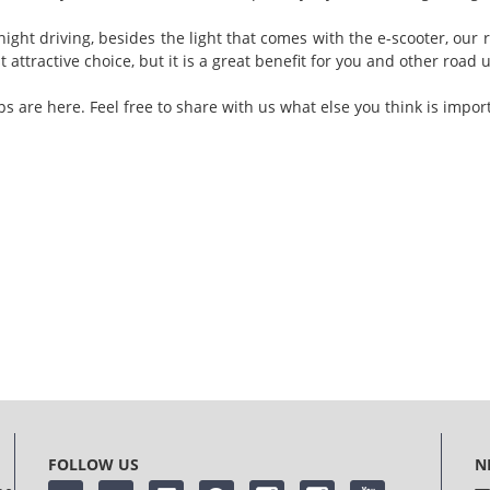
ight driving, besides the light that comes with the e-scooter, our r
 attractive choice, but it is a great benefit for you and other road 
ps are here. Feel free to share with us what else you think is impor
FOLLOW US
N