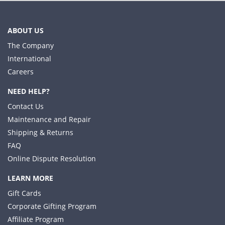
ABOUT US
The Company
International
Careers
NEED HELP?
Contact Us
Maintenance and Repair
Shipping & Returns
FAQ
Online Dispute Resolution
LEARN MORE
Gift Cards
Corporate Gifting Program
Affiliate Program