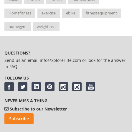
Homefitness
exercise
ebike
fitnessequipment
homegym
weightloss
QUESTIONS?
Send us an email
info@xplorerlife.com
or look for the answer
in
FAQ
FOLLOW US
NEVER MISS A THING
Subscribe to our Newsletter
Subscribe