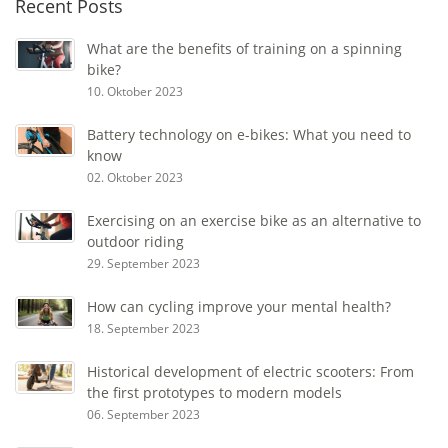
Recent Posts
What are the benefits of training on a spinning
bike?
10. Oktober 2023
Battery technology on e-bikes: What you need to
know
02. Oktober 2023
Exercising on an exercise bike as an alternative to
outdoor riding
29. September 2023
How can cycling improve your mental health?
18. September 2023
Historical development of electric scooters: From
the first prototypes to modern models
06. September 2023