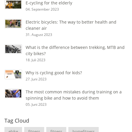
E-cycling for the elderly
04. September 2023
Electric bicycles: The way to better health and
cleaner air
31. August 2023
What is the difference between trekking, MTB and
city bikes?
18. Juli 2023
Why is cycling good for kids?
27. Juni 2023
The most common mistakes during training on a
spinning bike and how to avoid them
05. Juni 2023
Tag Cloud
ebike
fitness
fitness
homefitness