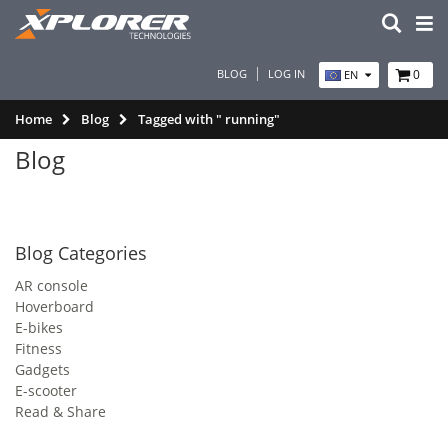
BLOG
LOG IN
0
EN
Home
Blog
Tagged with " running"
Blog
Blog Categories
AR console
Hoverboard
E-bikes
Fitness
Gadgets
E-scooter
Read & Share