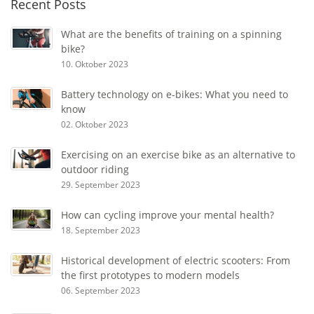
Recent Posts
What are the benefits of training on a spinning
bike?
10. Oktober 2023
Battery technology on e-bikes: What you need to
know
02. Oktober 2023
Exercising on an exercise bike as an alternative to
outdoor riding
29. September 2023
How can cycling improve your mental health?
18. September 2023
Historical development of electric scooters: From
the first prototypes to modern models
06. September 2023