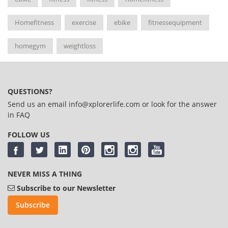
Homefitness
exercise
ebike
fitnessequipment
homegym
weightloss
QUESTIONS?
Send us an email
info@xplorerlife.com
or look for the answer
in
FAQ
FOLLOW US
NEVER MISS A THING
Subscribe to our Newsletter
Subscribe