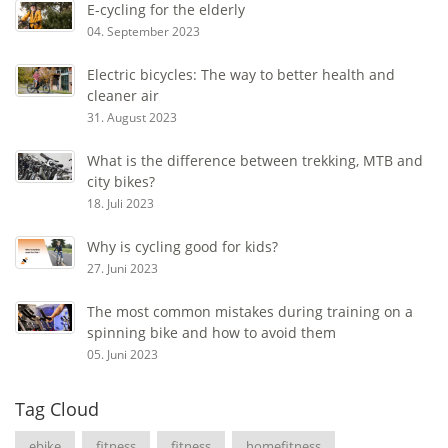
E-cycling for the elderly
04. September 2023
Electric bicycles: The way to better health and
cleaner air
31. August 2023
What is the difference between trekking, MTB and
city bikes?
18. Juli 2023
Why is cycling good for kids?
27. Juni 2023
The most common mistakes during training on a
spinning bike and how to avoid them
05. Juni 2023
Tag Cloud
ebike
fitness
fitness
homefitness