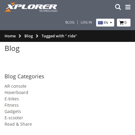
BLOG
LOG IN
0
EN
Home
Blog
Tagged with " ride"
Blog
Blog Categories
AR console
Hoverboard
E-bikes
Fitness
Gadgets
E-scooter
Read & Share