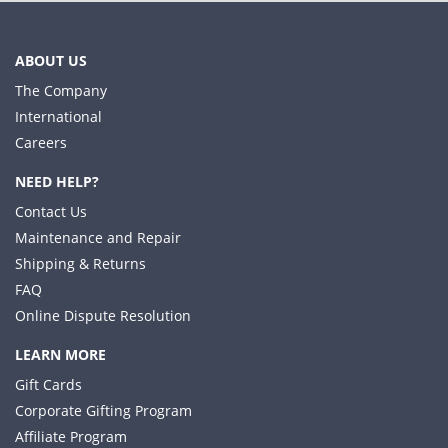
ABOUT US
The Company
International
Careers
NEED HELP?
Contact Us
Maintenance and Repair
Shipping & Returns
FAQ
Online Dispute Resolution
LEARN MORE
Gift Cards
Corporate Gifting Program
Affiliate Program