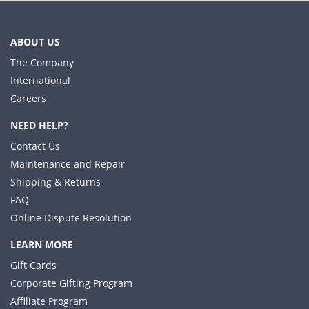
ABOUT US
The Company
International
Careers
NEED HELP?
Contact Us
Maintenance and Repair
Shipping & Returns
FAQ
Online Dispute Resolution
LEARN MORE
Gift Cards
Corporate Gifting Program
Affiliate Program