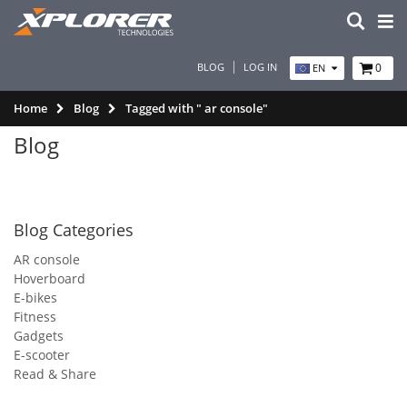
BLOG
LOG IN
0
EN
Home
Blog
Tagged with " ar console"
Blog
Blog Categories
AR console
Hoverboard
E-bikes
Fitness
Gadgets
E-scooter
Read & Share