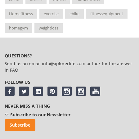
Homefitness
exercise
ebike
fitnessequipment
homegym
weightloss
QUESTIONS?
Send us an email
info@xplorerlife.com
or look for the answer
in
FAQ
FOLLOW US
NEVER MISS A THING
Subscribe to our Newsletter
Subscribe