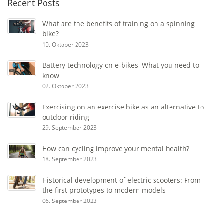
Recent Posts
What are the benefits of training on a spinning
bike?
10. Oktober 2023
Battery technology on e-bikes: What you need to
know
02. Oktober 2023
Exercising on an exercise bike as an alternative to
outdoor riding
29. September 2023
How can cycling improve your mental health?
18. September 2023
Historical development of electric scooters: From
the first prototypes to modern models
06. September 2023