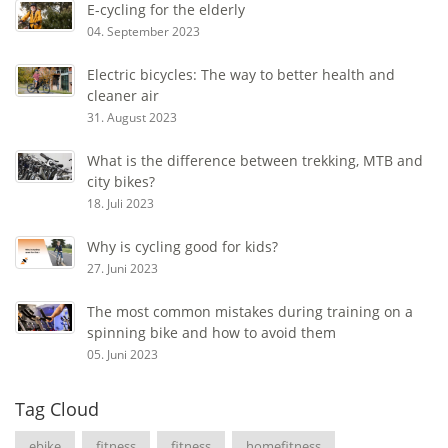
E-cycling for the elderly
04. September 2023
Electric bicycles: The way to better health and
cleaner air
31. August 2023
What is the difference between trekking, MTB and
city bikes?
18. Juli 2023
Why is cycling good for kids?
27. Juni 2023
The most common mistakes during training on a
spinning bike and how to avoid them
05. Juni 2023
Tag Cloud
ebike
fitness
fitness
homefitness