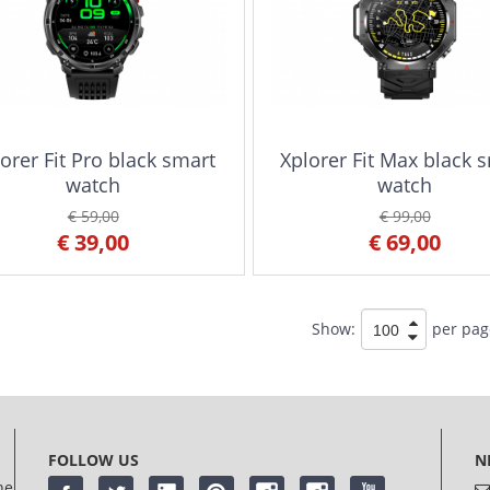
orer Fit Pro black smart
Xplorer Fit Max black 
watch
watch
€ 59,00
€ 99,00
€ 39,00
€ 69,00
Show:
per pag
FOLLOW US
N
he