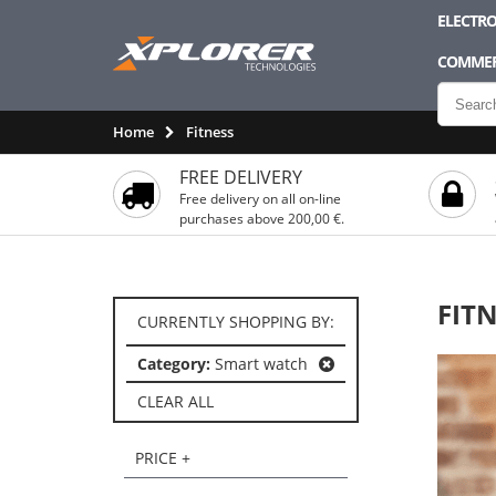
ELECTRO
COMMER
Home
Fitness
FREE DELIVERY
Free delivery on all on-line
purchases above 200,00 €.
FIT
CURRENTLY SHOPPING BY:
Category:
Smart watch
CLEAR ALL
PRICE +