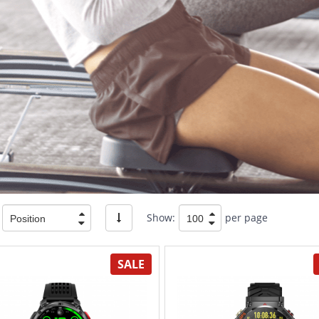
Show:
per page
SALE