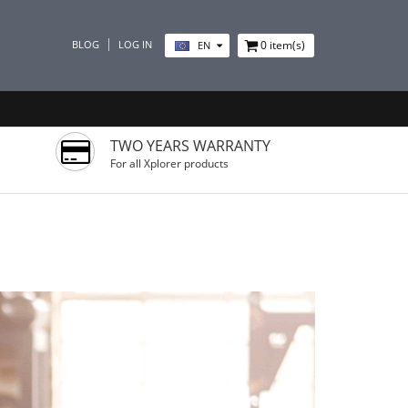
BLOG
LOG IN
0
item(s)
EN
TWO YEARS WARRANTY
For all Xplorer products