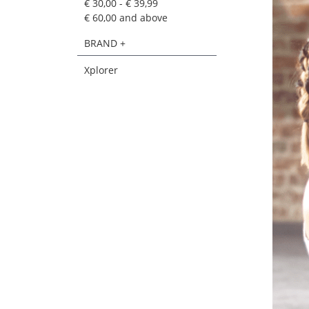
€ 30,00
-
€ 39,99
€ 60,00
and above
BRAND +
Xplorer