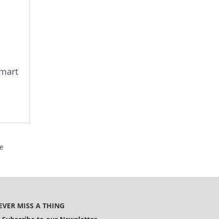
smart
e
EVER MISS A THING