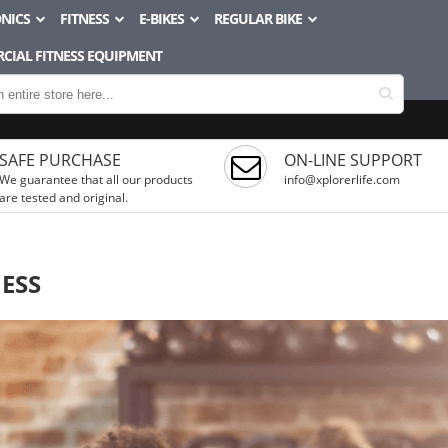
NICS
FITNESS
E-BIKES
REGULAR BIKE
CIAL FITNESS EQUIPMENT
SAFE PURCHASE
ON-LINE SUPPORT
We guarantee that all our products
info@xplorerlife.com
are tested and original.
NESS