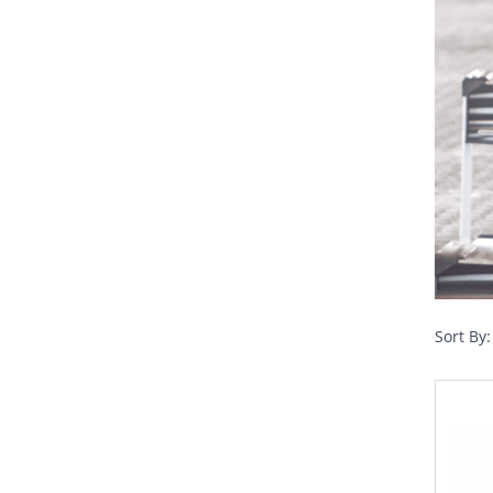
Sort By: