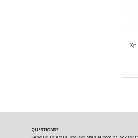
Xpl
QUESTIONS?
Send us an email
info@xplorerlife.com
or look for t