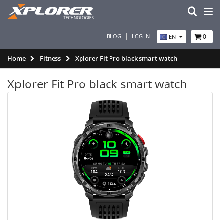
BLOG
LOG IN
0
EN
Home
Fitness
Xplorer Fit Pro black smart watch
Xplorer Fit Pro black smart watch