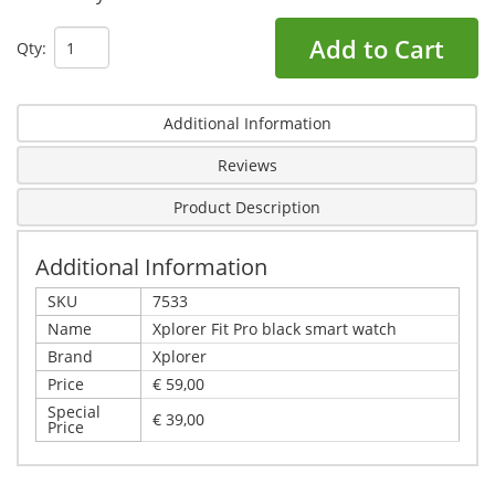
Add to Cart
Qty:
Additional Information
Reviews
Product Description
Additional Information
SKU
7533
Name
Xplorer Fit Pro black smart watch
Brand
Xplorer
Price
€ 59,00
Special
€ 39,00
Price