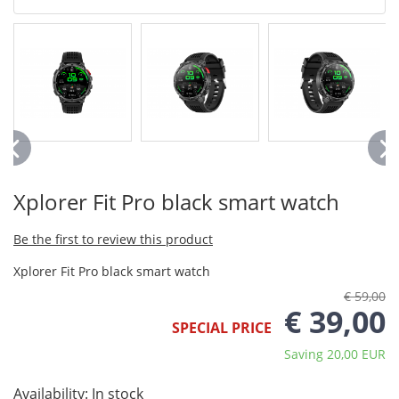
Xplorer Fit Pro black smart watch
Be the first to review this product
Xplorer Fit Pro black smart watch
€ 59,00
€ 39,00
SPECIAL PRICE
Saving 20,00 EUR
Availability:
In stock