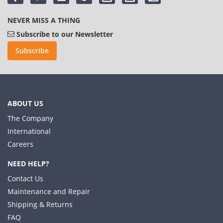
NEVER MISS A THING
Subscribe to our Newsletter
Subscribe
ABOUT US
The Company
International
Careers
NEED HELP?
Contact Us
Maintenance and Repair
Shipping & Returns
FAQ