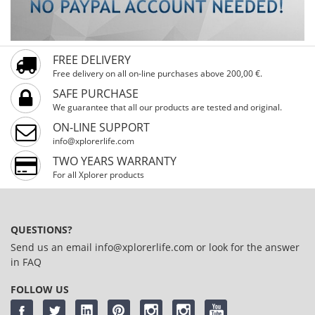
FREE DELIVERY
Free delivery on all on-line purchases above 200,00 €.
SAFE PURCHASE
We guarantee that all our products are tested and original.
ON-LINE SUPPORT
info@xplorerlife.com
TWO YEARS WARRANTY
For all Xplorer products
QUESTIONS?
Send us an email
info@xplorerlife.com
or look for the answer
in
FAQ
FOLLOW US