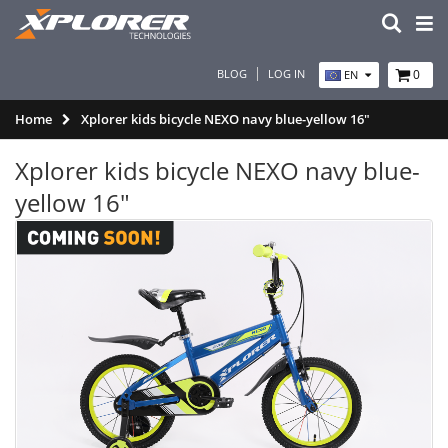
BLOG
LOG IN
0
EN
Home
Xplorer kids bicycle NEXO navy blue-yellow 16"
Xplorer kids bicycle NEXO navy blue-
yellow 16"