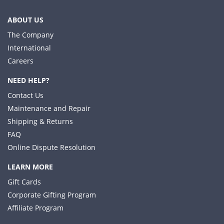
ABOUT US
The Company
International
Careers
NEED HELP?
Contact Us
Maintenance and Repair
Shipping & Returns
FAQ
Online Dispute Resolution
LEARN MORE
Gift Cards
Corporate Gifting Program
Affiliate Program