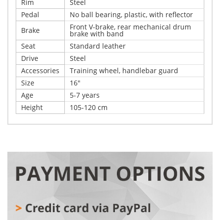
Rim
Steel
Pedal
No ball bearing, plastic, with reflector
Front V-brake, rear mechanical drum
Brake
brake with band
Seat
Standard leather
Drive
Steel
Accessories
Training wheel, handlebar guard
Size
16"
Age
5-7 years
Height
105-120 cm
Write Your Own Review
Details
Only registered users can write reviews. Please,
Get ready for real kids’ adventures! This bike is designed
log in
or
register
to provide safety and enjoyment with every pedal turn.
With a sturdy steel frame and fork made using top-
quality argon-arc welding, it is as durable as the little
explorers who will ride it. Air tires easily handle bumps,
while the combination of a front V-brake and rear drum
brake provides safety and full control, even when little