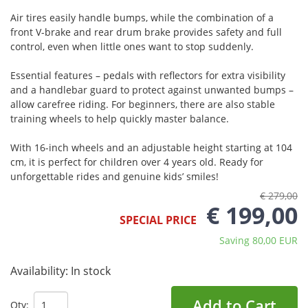
Air tires easily handle bumps, while the combination of a
front V-brake and rear drum brake provides safety and full
control, even when little ones want to stop suddenly.
Essential features – pedals with reflectors for extra visibility
and a handlebar guard to protect against unwanted bumps –
allow carefree riding. For beginners, there are also stable
training wheels to help quickly master balance.
With 16-inch wheels and an adjustable height starting at 104
cm, it is perfect for children over 4 years old. Ready for
unforgettable rides and genuine kids’ smiles!
€ 279,00
€ 199,00
SPECIAL PRICE
Saving 80,00 EUR
Availability:
In stock
Add to Cart
Qty: