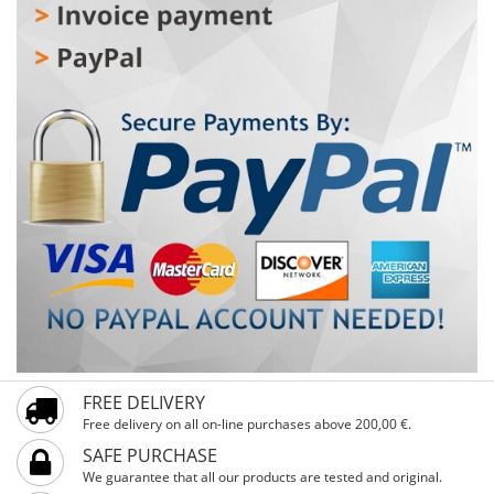
ones want to stop suddenly. Essential features – pedals
with reflectors for extra visibility and a handlebar guard
to protect against unwanted bumps – allow carefree
riding. For beginners, there are also stable training
wheels to help quickly master balance. With 16-inch
wheels and an adjustable height starting at 104 cm, it is
perfect for children over 4 years old. Ready for
unforgettable rides and genuine kids’ smiles!
FREE DELIVERY
Free delivery on all on-line purchases above 200,00 €.
SAFE PURCHASE
We guarantee that all our products are tested and original.