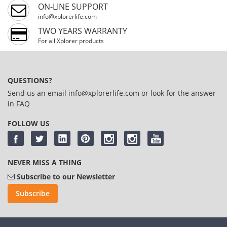
ON-LINE SUPPORT
info@xplorerlife.com
TWO YEARS WARRANTY
For all Xplorer products
QUESTIONS?
Send us an email
info@xplorerlife.com
or look for the answer
in
FAQ
FOLLOW US
NEVER MISS A THING
Subscribe to our Newsletter
Subscribe