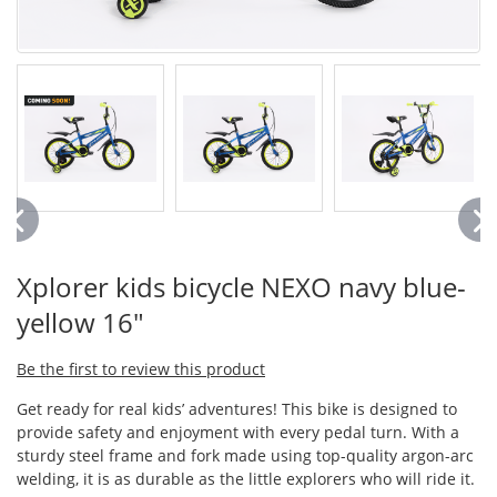
Xplorer kids bicycle NEXO navy blue-
yellow 16"
Be the first to review this product
Get ready for real kids’ adventures! This bike is designed to
provide safety and enjoyment with every pedal turn. With a
sturdy steel frame and fork made using top-quality argon-arc
welding, it is as durable as the little explorers who will ride it.