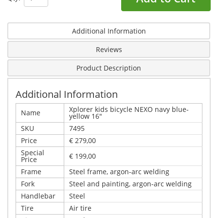
Additional Information
Reviews
Product Description
Additional Information
Xplorer kids bicycle NEXO navy blue-
Name
yellow 16"
SKU
7495
Price
€ 279,00
Special
€ 199,00
Price
Frame
Steel frame, argon-arc welding
Fork
Steel and painting, argon-arc welding
Handlebar
Steel
Tire
Air tire