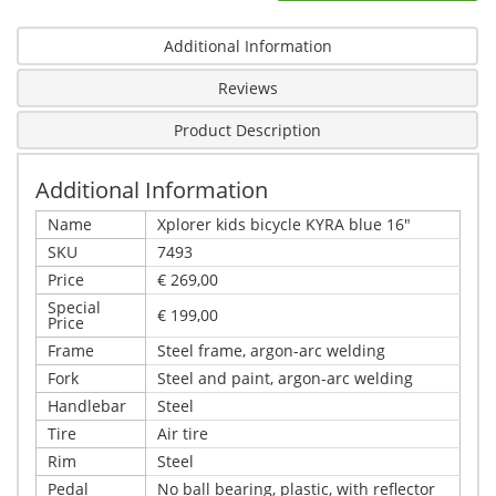
Additional Information
Reviews
Product Description
Additional Information
Name
Xplorer kids bicycle KYRA blue 16"
SKU
7493
Price
€ 269,00
Special
€ 199,00
Price
Frame
Steel frame, argon-arc welding
Fork
Steel and paint, argon-arc welding
Handlebar
Steel
Tire
Air tire
Rim
Steel
Pedal
No ball bearing, plastic, with reflector