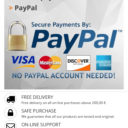
reflectors increase visibility and safety. A special feature
is the handlebar guard, which protects children from
bumps and injuries. Training wheels help the first steps
be stable and secure, while the basket provides space
for favorite toys or snacks. Ideal for children from 4 years
and up, with a minimum height of 104 cm and 16-inch
wheels – ready for first rides full of fun and safety!
FREE DELIVERY
Free delivery on all on-line purchases above 200,00 €.
SAFE PURCHASE
We guarantee that all our products are tested and original.
ON-LINE SUPPORT