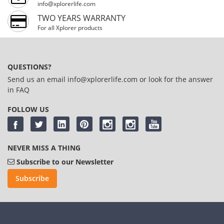
info@xplorerlife.com
TWO YEARS WARRANTY
For all Xplorer products
QUESTIONS?
Send us an email
info@xplorerlife.com
or look for the answer
in
FAQ
FOLLOW US
NEVER MISS A THING
Subscribe to our Newsletter
Subscribe