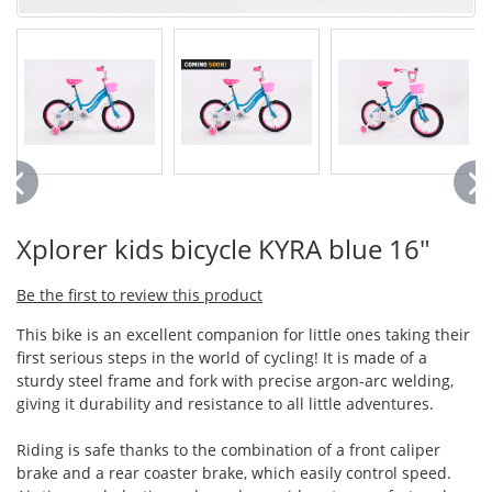
Xplorer kids bicycle KYRA blue 16"
Be the first to review this product
This bike is an excellent companion for little ones taking their
first serious steps in the world of cycling! It is made of a
sturdy steel frame and fork with precise argon-arc welding,
giving it durability and resistance to all little adventures.
Riding is safe thanks to the combination of a front caliper
brake and a rear coaster brake, which easily control speed.