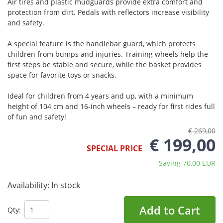
Air tires and plastic mudguards provide extra comfort and
protection from dirt. Pedals with reflectors increase visibility
and safety.
A special feature is the handlebar guard, which protects
children from bumps and injuries. Training wheels help the
first steps be stable and secure, while the basket provides
space for favorite toys or snacks.
Ideal for children from 4 years and up, with a minimum
height of 104 cm and 16-inch wheels – ready for first rides full
of fun and safety!
€ 269,00
€ 199,00
SPECIAL PRICE
Saving 70,00 EUR
Availability:
In stock
Add to Cart
Qty: