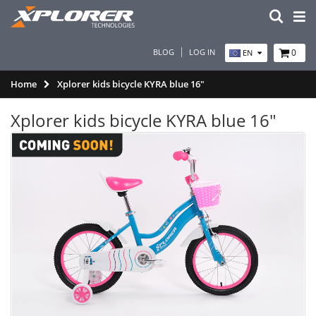
BLOG
LOG IN
0
EN
Home
Xplorer kids bicycle KYRA blue 16"
Xplorer kids bicycle KYRA blue 16"