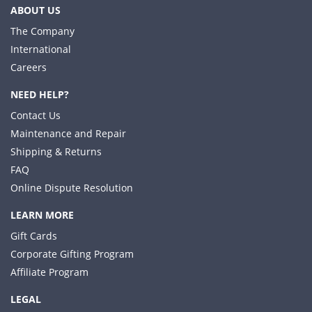
ABOUT US
The Company
International
Careers
NEED HELP?
Contact Us
Maintenance and Repair
Shipping & Returns
FAQ
Online Dispute Resolution
LEARN MORE
Gift Cards
Corporate Gifting Program
Affiliate Program
LEGAL