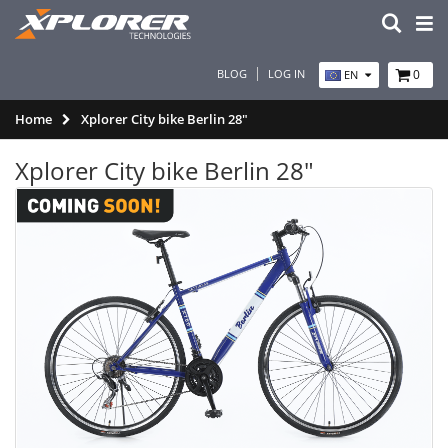
BLOG
LOG IN
0
EN
Home
Xplorer City bike Berlin 28"
Xplorer City bike Berlin 28"