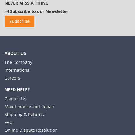
NEVER MISS A THING
Subscribe to our Newsletter
Subscribe
ABOUT US
The Company
International
Careers
NEED HELP?
Contact Us
Maintenance and Repair
Shipping & Returns
FAQ
Online Dispute Resolution