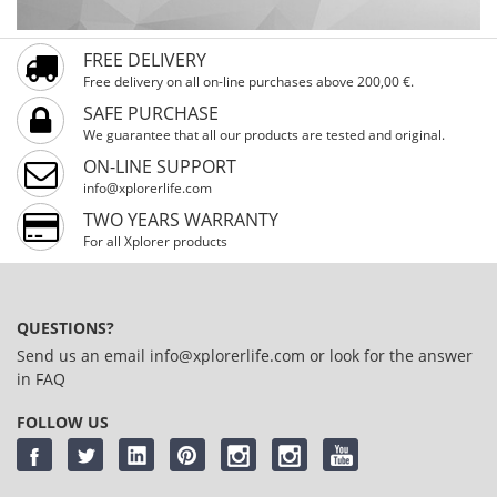
FREE DELIVERY
Free delivery on all on-line purchases above 200,00 €.
SAFE PURCHASE
We guarantee that all our products are tested and original.
ON-LINE SUPPORT
info@xplorerlife.com
TWO YEARS WARRANTY
For all Xplorer products
QUESTIONS?
Send us an email
info@xplorerlife.com
or look for the answer
in
FAQ
FOLLOW US