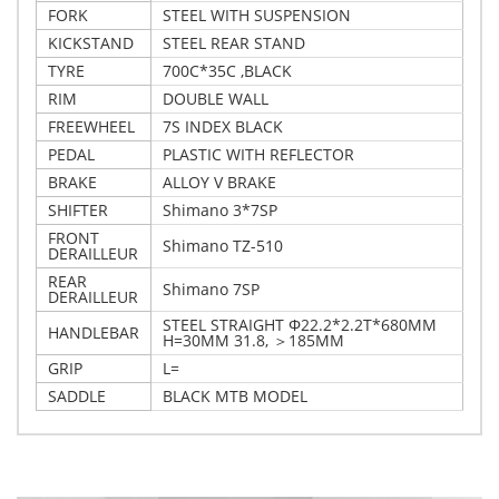
FORK
STEEL WITH SUSPENSION
KICKSTAND
STEEL REAR STAND
TYRE
700C*35C ,BLACK
RIM
DOUBLE WALL
FREEWHEEL
7S INDEX BLACK
PEDAL
PLASTIC WITH REFLECTOR
BRAKE
ALLOY V BRAKE
SHIFTER
Shimano 3*7SP
FRONT
Shimano TZ-510
DERAILLEUR
REAR
Shimano 7SP
DERAILLEUR
STEEL STRAIGHT Φ22.2*2.2T*680MM
HANDLEBAR
H=30MM 31.8, ＞185MM
GRIP
L=
SADDLE
BLACK MTB MODEL
Write Your Own Review
Details