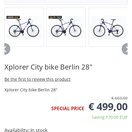
Xplorer City bike Berlin 28"
Be the first to review this product
Xplorer City bike Berlin 28"
€ 669,00
€ 499,00
SPECIAL PRICE
Saving 170,00 EUR
Availability:
In stock