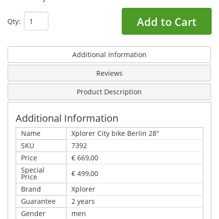
Add to Cart
Qty:
Additional Information
Reviews
Product Description
Additional Information
Name
Xplorer City bike Berlin 28"
SKU
7392
Price
€ 669,00
Special
€ 499,00
Price
Brand
Xplorer
Guarantee
2 years
Gender
men