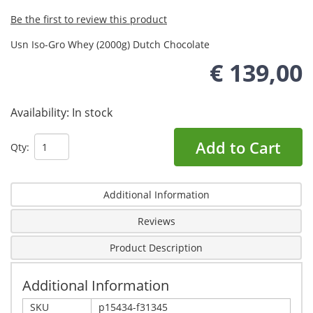
Be the first to review this product
Usn Iso-Gro Whey (2000g) Dutch Chocolate
€ 139,00
Availability:
In stock
Add to Cart
Qty:
Additional Information
Reviews
Product Description
Additional Information
SKU
p15434-f31345