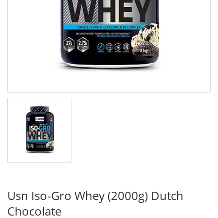
Usn Iso-Gro Whey (2000g) Dutch
Chocolate