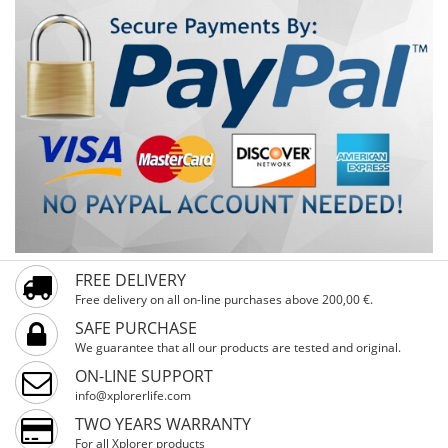
FREE DELIVERY
Free delivery on all on-line purchases above 200,00 €.
SAFE PURCHASE
We guarantee that all our products are tested and original.
ON-LINE SUPPORT
info@xplorerlife.com
TWO YEARS WARRANTY
For all Xplorer products