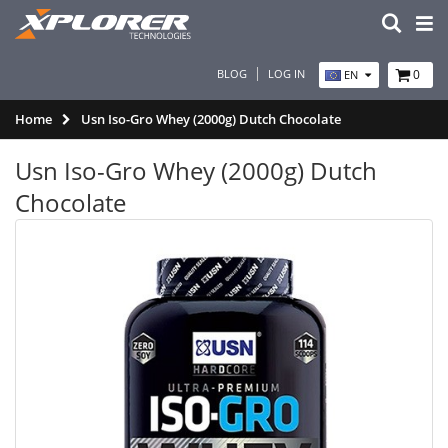
BLOG
LOG IN
0
EN
Home
Usn Iso-Gro Whey (2000g) Dutch Chocolate
Usn Iso-Gro Whey (2000g) Dutch
Chocolate