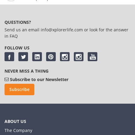
QUESTIONS?
Send us an email
info@xplorerlife.com
or look for the answer
in
FAQ
FOLLOW US
NEVER MISS A THING
Subscribe to our Newsletter
Subscribe
ABOUT US
The Company