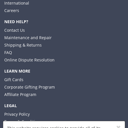
International
Careers
NEED HELP?
Contact Us
Maintenance and Repair
Shipping & Returns
FAQ
Online Dispute Resolution
LEARN MORE
Gift Cards
Corporate Gifting Program
Affiliate Program
LEGAL
Privacy Policy
Terms & Conditions