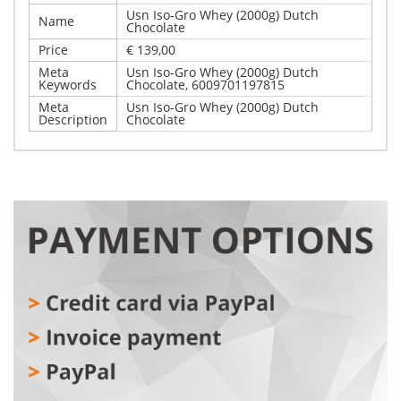
Usn Iso-Gro Whey (2000g) Dutch
Name
Chocolate
Price
€ 139,00
Meta
Usn Iso-Gro Whey (2000g) Dutch
Keywords
Chocolate, 6009701197815
Meta
Usn Iso-Gro Whey (2000g) Dutch
Description
Chocolate
Write Your Own Review
Details
Only registered users can write reviews. Please,
Usn Iso-Gro Whey (2000g) Dutch Chocolate
log in
or
register