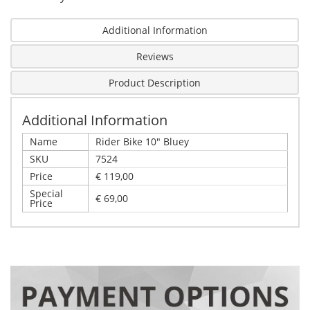
Additional Information
Reviews
Product Description
Additional Information
Name
Rider Bike 10" Bluey
SKU
7524
Price
€ 119,00
Special
€ 69,00
Price
Write Your Own Review
Details
Only registered users can write reviews. Please,
Rider Bike 10" Bluey
log in
or
register