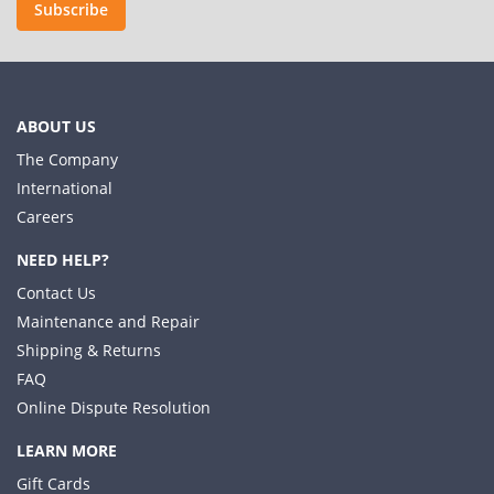
Subscribe
ABOUT US
The Company
International
Careers
NEED HELP?
Contact Us
Maintenance and Repair
Shipping & Returns
FAQ
Online Dispute Resolution
LEARN MORE
Gift Cards