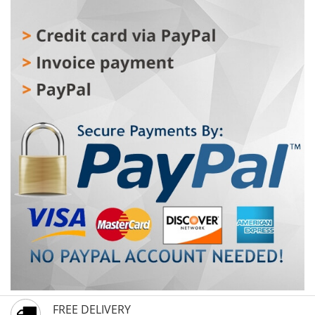
FREE DELIVERY