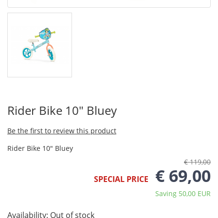
Rider Bike 10" Bluey
Be the first to review this product
Rider Bike 10" Bluey
€ 119,00
€ 69,00
SPECIAL PRICE
Saving 50,00 EUR
Availability:
Out of stock