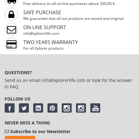
Free delivery on all on-line purchases above 200,00 €.
SAFE PURCHASE
We guarantee that all our products are tested and original.
ON-LINE SUPPORT
info@xplorerlife.com
TWO YEARS WARRANTY
For all Xplorer products
QUESTIONS?
Send us an email
info@xplorerlife.com
or look for the answer
in
FAQ
FOLLOW US
NEVER MISS A THING
Subscribe to our Newsletter