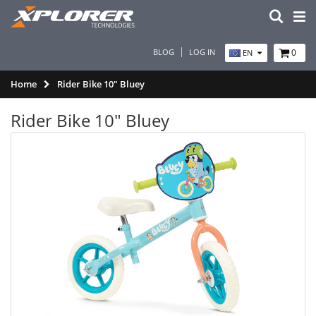
BLOG
LOG IN
0
EN
Home
Rider Bike 10" Bluey
Rider Bike 10" Bluey