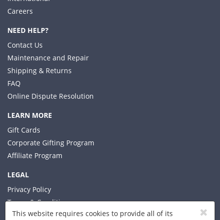
Careers
NEED HELP?
Contact Us
Maintenance and Repair
Shipping & Returns
FAQ
Online Dispute Resolution
LEARN MORE
Gift Cards
Corporate Gifting Program
Affiliate Program
LEGAL
Privacy Policy
Terms & Conditions
This website requires cookies to provide all of its