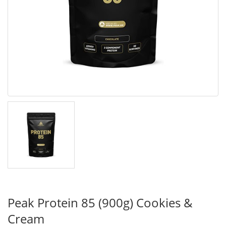
Peak Protein 85 (900g) Cookies &
Cream