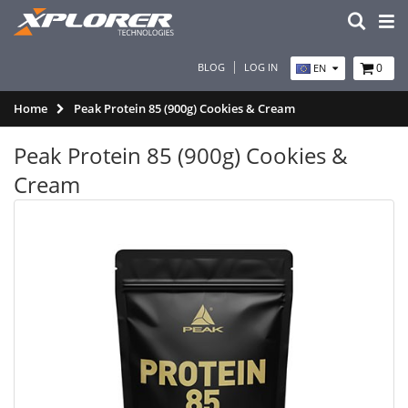
BLOG
LOG IN
0
EN
Home
Peak Protein 85 (900g) Cookies & Cream
Peak Protein 85 (900g) Cookies &
Cream