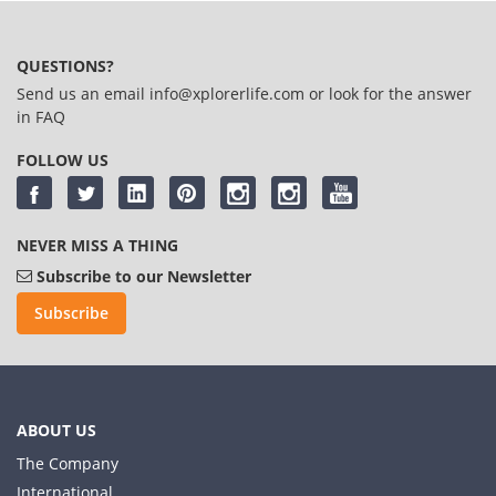
QUESTIONS?
Send us an email
info@xplorerlife.com
or look for the answer
in
FAQ
FOLLOW US
NEVER MISS A THING
Subscribe to our Newsletter
Subscribe
ABOUT US
The Company
International