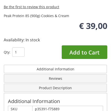
Be the first to review this product
Peak Protein 85 (900g) Cookies & Cream
€ 39,00
Availability:
In stock
Add to Cart
Qty:
Additional Information
Reviews
Product Description
Additional Information
SKU
p35391-f75889