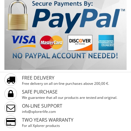
FREE DELIVERY
Free delivery on all on-line purchases above 200,00 €.
SAFE PURCHASE
We guarantee that all our products are tested and original.
ON-LINE SUPPORT
info@xplorerlife.com
TWO YEARS WARRANTY
For all Xplorer products