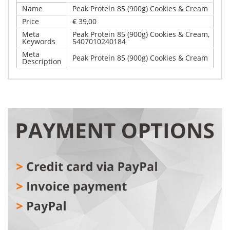
Name
Peak Protein 85 (900g) Cookies & Cream
Price
€ 39,00
Meta
Peak Protein 85 (900g) Cookies & Cream,
Keywords
5407010240184
Meta
Peak Protein 85 (900g) Cookies & Cream
Description
Write Your Own Review
Details
Only registered users can write reviews. Please,
Peak Protein 85 (900g) Cookies & Cream
log in
or
register